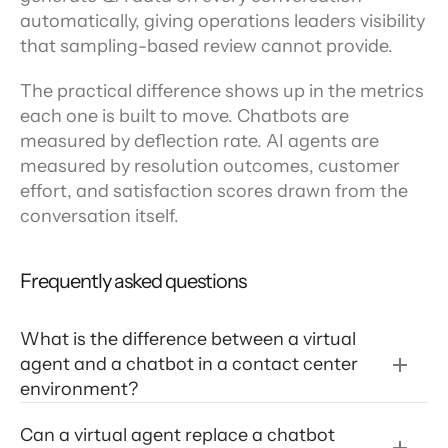
automatically, giving operations leaders visibility 
that sampling-based review cannot provide.
The practical difference shows up in the metrics 
each one is built to move. Chatbots are 
measured by deflection rate. AI agents are 
measured by resolution outcomes, customer 
effort, and satisfaction scores drawn from the 
conversation itself.
Frequently asked questions
What is the difference between a virtual 
agent and a chatbot in a contact center 
environment? 
Can a virtual agent replace a chatbot 