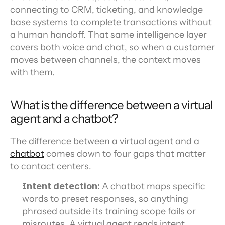
connecting to CRM, ticketing, and knowledge 
base systems to complete transactions without 
a human handoff. That same intelligence layer 
covers both voice and chat, so when a customer 
moves between channels, the context moves 
with them.
What is the difference between a virtual 
agent and a chatbot?
The difference between a virtual agent and a 
chatbot
 comes down to four gaps that matter 
to contact centers.
Intent detection:
 A chatbot maps specific 
words to preset responses, so anything 
phrased outside its training scope fails or 
misroutes. A virtual agent reads intent 