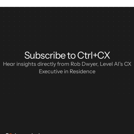
Subscribe to Ctrl+CX
Hear insights directly from Rob Dwyer, Level AI's CX
Executive in Residence