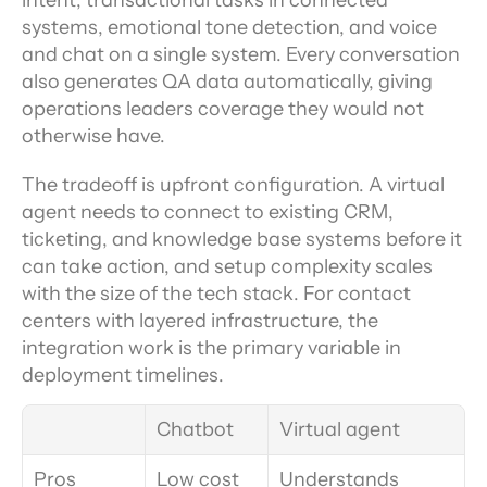
intent, transactional tasks in connected 
systems, emotional tone detection, and voice 
and chat on a single system. Every conversation 
also generates QA data automatically, giving 
operations leaders coverage they would not 
otherwise have.
The tradeoff is upfront configuration. A virtual 
agent needs to connect to existing CRM, 
ticketing, and knowledge base systems before it 
can take action, and setup complexity scales 
with the size of the tech stack. For contact 
centers with layered infrastructure, the 
integration work is the primary variable in 
deployment timelines.
Chatbot
Virtual agent
Pros
Low cost 
Understands 