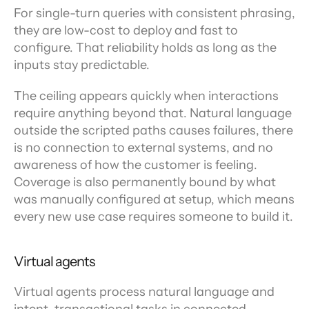
For single-turn queries with consistent phrasing, 
they are low-cost to deploy and fast to 
configure. That reliability holds as long as the 
inputs stay predictable.
The ceiling appears quickly when interactions 
require anything beyond that. Natural language 
outside the scripted paths causes failures, there 
is no connection to external systems, and no 
awareness of how the customer is feeling. 
Coverage is also permanently bound by what 
was manually configured at setup, which means 
every new use case requires someone to build it.
Virtual agents
Virtual agents process natural language and 