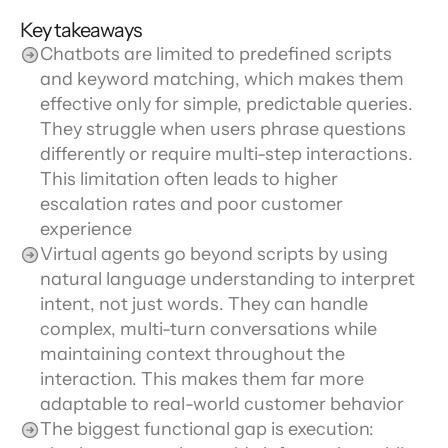
Key takeaways
Chatbots are limited to predefined scripts 
and keyword matching, which makes them 
effective only for simple, predictable queries. 
They struggle when users phrase questions 
differently or require multi-step interactions. 
This limitation often leads to higher 
escalation rates and poor customer 
experience
Virtual agents go beyond scripts by using 
natural language understanding to interpret 
intent, not just words. They can handle 
complex, multi-turn conversations while 
maintaining context throughout the 
interaction. This makes them far more 
adaptable to real-world customer behavior
The biggest functional gap is execution: 