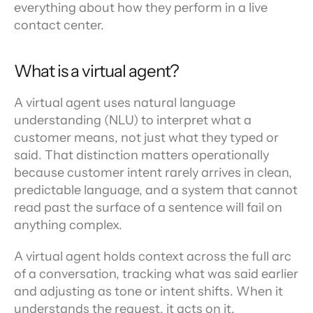
everything about how they perform in a live 
contact center.
What is a virtual agent?
A virtual agent uses natural language 
understanding (NLU) to interpret what a 
customer means, not just what they typed or 
said. That distinction matters operationally 
because customer intent rarely arrives in clean, 
predictable language, and a system that cannot 
read past the surface of a sentence will fail on 
anything complex.
A virtual agent holds context across the full arc 
of a conversation, tracking what was said earlier 
and adjusting as tone or intent shifts. When it 
understands the request, it acts on it, 