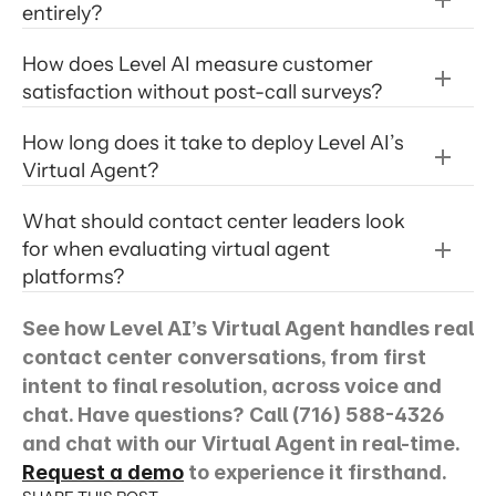
entirely?
How does Level AI measure customer 
satisfaction without post-call surveys? 
Level AI iCSAT
How long does it take to deploy Level AI’s 
Virtual Agent? 
AI virtual agent
What should contact center leaders look 
for when evaluating virtual agent 
platforms?
See how Level AI’s Virtual Agent handles real 
conversation
contact center conversations, from first 
intent to final resolution, across voice and 
chat. Have questions? Call (716) 588-4326 
and chat with our Virtual Agent in real-time. 
Request a demo
 to experience it firsthand.