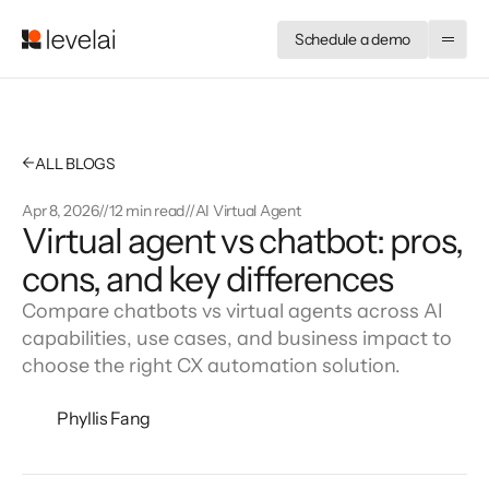
Schedule a demo
←
ALL BLOGS
Apr 8, 2026
//
12 min read
//
AI Virtual Agent
Virtual agent vs chatbot: pros,
cons, and key differences
Compare chatbots vs virtual agents across AI
capabilities, use cases, and business impact to
choose the right CX automation solution.
Phyllis Fang