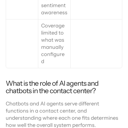
sentiment 
awareness
Coverage 
limited to 
what was 
manually 
configure
d
What is the role of AI agents and 
chatbots in the contact center?
Chatbots and AI agents serve different 
functions in a contact center, and 
understanding where each one fits determines 
how well the overall system performs.