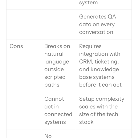
system
Generates QA 
data on every 
conversation
Cons
Breaks on 
Requires 
natural 
integration with 
language 
CRM, ticketing, 
outside 
and knowledge 
scripted 
base systems 
paths
before it can act
Cannot 
Setup complexity 
act in 
scales with the 
connected 
size of the tech 
systems
stack
No 