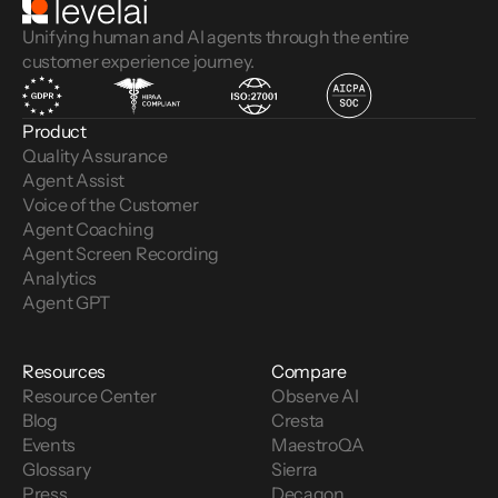
Unifying human and AI agents through the entire
customer experience journey.
Product
Quality Assurance
Agent Assist
Voice of the Customer 
Agent Coaching
Agent Screen Recording
Analytics
Agent GPT
Resources
Compare
Resource Center
Observe AI
Blog
Cresta
Events
MaestroQA
Glossary
Sierra
Press
Decagon