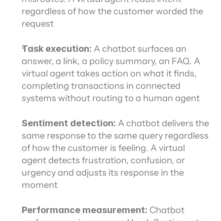
regardless of how the customer worded the 
request
Task execution:
 A chatbot surfaces an 
answer, a link, a policy summary, an FAQ. A 
virtual agent takes action on what it finds, 
completing transactions in connected 
systems without routing to a human agent
Sentiment detection:
 A chatbot delivers the 
same response to the same query regardless 
of how the customer is feeling. A virtual 
agent detects frustration, confusion, or 
urgency and adjusts its response in the 
moment
Performance measurement:
 Chatbot 