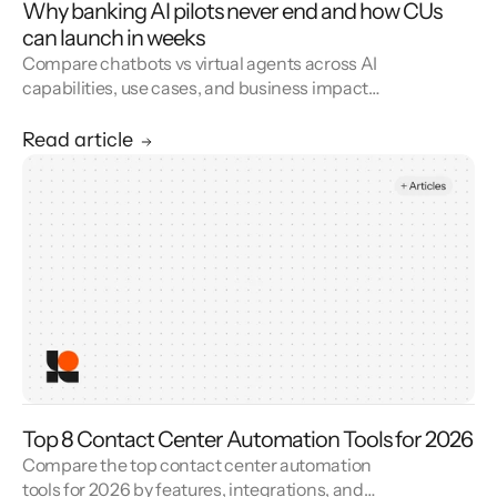
Why banking AI pilots never end and how CUs
can launch in weeks
Compare chatbots vs virtual agents across AI
capabilities, use cases, and business impact
to choose the right CX automation solution.
Read article
Top 8 Contact Center Automation Tools for 2026
Compare the top contact center automation
tools for 2026 by features, integrations, and