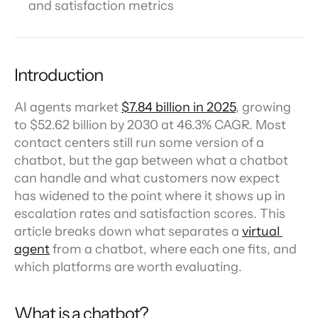
and satisfaction metrics
Introduction
AI agents market 
$7.84 billion in 2025
, growing 
to $52.62 billion by 2030 at 46.3% CAGR. Most 
contact centers still run some version of a 
chatbot, but the gap between what a chatbot 
can handle and what customers now expect 
has widened to the point where it shows up in 
escalation rates and satisfaction scores. This 
article breaks down what separates a 
virtual 
agent
 from a chatbot, where each one fits, and 
which platforms are worth evaluating.
What is a chatbot?