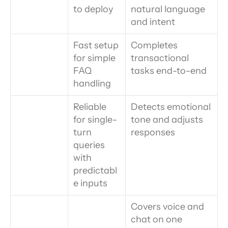
to deploy
natural language 
and intent
Fast setup 
Completes 
for simple 
transactional 
FAQ 
tasks end-to-end
handling
Reliable 
Detects emotional 
for single-
tone and adjusts 
turn 
responses
queries 
with 
predictabl
e inputs
Covers voice and 
chat on one 