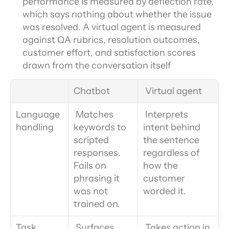
performance is measured by deflection rate, 
which says nothing about whether the issue 
was resolved. A virtual agent is measured 
against QA rubrics, resolution outcomes, 
customer effort, and satisfaction scores 
drawn from the conversation itself
Chatbot
 Virtual agent
Language 
 Matches 
 Interprets 
handling
keywords to 
intent behind 
scripted 
the sentence 
responses. 
regardless of 
Fails on 
how the 
phrasing it 
customer 
was not 
worded it.
trained on.
Task 
 Surfaces 
 Takes action in 