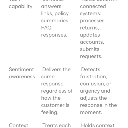
capability
answers: 
connected 
links, policy 
systems: 
summaries, 
processes 
FAQ 
returns, 
responses.
updates 
accounts, 
submits 
requests.
Sentiment 
 Delivers the 
 Detects 
awareness
same 
frustration, 
response 
confusion, or 
regardless of 
urgency and 
how the 
adjusts the 
customer is 
response in the 
feeling.
moment.
Context 
 Treats each 
 Holds context 