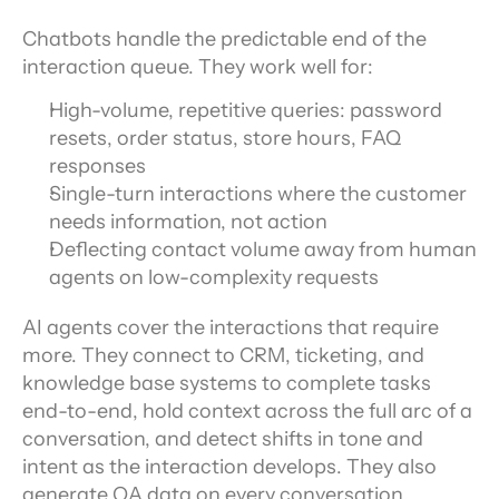
Chatbots handle the predictable end of the 
interaction queue. They work well for:
High-volume, repetitive queries: password 
resets, order status, store hours, FAQ 
responses
Single-turn interactions where the customer 
needs information, not action
Deflecting contact volume away from human 
agents on low-complexity requests
AI agents cover the interactions that require 
more. They connect to CRM, ticketing, and 
knowledge base systems to complete tasks 
end-to-end, hold context across the full arc of a 
conversation, and detect shifts in tone and 
intent as the interaction develops. They also 
generate QA data on every conversation 