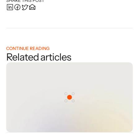
SHARE THIS POST
CONTINUE READING
Related articles