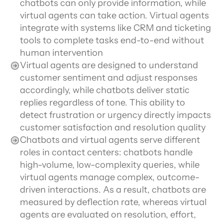
chatbots can only provide information, while 
virtual agents can take action. Virtual agents 
integrate with systems like CRM and ticketing 
tools to complete tasks end-to-end without 
human intervention
Virtual agents are designed to understand 
customer sentiment and adjust responses 
accordingly, while chatbots deliver static 
replies regardless of tone. This ability to 
detect frustration or urgency directly impacts 
customer satisfaction and resolution quality
Chatbots and virtual agents serve different 
roles in contact centers: chatbots handle 
high-volume, low-complexity queries, while 
virtual agents manage complex, outcome-
driven interactions. As a result, chatbots are 
measured by deflection rate, whereas virtual 
agents are evaluated on resolution, effort, 