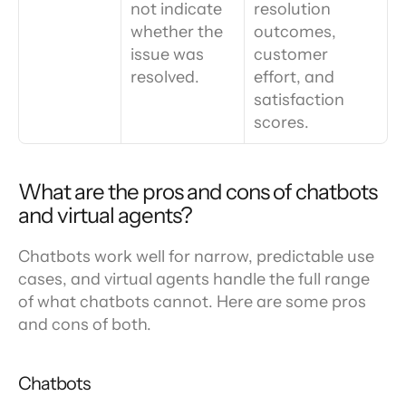
not indicate 
resolution 
whether the 
outcomes, 
issue was 
customer 
resolved.
effort, and 
satisfaction 
scores.
What are the pros and cons of chatbots 
and virtual agents?
Chatbots work well for narrow, predictable use 
cases, and virtual agents handle the full range 
of what chatbots cannot. Here are some pros 
and cons of both.
Chatbots