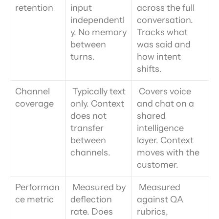
retention
input 
across the full 
independentl
conversation. 
y. No memory 
Tracks what 
between 
was said and 
turns.
how intent 
shifts.
Channel 
 Typically text 
 Covers voice 
coverage
only. Context 
and chat on a 
does not 
shared 
transfer 
intelligence 
between 
layer. Context 
channels.
moves with the 
customer.
Performan
 Measured by 
 Measured 
ce metric
deflection 
against QA 
rate. Does 
rubrics, 