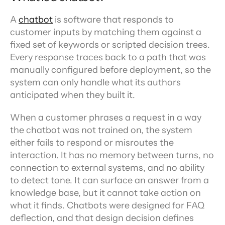
A 
chatbot
 is software that responds to 
customer inputs by matching them against a 
fixed set of keywords or scripted decision trees. 
Every response traces back to a path that was 
manually configured before deployment, so the 
system can only handle what its authors 
anticipated when they built it.
When a customer phrases a request in a way 
the chatbot was not trained on, the system 
either fails to respond or misroutes the 
interaction. It has no memory between turns, no 
connection to external systems, and no ability 
to detect tone. It can surface an answer from a 
knowledge base, but it cannot take action on 
what it finds. Chatbots were designed for FAQ 
deflection, and that design decision defines 