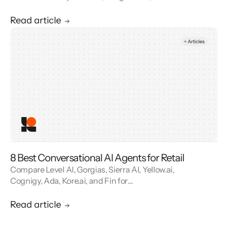
reviews. See how contact center automation
cuts handle time and cost.
Read article
8 Best Conversational AI Agents for Retail
Compare Level AI, Gorgias, Sierra AI, Yellow.ai,
Cognigy, Ada, Kore.ai, and Fin for
conversational AI agents built for retail.
Read article