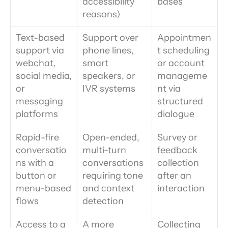
accessibility 
bases
reasons)
Text-based 
Support over 
Appointmen
support via 
phone lines, 
t scheduling 
webchat, 
smart 
or account 
social media, 
speakers, or 
manageme
or 
IVR systems
nt via 
messaging 
structured 
platforms
dialogue
Rapid-fire 
Open-ended, 
Survey or 
conversatio
multi-turn 
feedback 
ns with a 
conversations 
collection 
button or 
requiring tone 
after an 
menu-based 
and context 
interaction
flows
detection
Access to a 
A more 
Collecting 