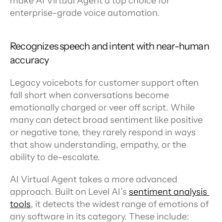
make AI Virtual Agent a top choice for 
enterprise-grade voice automation.
Recognizes speech and intent with near-human 
accuracy
Legacy voicebots for customer support often 
fall short when conversations become 
emotionally charged or veer off script. While 
many can detect broad sentiment like positive 
or negative tone, they rarely respond in ways 
that show understanding, empathy, or the 
ability to de-escalate.
AI Virtual Agent takes a more advanced 
approach. Built on Level AI’s 
sentiment analysis 
tools
, it detects the widest range of emotions of 
any software in its category. These include: