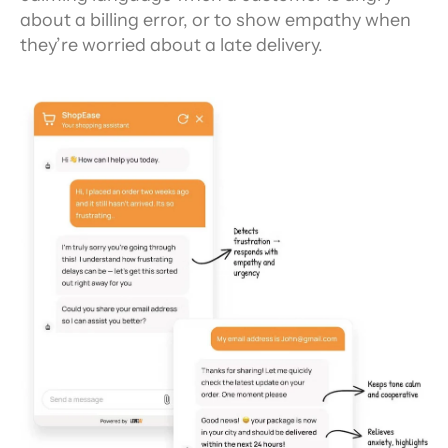
about a billing error, or to show empathy when 
they’re worried about a late delivery.