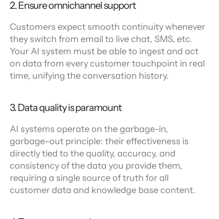
2. Ensure omnichannel support
Customers expect smooth continuity whenever 
they switch from email to live chat, SMS, etc. 
Your AI system must be able to ingest and act 
on data from every customer touchpoint in real 
time, unifying the conversation history.
3. Data quality is paramount
AI systems operate on the garbage-in, 
garbage-out principle: their effectiveness is 
directly tied to the quality, accuracy, and 
consistency of the data you provide them, 
requiring a single source of truth for all 
customer data and knowledge base content.