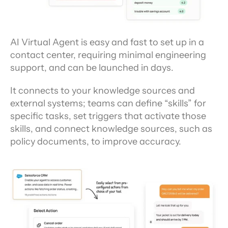
AI Virtual Agent is easy and fast to set up in a 
contact center, requiring minimal engineering 
support, and can be launched in days.
It connects to your knowledge sources and 
external systems; teams can define “skills” for 
specific tasks, set triggers that activate those 
skills, and connect knowledge sources, such as 
policy documents, to improve accuracy.