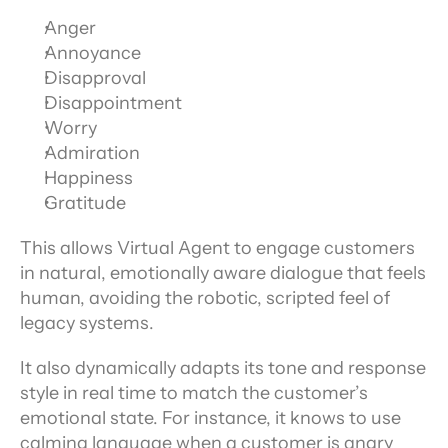
Anger
Annoyance
Disapproval
Disappointment
Worry
Admiration
Happiness
Gratitude
This allows Virtual Agent to engage customers 
in natural, emotionally aware dialogue that feels 
human, avoiding the robotic, scripted feel of 
legacy systems.
It also dynamically adapts its tone and response 
style in real time to match the customer’s 
emotional state. For instance, it knows to use 
calming language when a customer is angry 