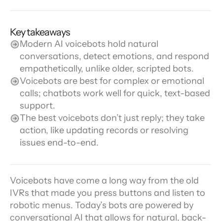
Key takeaways
Modern AI voicebots hold natural 
conversations, detect emotions, and respond 
empathetically, unlike older, scripted bots.
Voicebots are best for complex or emotional 
calls; chatbots work well for quick, text-based 
support.
The best voicebots don’t just reply; they take 
action, like updating records or resolving 
issues end-to-end.
Voicebots have come a long way from the old 
IVRs that made you press buttons and listen to 
robotic menus. Today’s bots are powered by 
conversational AI that allows for natural, back-