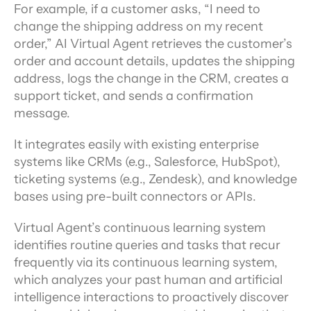
For example, if a customer asks, “I need to 
change the shipping address on my recent 
order,” AI Virtual Agent retrieves the customer’s 
order and account details, updates the shipping 
address, logs the change in the CRM, creates a 
support ticket, and sends a confirmation 
message.
It integrates easily with existing enterprise 
systems like CRMs (e.g., Salesforce, HubSpot), 
ticketing systems (e.g., Zendesk), and knowledge 
bases using pre-built connectors or APIs.
Virtual Agent’s continuous learning system 
identifies routine queries and tasks that recur 
frequently via its continuous learning system, 
which analyzes your past human and artificial 
intelligence interactions to proactively discover 