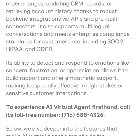
order changes, updating CRM records, or 
retrieving account history, thanks to robust 
backend integrations via APIs and pre-built 
connectors. It also supports multilingual 
conversations and meets enterprise compliance 
standards for customer data, including SOC 2, 
HIPAA, and GDPR.
Its ability to detect and respond to emotions like 
concern, frustration, or appreciation allows it to 
build rapport and offer empathetic support, 
making it especially effective in high-stakes or 
sensitive customer interactions.
To experience AI Virtual Agent firsthand, call 
its toll-free number: (716) 588-4326
.
Below, we dive deeper into the features that 