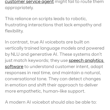
customer service agent
 might fail to route them 
appropriately.
This reliance on scripts leads to robotic, 
frustrating interactions that lack empathy and 
flexibility.
In contrast, true AI voicebots are built on 
vertically trained language models and powered 
by NLU and generative AI. These systems don’t 
just match keywords; they use 
speech analytics 
software
 to understand customer intent, adapt 
responses in real time, and maintain a natural, 
conversational tone. They can detect changes 
in emotion and shift their approach to deliver 
more empathetic, human-like support.
A modern AI voicebot should also be able to: