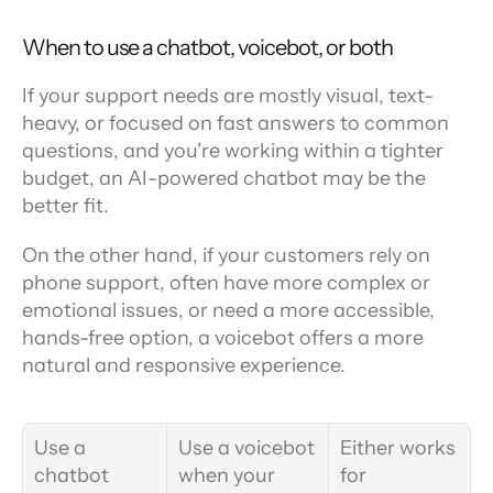
When to use a chatbot, voicebot, or both
If your support needs are mostly visual, text-
heavy, or focused on fast answers to common 
questions, and you're working within a tighter 
budget, an AI-powered chatbot may be the 
better fit.
On the other hand, if your customers rely on 
phone support, often have more complex or 
emotional issues, or need a more accessible, 
hands-free option, a voicebot offers a more 
natural and responsive experience.
Use a 
Use a voicebot 
Either works 
chatbot 
when your 
for