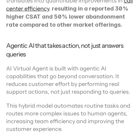
translates into quantifiable improvements in 
call 
center efficiency
, 
resulting in a reported 30% 
higher CSAT and 50% lower abandonment 
rate compared to other market offerings.
Agentic AI that takes action, not just answers 
queries
AI Virtual Agent is built with agentic AI 
capabilities that go beyond conversation. It 
reduces customer effort by performing real 
support actions, not just responding to queries.
This hybrid model automates routine tasks and 
routes more complex issues to human agents, 
increasing team efficiency and improving the 
customer experience.