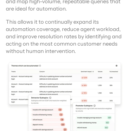
and map high-volume, repeatable queries that 
are ideal for automation.
This allows it to continually expand its 
automation coverage, reduce agent workload, 
and improve resolution rates by identifying and 
acting on the most common customer needs 
without human intervention.