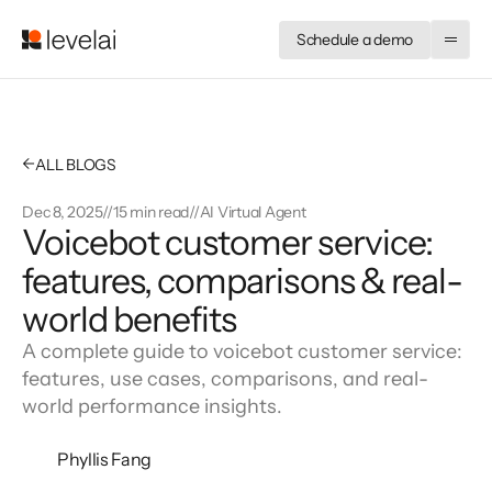
Schedule a demo
←
ALL BLOGS
Dec 8, 2025
//
15 min read
//
AI Virtual Agent
Voicebot customer service:
features, comparisons & real-
world benefits
A complete guide to voicebot customer service:
features, use cases, comparisons, and real-
world performance insights.
Phyllis Fang