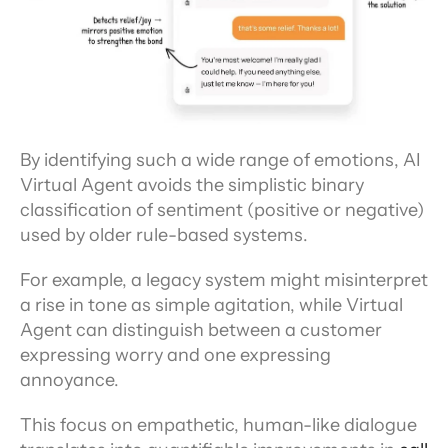
By identifying such a wide range of emotions, AI 
Virtual Agent avoids the simplistic binary 
classification of sentiment (positive or negative) 
used by older rule-based systems.
For example, a legacy system might misinterpret 
a rise in tone as simple agitation, while Virtual 
Agent can distinguish between a customer 
expressing worry and one expressing 
annoyance.
This focus on empathetic, human-like dialogue 