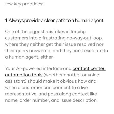
few key practices:
1. Always provide a clear path to a human agent
One of the biggest mistakes is forcing 
customers into a frustrating no‑way‑out loop, 
where they neither get their issue resolved nor 
their query answered, and they can’t escalate to 
a human agent, either.
Your AI-powered interface and 
contact center 
automation tools
 (whether chatbot or voice 
assistant) should make it obvious how and 
when a customer can connect to a live 
representative, and pass along context like 
name, order number, and issue description.