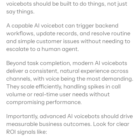
voicebots should be built to do things, not just 
say things.
A capable AI voicebot can trigger backend 
workflows, update records, and resolve routine 
and simple customer issues without needing to 
escalate to a human agent.
Beyond task completion, modern AI voicebots 
deliver a consistent, natural experience across 
channels, with voice being the most demanding. 
They scale efficiently, handling spikes in call 
volume or real-time user needs without 
compromising performance.
Importantly, advanced AI voicebots should drive 
measurable business outcomes. Look for clear 
ROI signals like: