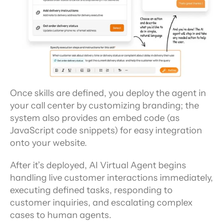
Once skills are defined, you deploy the agent in 
your call center by customizing branding; the 
system also provides an embed code (as 
JavaScript code snippets) for easy integration 
onto your website.
After it’s deployed, AI Virtual Agent begins 
handling live customer interactions immediately, 
executing defined tasks, responding to 
customer inquiries, and escalating complex 
cases to human agents.