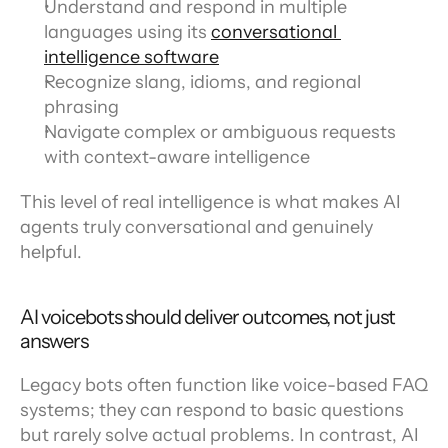
Understand and respond in multiple 
languages using its 
conversational 
intelligence software
Recognize slang, idioms, and regional 
phrasing
Navigate complex or ambiguous requests 
with context-aware intelligence
This level of real intelligence is what makes AI 
agents truly conversational and genuinely 
helpful.
AI voicebots should deliver outcomes, not just 
answers
Legacy bots often function like voice-based FAQ 
systems; they can respond to basic questions 
but rarely solve actual problems. In contrast, AI 