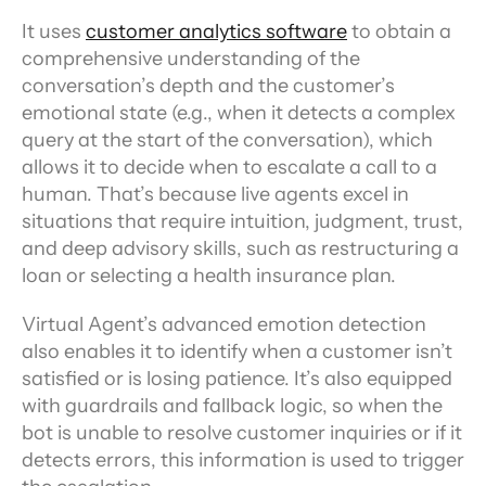
It uses 
customer analytics software
 to obtain a 
comprehensive understanding of the 
conversation’s depth and the customer’s 
emotional state (e.g., when it detects a complex 
query at the start of the conversation), which 
allows it to decide when to escalate a call to a 
human. That’s because live agents excel in 
situations that require intuition, judgment, trust, 
and deep advisory skills, such as restructuring a 
loan or selecting a health insurance plan.
Virtual Agent’s advanced emotion detection 
also enables it to identify when a customer isn’t 
satisfied or is losing patience. It’s also equipped 
with guardrails and fallback logic, so when the 
bot is unable to resolve customer inquiries or if it 
detects errors, this information is used to trigger 