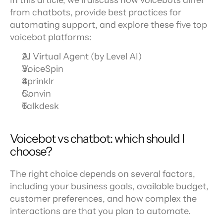
In this article, we’ll discuss how voicebots differ 
from chatbots, provide best practices for 
automating support, and explore these five top 
voicebot platforms:
AI Virtual Agent (by Level AI)
VoiceSpin
Sprinklr
Convin
Talkdesk
Voicebot vs chatbot: which should I 
choose?
The right choice depends on several factors, 
including your business goals, available budget, 
customer preferences, and how complex the 
interactions are that you plan to automate.