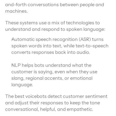
and-forth conversations between people and 
machines.
These systems use a mix of technologies to 
understand and respond to spoken language:
Automatic speech recognition (ASR) turns 
spoken words into text, while text-to-speech 
converts responses back into audio.
NLP helps bots understand what the 
customer is saying, even when they use 
slang, regional accents, or emotional 
language.
The best voicebots detect customer sentiment 
and adjust their responses to keep the tone 
conversational, helpful, and empathetic.