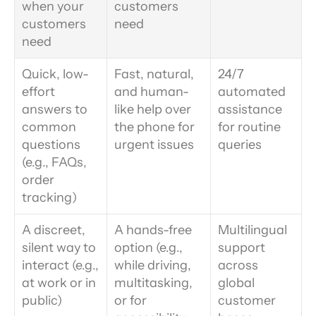
when your 
customers 
customers 
need
need
Quick, low-
Fast, natural, 
24/7 
effort 
and human-
automated 
answers to 
like help over 
assistance 
common 
the phone for 
for routine 
questions 
urgent issues
queries
(e.g., FAQs, 
order 
tracking)
A discreet, 
A hands-free 
Multilingual 
silent way to 
option (e.g., 
support 
interact (e.g., 
while driving, 
across 
at work or in 
multitasking, 
global 
public)
or for 
customer 