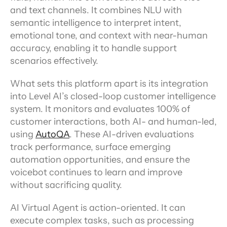
and text channels. It combines NLU with 
semantic intelligence to interpret intent, 
emotional tone, and context with near-human 
accuracy, enabling it to handle support 
scenarios effectively.
What sets this platform apart is its integration 
into Level AI’s closed-loop customer intelligence 
system. It monitors and evaluates 100% of 
customer interactions, both AI- and human-led, 
using 
AutoQA
. These AI-driven evaluations 
track performance, surface emerging 
automation opportunities, and ensure the 
voicebot continues to learn and improve 
without sacrificing quality.
AI Virtual Agent is action-oriented. It can 
execute complex tasks, such as processing 