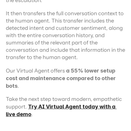
the escalation.
It then transfers the full conversation context to 
the human agent. This transfer includes the 
detected intent and customer sentiment, along 
with the entire conversation history, and 
summaries of the relevant part of the 
conversation and include that information in the 
transfer to the human agent.
Our Virtual Agent offers 
a 55% lower setup 
cost and maintenance compared to other 
bots
.
Take the next step toward modern, empathetic 
support. 
Try AI Virtual Agent today with a 
live demo
.