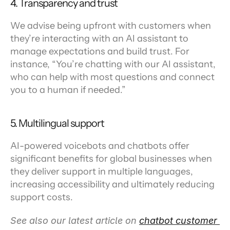
4. Transparency and trust
We advise being upfront with customers when 
they’re interacting with an AI assistant to 
manage expectations and build trust. For 
instance, “You’re chatting with our AI assistant, 
who can help with most questions and connect 
you to a human if needed.”
5. Multilingual support
AI-powered voicebots and chatbots offer 
significant benefits for global businesses when 
they deliver support in multiple languages, 
increasing accessibility and ultimately reducing 
support costs.
See also our latest article on 
chatbot customer 