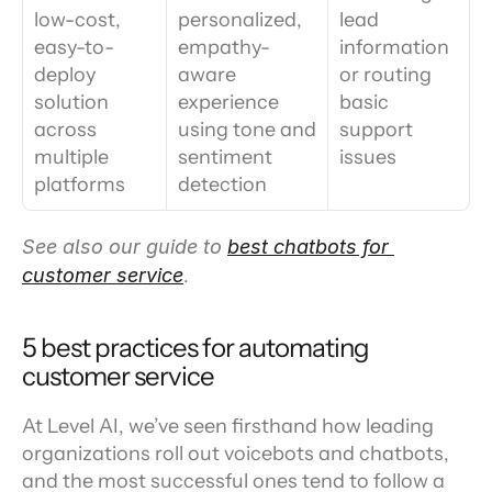
low-cost, 
personalized, 
lead 
easy-to-
empathy-
information 
deploy 
aware 
or routing 
solution 
experience 
basic 
across 
using tone and 
support 
multiple 
sentiment 
issues
platforms
detection
See also our guide to 
best chatbots for 
customer service
.
5 best practices for automating 
customer service
At Level AI, we’ve seen firsthand how leading 
organizations roll out voicebots and chatbots, 
and the most successful ones tend to follow a 