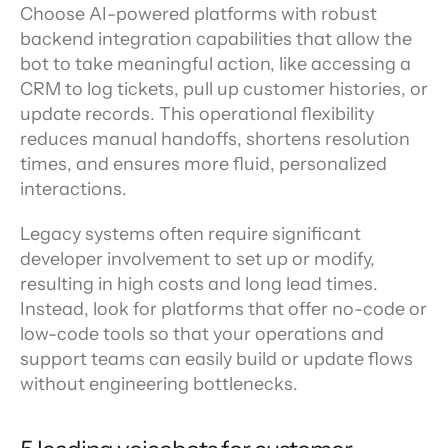
Choose AI-powered platforms with robust 
backend integration capabilities that allow the 
bot to take meaningful action, like accessing a 
CRM to log tickets, pull up customer histories, or 
update records. This operational flexibility 
reduces manual handoffs, shortens resolution 
times, and ensures more fluid, personalized 
interactions.
Legacy systems often require significant 
developer involvement to set up or modify, 
resulting in high costs and long lead times. 
Instead, look for platforms that offer no-code or 
low-code tools so that your operations and 
support teams can easily build or update flows 
without engineering bottlenecks.