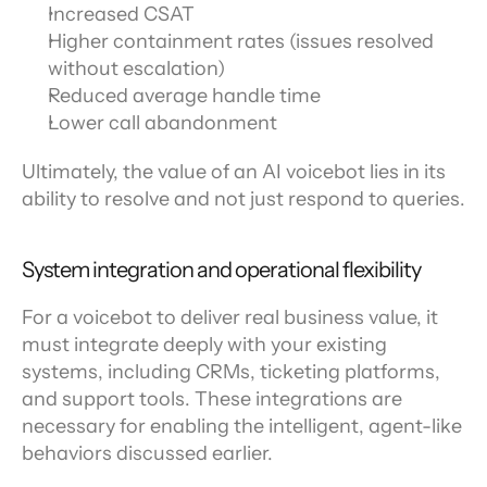
Increased CSAT
Higher containment rates (issues resolved 
without escalation)
Reduced average handle time
Lower call abandonment
Ultimately, the value of an AI voicebot lies in its 
ability to resolve and not just respond to queries.
System integration and operational flexibility
For a voicebot to deliver real business value, it 
must integrate deeply with your existing 
systems, including CRMs, ticketing platforms, 
and support tools. These integrations are 
necessary for enabling the intelligent, agent-like 
behaviors discussed earlier.