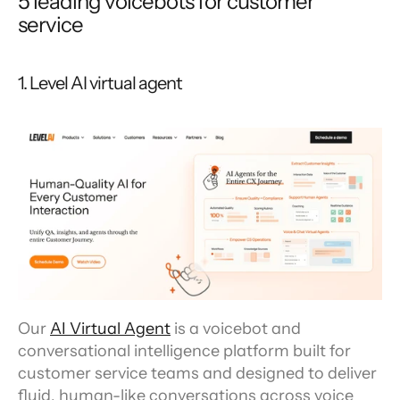
5 leading voicebots for customer 
service
1. Level AI virtual agent
Our 
AI Virtual Agent
 is a voicebot and 
conversational intelligence platform built for 
customer service teams and designed to deliver 
fluid, human-like conversations across voice 