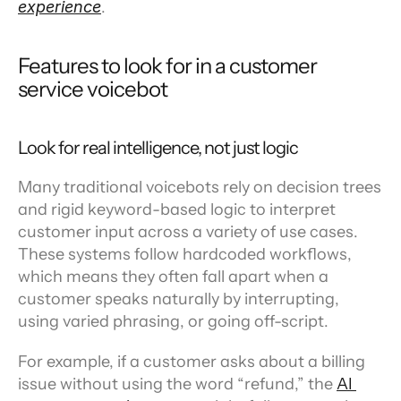
experience
.
Features to look for in a customer 
service voicebot
Look for real intelligence, not just logic
Many traditional voicebots rely on decision trees 
and rigid keyword-based logic to interpret 
customer input across a variety of use cases. 
These systems follow hardcoded workflows, 
which means they often fall apart when a 
customer speaks naturally by interrupting, 
using varied phrasing, or going off-script. 
For example, if a customer asks about a billing 
issue without using the word “refund,” the 
AI 