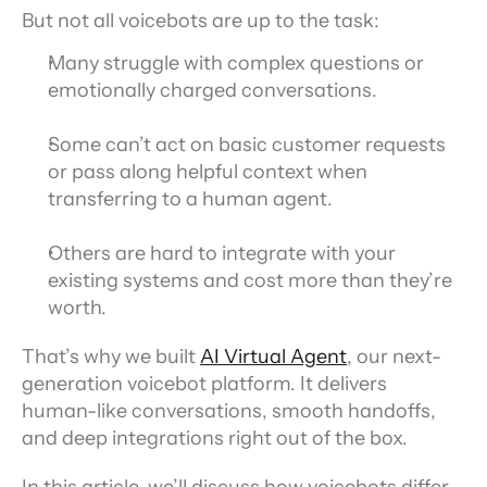
But not all voicebots are up to the task:
Many struggle with complex questions or 
emotionally charged conversations.
Some can’t act on basic customer requests 
or pass along helpful context when 
transferring to a human agent.
Others are hard to integrate with your 
existing systems and cost more than they’re 
worth.
That’s why we built 
AI Virtual Agent
, our next-
generation voicebot platform. It delivers 
human-like conversations, smooth handoffs, 
and deep integrations right out of the box.