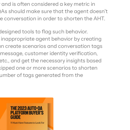
 and is often considered a key metric in 
As should make sure that the agent doesn’t 
he conversation in order to shorten the AHT.
esigned tools to flag such behavior. 
g inappropriate agent behavior by creating 
an create scenarios and conversation tags 
message, customer identity verification, 
tc., and get the necessary insights based 
kipped one or more scenarios to shorten 
 number of tags generated from the 