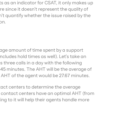
s as an indicator for CSAT, it only makes up 
e since it doesn’t represent the quality of 
t quantify whether the issue raised by the 
on.
age amount of time spent by a support 
ludes hold times as well). Let’s take an 
hree calls in a day with the following 
45 minutes. The AHT will be the average of 
the AHT of the agent would be 27.67 minutes.
act centers to determine the average 
 contact centers have an optimal AHT (from 
ng to it will help their agents handle more 