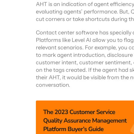
AHT is an indication of agent efficiency
evaluating agents’ performance. But, Q
cut corners or take shortcuts during t
Contact center software has specially d
Platforms like Level AI allow you to fla
relevant scenarios. For example, you c
to mark agent introduction, disclosure 
customer intent, customer sentiment, e
on the tags created. If the agent had s
their AHT, it would be visible from the
conversation.