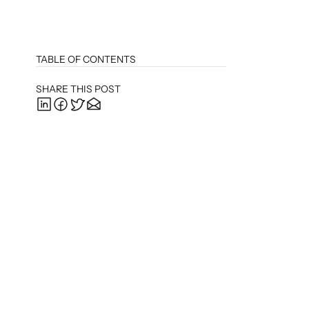
TABLE OF CONTENTS
SHARE THIS POST