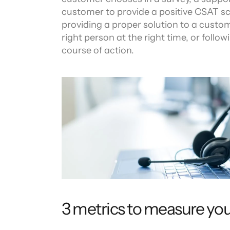
customer to provide a positive CSAT sco
providing a proper solution to a custom
right person at the right time, or follow
course of action.
3 metrics to measure yo