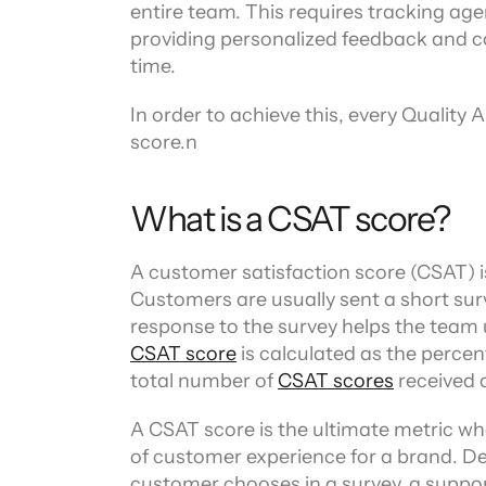
Channel directory
entire team. This requires tracking age
AI Virtual Agent
AI workers
Join our ecosystem of system integrators, ISVs and Cloud distribut
providing personalized feedback and co
time.
In order to achieve this, every Quality 
score.n
What is a CSAT score?
A customer satisfaction score (CSAT) is
Customers are usually sent a short surv
CSAT score
 is calculated as the percen
total number of 
CSAT scores
 received 
A CSAT score is the ultimate metric wh
of customer experience for a brand. De
customer chooses in a survey, a support