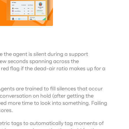
 the agent is silent during a support 
 a few seconds spanning across the 
red flag if the dead-air ratio makes up for a 
ents are trained to fill silences that occur 
conversation on hold (after getting the 
d more time to look into something. Failing 
cores.
metric tags to automatically tag moments of 