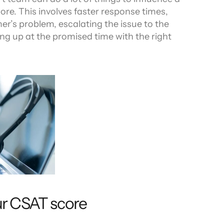
re. This involves faster response times, 
er’s problem, escalating the issue to the 
ing up at the promised time with the right 
ur CSAT score