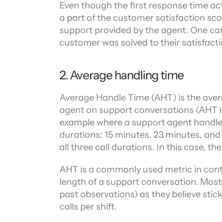
Even though the first response time act
a part of the customer satisfaction scor
support provided by the agent. One can’
customer was solved to their satisfacti
2. Average handling time
Average Handle Time (AHT) is the aver
agent on support conversations (AHT inc
example where a support agent handles t
durations: 15 minutes, 23 minutes, and 
all three call durations. In this case, 
AHT is a commonly used metric in cont
length of a support conversation. Most
past observations) as they believe sticki
calls per shift.