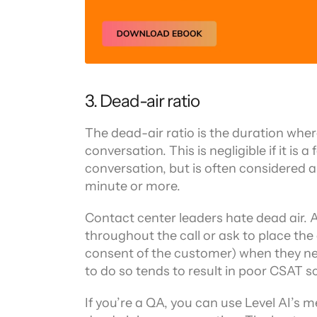
3. Dead-air ratio
The dead-air ratio is the duration where
conversation. This is negligible if it is
conversation, but is often considered a 
minute or more.
Contact center leaders hate dead air. Ag
throughout the call or ask to place the 
consent of the customer) when they nee
to do so tends to result in poor CSAT s
If you’re a QA, you can use Level AI’s 