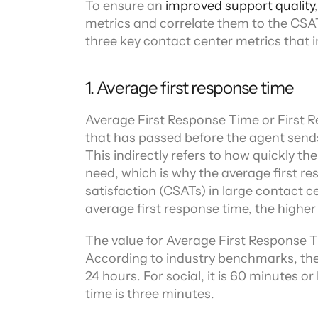
To ensure an 
improved support quality
metrics and correlate them to the CSAT s
three key contact center metrics that 
1. Average first response time
Average First Response Time or First Re
that has passed before the agent sends 
This indirectly refers to how quickly th
need, which is why the average first re
satisfaction (CSATs) in large contact c
average first response time, the higher
The value for Average First Response Ti
According to industry benchmarks, the 
24 hours. For social, it is 60 minutes o
time is three minutes.