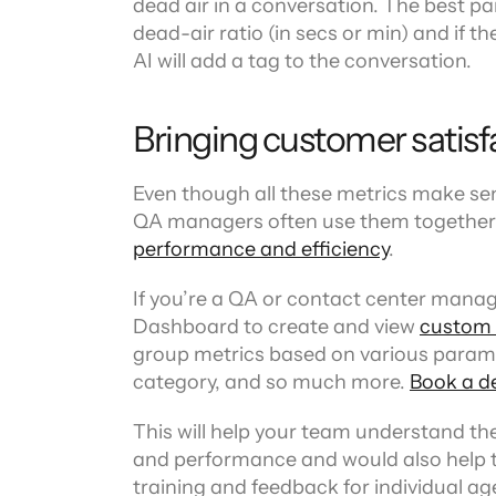
dead air in a conversation. The best par
dead-air ratio (in secs or min) and if th
AI will add a tag to the conversation.
Bringing customer satisfa
Even though all these metrics make sen
QA managers often use them together i
performance and efficiency
.
If you’re a QA or contact center manag
Dashboard to create and view 
custom
group metrics based on various parame
category, and so much more. 
Book a d
This will help your team understand th
and performance and would also help th
training and feedback for individual ag