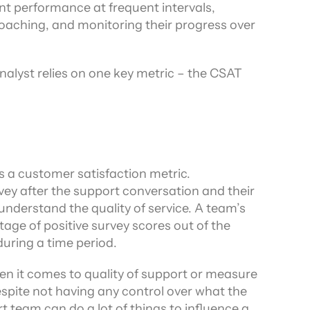
nt performance at frequent intervals, 
ors
aching, and monitoring their progress over 
Analyst relies on one key metric – the CSAT 
 a customer satisfaction metric. 
ey after the support conversation and their 
response to the survey helps the team understand the quality of service. A team’s 
tage of positive survey scores out of the 
during a time period.
en it comes to quality of support or measure 
spite not having any control over what the 
 team can do a lot of things to influence a 