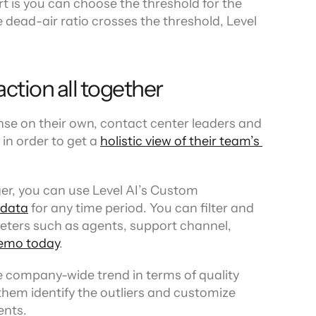
t is you can choose the threshold for the 
e dead-air ratio crosses the threshold, Level 
ction all together
se on their own, contact center leaders and 
n order to get a 
holistic view of their team’s 
er, you can use Level AI’s Custom 
 data
 for any time period. You can filter and 
ters such as agents, support channel, 
emo today
.
e company-wide trend in terms of quality 
em identify the outliers and customize 
ents.