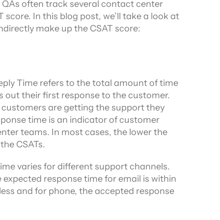
, QAs often track several contact center 
core. In this blog post, we’ll take a look at 
indirectly make up the CSAT score:
ply Time refers to the total amount of time 
out their first response to the customer. 
e customers are getting the support they 
sponse time is an indicator of customer 
enter teams. In most cases, the lower the 
 the CSATs.
me varies for different support channels. 
expected response time for email is within 
r less and for phone, the accepted response 