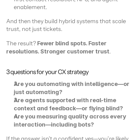
enablement.
And then they build hybrid systems that scale 
trust, not just tickets.
The result? 
Fewer blind spots. Faster 
resolutions. Stronger customer trust
.
3 questions for your CX strategy
Are you automating with intelligence—or 
just automating? 
Are agents supported with real-time 
context and feedback—or flying blind?
Are you measuring quality across every 
interaction—including bots?
If the answer isn’t a confident yes—you’re likely 