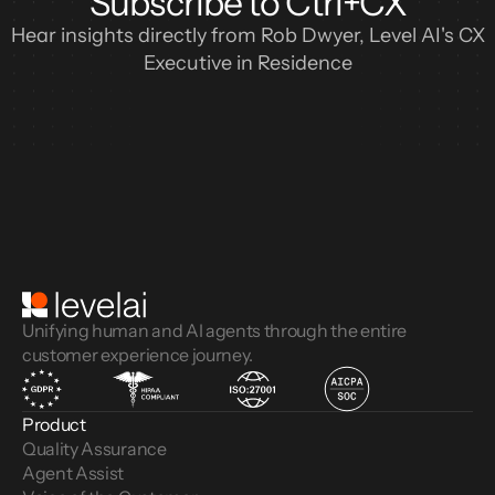
Subscribe to Ctrl+CX
Hear insights directly from Rob Dwyer, Level AI's CX
Executive in Residence
Unifying human and AI agents through the entire
customer experience journey.
Product
Quality Assurance
Agent Assist