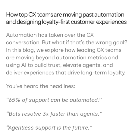
How top CX teams are moving past automation 
and designing loyalty-first customer experiences
Automation has taken over the CX 
conversation. But what if that’s the wrong goal? 
In this blog, we explore how leading CX teams 
are moving beyond automation metrics and 
using AI to build trust, elevate agents, and 
deliver experiences that drive long-term loyalty.
You’ve heard the headlines:
“65% of support can be automated.”
“Bots resolve 3x faster than agents.”
“Agentless support is the future.”