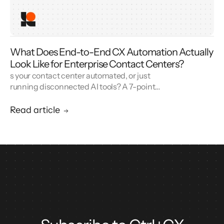
What Does End-to-End CX Automation Actually
Look Like for Enterprise Contact Centers?
s your contact center automated, or just
running disconnected AI tools? A 7-point
blueprint for enterprise CX automation and
call center modernization.
Read article