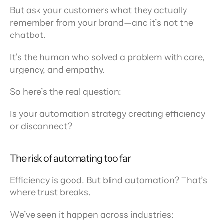
But ask your customers what they actually 
remember from your brand—and it’s not the 
chatbot.
It’s the human who solved a problem with care, 
urgency, and empathy.
So here’s the real question:
Is your automation strategy creating efficiency 
or disconnect?
The risk of automating too far
Efficiency is good. But blind automation? That’s 
where trust breaks.
We’ve seen it happen across industries: