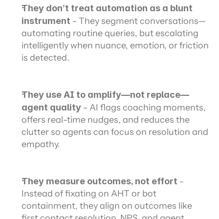
They don’t treat automation as a blunt 
instrument
 - They segment conversations—
automating routine queries, but escalating 
intelligently when nuance, emotion, or friction 
is detected.
They use AI to amplify—not replace—
agent quality
 - AI flags coaching moments, 
offers real-time nudges, and reduces the 
clutter so agents can focus on resolution and 
empathy.
They measure outcomes, not effort 
- 
Instead of fixating on AHT or bot 
containment, they align on outcomes like 
first contact resolution, NPS, and agent 