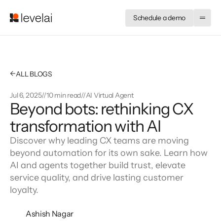
Schedule a demo
←
ALL BLOGS
Jul 6, 2025
//
10 min read
//
AI Virtual Agent
Beyond bots: rethinking CX 
transformation with AI
Discover why leading CX teams are moving
beyond automation for its own sake. Learn how
AI and agents together build trust, elevate
service quality, and drive lasting customer
loyalty.
Ashish Nagar