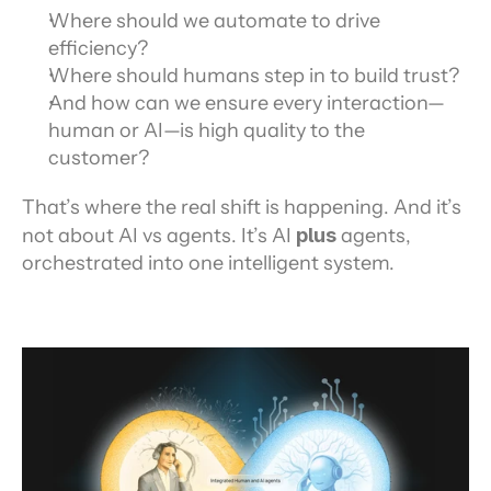
Where should we automate to drive 
efficiency?
Where should humans step in to build trust?
And how can we ensure every interaction—
human or AI—is high quality to the 
customer?
That’s where the real shift is happening. And it’s 
not about AI vs agents. It’s AI 
plus
 agents, 
orchestrated into one intelligent system.