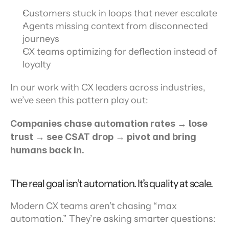
Customers stuck in loops that never escalate
Agents missing context from disconnected 
journeys
CX teams optimizing for deflection instead of 
loyalty
In our work with CX leaders across industries, 
we’ve seen this pattern play out:
Companies chase automation rates → lose 
trust → see CSAT drop → pivot and bring 
humans back in.
The real goal isn’t automation. It’s quality at scale.
Modern CX teams aren’t chasing “max 
automation.” They’re asking smarter questions: