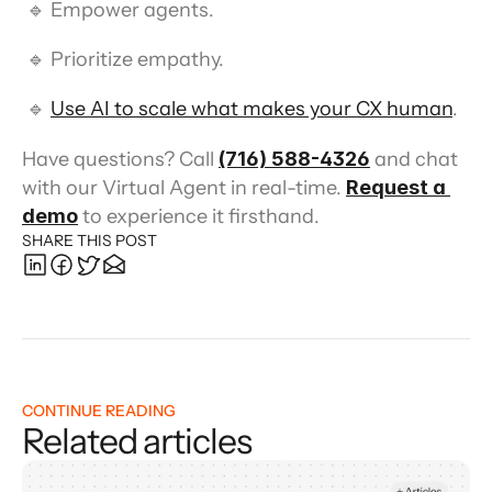
 🔹 Empower agents.
 🔹 Prioritize empathy.
 🔹 
Use AI to scale what makes your CX human
.
Have questions? Call 
(716) 588-4326
 and chat 
with our Virtual Agent in real-time. 
Request a 
demo
 to experience it firsthand.
SHARE THIS POST
CONTINUE READING
Related articles