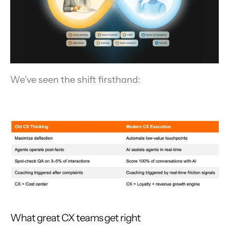
We’ve seen the shift firsthand:
What great CX teams get right