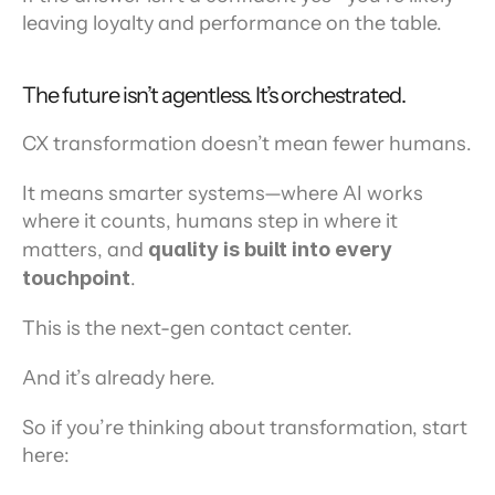
leaving loyalty and performance on the table.
The future isn’t agentless. It’s orchestrated.
CX transformation doesn’t mean fewer humans.
It means smarter systems—where AI works 
where it counts, humans step in where it 
matters, and 
quality is built into every 
touchpoint
.
This is the next-gen contact center.
And it’s already here.
So if you’re thinking about transformation, start 
here: