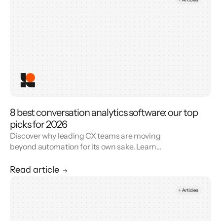
8 best conversation analytics software: our top
picks for 2026
Discover why leading CX teams are moving
beyond automation for its own sake. Learn
how AI and agents together build trust,
elevate service quality, and drive lasting
Read article
customer loyalty.