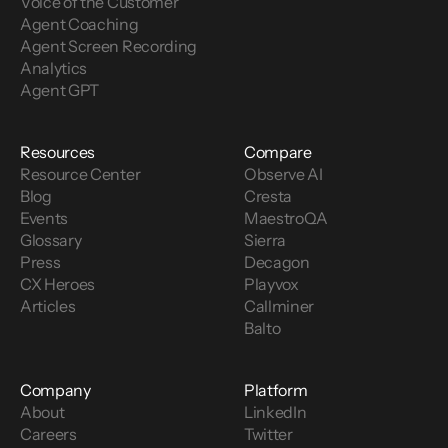
Voice of the Customer 
Agent Coaching
Agent Screen Recording
Analytics
Agent GPT
Resources
Compare
Resource Center
Observe AI
Blog
Cresta
Events
MaestroQA
Glossary
Sierra
Press
Decagon
CX Heroes
Playvox
Articles
Callminer
Balto
Company
Platform
About
LinkedIn
Careers
Twitter