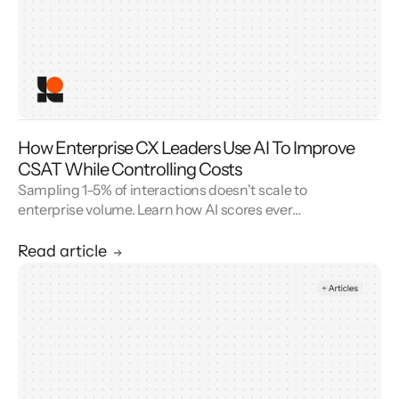
How Enterprise CX Leaders Use AI To Improve
CSAT While Controlling Costs
Sampling 1–5% of interactions doesn't scale to
enterprise volume. Learn how AI scores every
conversation to improve your CSAT score and
cut QA cost.
Read article