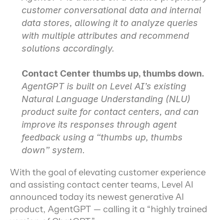
customer conversational data and internal 
data stores, allowing it to analyze queries 
with multiple attributes and recommend 
solutions accordingly.
Contact Center thumbs up, thumbs down.
AgentGPT is built on Level AI’s existing 
Natural Language Understanding (NLU) 
product suite for contact centers, and can 
improve its responses through agent 
feedback using a “thumbs up, thumbs 
down” system.
With the goal of elevating customer experience 
and assisting contact center teams, Level AI 
announced today its newest generative AI 
product, AgentGPT — calling it a “highly trained 