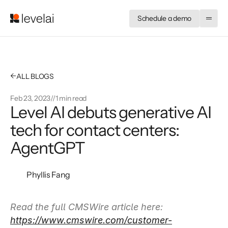
Schedule a demo
←
ALL BLOGS
Feb 23, 2023
//
1 min read
Level AI debuts generative AI 
tech for contact centers: 
AgentGPT
Phyllis Fang
Read the full CMSWire article here: 
https://www.cmswire.com/customer-