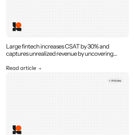
Large fintech increases CSAT by 30% and
captures unrealized revenue by uncovering
operational issues
Read article