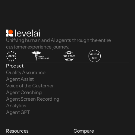
Unifying human and AI agents through the entire
customer experience journey.
Product
Quality Assurance
Agent Assist
Voice of the Customer 
Agent Coaching
Agent Screen Recording
Analytics
Agent GPT
Resources
Compare