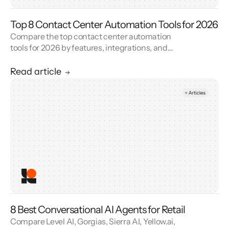
Top 8 Contact Center Automation Tools for 2026
Compare the top contact center automation
tools for 2026 by features, integrations, and
reviews. See how contact center automation
cuts handle time and cost.
Read article
8 Best Conversational AI Agents for Retail
Compare Level AI, Gorgias, Sierra AI, Yellow.ai,