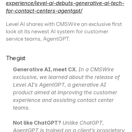
experience/level-ai-debuts-generative-ai-tech-
for-contact-centers-agentgpt/
Level AI shares with CMSWire an exclusive first 
look at its newest AI system for customer 
service teams, AgentGPT.
The gist
Generative AI, meet CX.
In a CMSWire 
exclusive, we learned about the release of 
Level AI’s AgentGPT, a generative AI 
product aimed at improving the customer 
experience and assisting contact center 
teams.
Not like ChatGPT?
Unlike ChatGPT, 
AgentGPT is trained on a client’s proprietary 