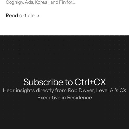
Cognigy, Ada, Kore.ai, and Fin for
conversational AI agents built for retail.
Read article
Subscribe to Ctrl+CX
Hear insights directly from Rob Dwyer, Level AI's CX
Executive in Residence