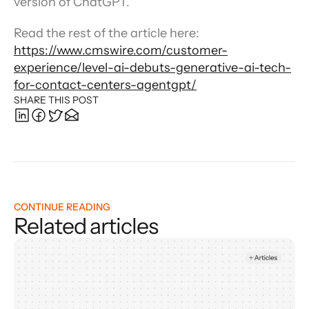
version of ChatGPT.”
Read the rest of the article here: 
https://www.cmswire.com/customer-
experience/level-ai-debuts-generative-ai-tech-
for-contact-centers-agentgpt/
SHARE THIS POST
CONTINUE READING
Related articles