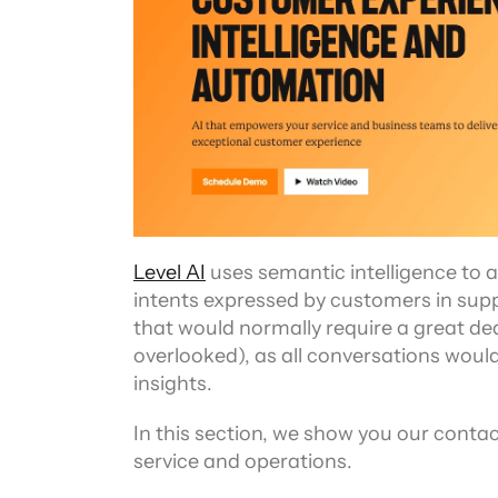
Level AI
 uses semantic intelligence to 
intents expressed by customers in suppo
that would normally require a great dea
overlooked), as all conversations woul
insights.
In this section, we show you our contac
service and operations.