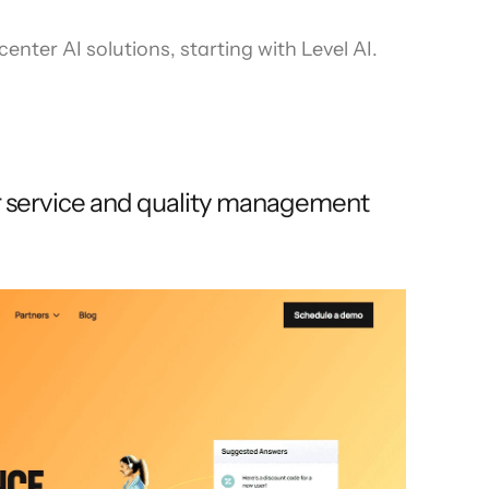
enter AI solutions, starting with Level AI.
r service and quality management