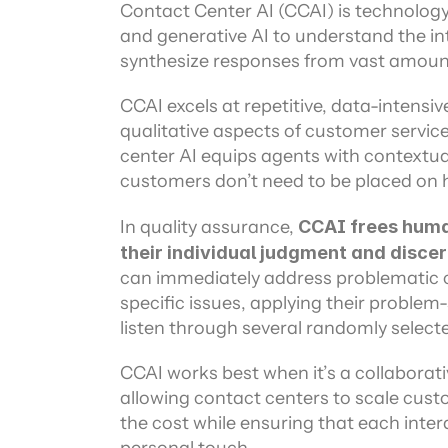
Channel directory
Contact Center AI (CCAI) is technology
AI Virtual Agent
AI workers
Join our ecosystem of system integrators, ISVs and Cloud distribut
and generative AI to understand the in
synthesize responses from vast amount
CCAI excels at repetitive, data-intensiv
qualitative aspects of customer servic
center AI equips agents with contextual
customers don’t need to be placed on h
In quality assurance,
 CCAI frees human
their individual judgment and disce
can immediately address problematic ca
specific issues, applying their problem-s
listen through several randomly selected
CCAI works best when it’s a collaborat
allowing contact centers to scale custo
the cost while ensuring that each inter