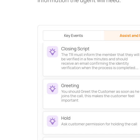
information the agent will need.