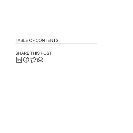
TABLE OF CONTENTS
SHARE THIS POST