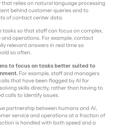
 that relies on natural language processing 
ors
tent behind customer queries and to 
s of contact center data.
e tasks so that staff can focus on complex, 
e and operations. For example, contact 
ly relevant answers in real time so 
old so often.
s to focus on tasks better suited to 
rnment. 
For example, staff and managers 
lls that have been flagged by AI for 
olving skills directly, rather than having to 
 calls to identify issues.
ive partnership between humans and AI, 
mer service and operations at a fraction of 
action is handled with both speed and a 