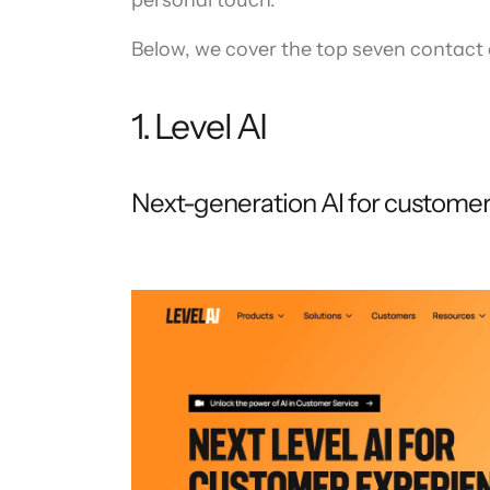
personal touch.
Below, we cover the top seven contact c
1. Level AI
Next-generation AI for custome