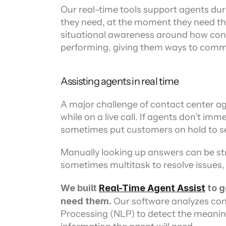
Our real-time tools support agents duri
they need, at the moment they need th
situational awareness around how conv
performing, giving them ways to commun
Assisting agents in real time
A major challenge of contact center age
while on a live call. If agents don’t im
sometimes put customers on hold to se
Manually looking up answers can be str
sometimes multitask to resolve issues,
We built 
Real-Time Agent Assist
 to 
need them.
 Our software analyzes co
Processing (NLP) to detect the meanin