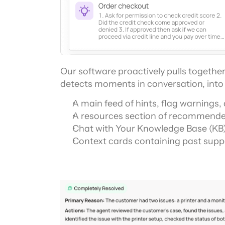
Our software proactively pulls together 
detects moments in conversation, into 
A main feed of hints, flag warnings
A resources section of recommende
Chat with Your Knowledge Base (KB)
Context cards containing past suppo