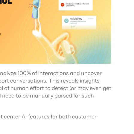
analyze 100% of interactions and uncover 
rt conversations. This reveals insights 
l of human effort to detect (or may even get 
d need to be manually parsed for such 
t center AI features for both customer 