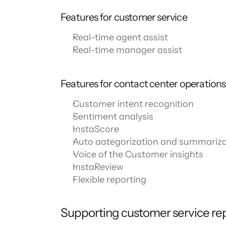
Features for customer service
Real-time agent assist
Real-time manager assist
Features for contact center operatio
Customer intent recognition
Sentiment analysis
InstaScore
Auto aategorization and summariza
Voice of the Customer insights
InstaReview
Flexible reporting
Supporting customer service rep