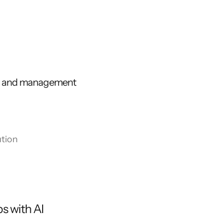
ns and management
tion
s with AI