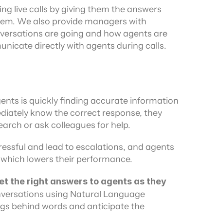
ng live calls by giving them the answers 
em. We also provide managers with 
ersations are going and how agents are 
icate directly with agents during calls.
nts is quickly finding accurate information 
mediately know the correct response, they 
arch or ask colleagues for help.
essful and lead to escalations, and agents 
 which lowers their performance.
get the right answers to agents as they 
nversations using Natural Language 
gs behind words and anticipate the 