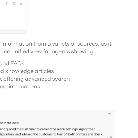
information from a variety of sources, as it 
one unified view for agents showing:
, and FAQs
d knowledge articles
, offering advanced search
rt interactions