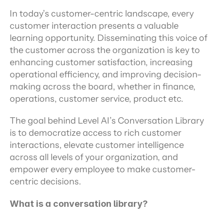
In today’s customer-centric landscape, every 
customer interaction presents a valuable 
learning opportunity. Disseminating this voice of 
the customer across the organization is key to 
enhancing customer satisfaction, increasing 
operational efficiency, and improving decision-
making across the board, whether in finance, 
operations, customer service, product etc.
The goal behind Level AI’s Conversation Library 
is to democratize access to rich customer 
interactions, elevate customer intelligence 
across all levels of your organization, and 
empower every employee to make customer-
centric decisions.
What is a conversation library?