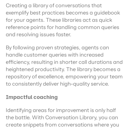
Creating a library of conversations that 
exemplify best practices becomes a guidebook 
for your agents. These libraries act as quick 
reference points for handling common queries 
and resolving issues faster.
By following proven strategies, agents can 
handle customer queries with increased 
efficiency, resulting in shorter call durations and 
heightened productivity. The library becomes a 
repository of excellence, empowering your team 
to consistently deliver high-quality service.
Impactful coaching
Identifying areas for improvement is only half 
the battle. With Conversation Library, you can 
create snippets from conversations where you 