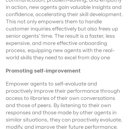
communication, problem-solving, and empathy 
in action, new agents gain valuable insights and 
confidence, accelerating their skill development. 
This not only empowers them to handle 
customer inquiries effectively but also frees up 
senior agents’ time. The result is a faster, less 
expensive, and more effective onboarding 
process, equipping new agents with the real-
world skills they need to excel from day one
Promoting self-improvement
Empower agents to self-evaluate and 
proactively improve their performance through 
access to libraries of their own conversations 
and those of peers. By listening to their own 
responses and those made by other agents in 
similar situations, they can proactively evaluate, 
modify, and improve their future performance.