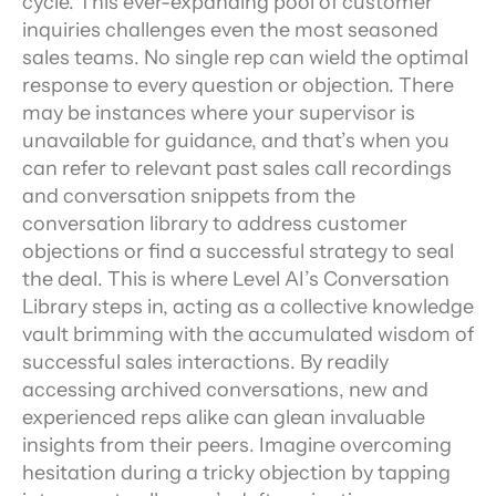
cycle. This ever-expanding pool of customer 
inquiries challenges even the most seasoned 
sales teams. No single rep can wield the optimal 
response to every question or objection. There 
may be instances where your supervisor is 
unavailable for guidance, and that’s when you 
can refer to relevant past sales call recordings 
and conversation snippets from the 
conversation library to address customer 
objections or find a successful strategy to seal 
the deal. This is where Level AI’s Conversation 
Library steps in, acting as a collective knowledge 
vault brimming with the accumulated wisdom of 
successful sales interactions. By readily 
accessing archived conversations, new and 
experienced reps alike can glean invaluable 
insights from their peers. Imagine overcoming 
hesitation during a tricky objection by tapping 