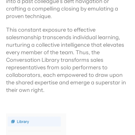
into a past colleague’s deft navigation or 
crafting a compelling closing by emulating a 
proven technique.
This constant exposure to effective 
salesmanship transcends individual learning, 
nurturing a collective intelligence that elevates 
every member of the team. Thus, the 
Conversation Library transforms sales 
representatives from solo performers to 
collaborators, each empowered to draw upon 
the shared expertise and emerge a superstar in 
their own right.