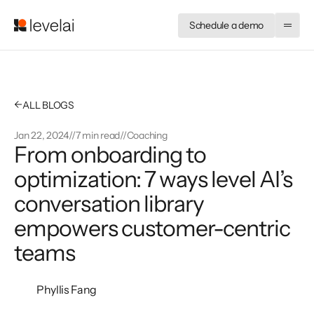
Schedule a demo
←
ALL BLOGS
Jan 22, 2024
//
7 min read
//
Coaching
From onboarding to 
optimization: 7 ways level AI’s 
conversation library 
empowers customer-centric 
teams
Phyllis Fang