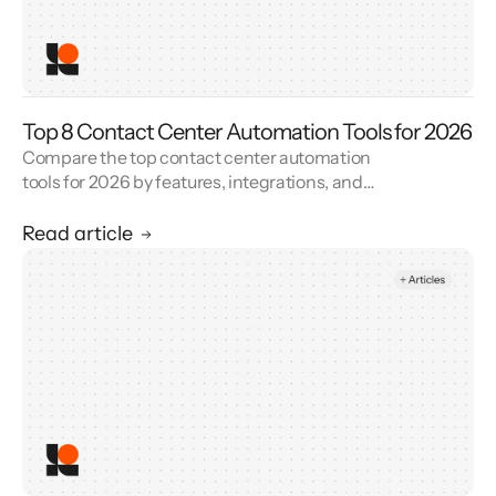
Top 8 Contact Center Automation Tools for 2026
Compare the top contact center automation
tools for 2026 by features, integrations, and
reviews. See how contact center automation
cuts handle time and cost.
Read article