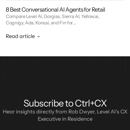
8 Best Conversational AI Agents for Retail
Compare Level AI, Gorgias, Sierra AI, Yellow.ai,
Cognigy, Ada, Kore.ai, and Fin for
conversational AI agents built for retail.
Read article
Subscribe to Ctrl+CX
Hear insights directly from Rob Dwyer, Level AI's CX
Executive in Residence