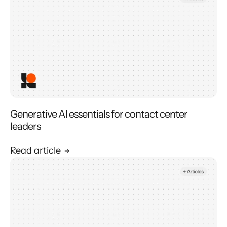
Generative AI essentials for contact center
leaders
Read article