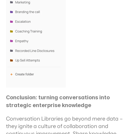
Conclusion: turning conversations into 
strategic enterprise knowledge
Conversation Libraries go beyond mere data – 
they ignite a culture of collaboration and 
continuous improvement. Share knowledge 