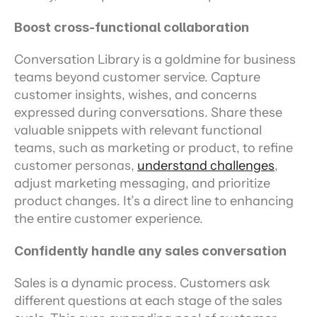
Boost cross-functional collaboration
Conversation Library is a goldmine for business 
teams beyond customer service. Capture 
customer insights, wishes, and concerns 
expressed during conversations. Share these 
valuable snippets with relevant functional 
teams, such as marketing or product, to refine 
customer personas, 
understand challenges
, 
adjust marketing messaging, and prioritize 
product changes. It’s a direct line to enhancing 
the entire customer experience.
Confidently handle any sales conversation
Sales is a dynamic process. Customers ask 
different questions at each stage of the sales 