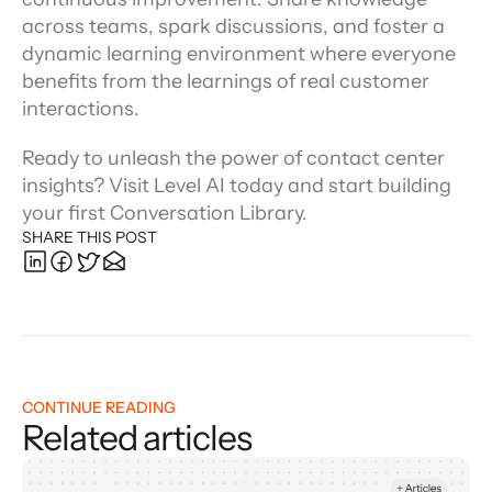
across teams, spark discussions, and foster a 
dynamic learning environment where everyone 
benefits from the learnings of real customer 
interactions.
Ready to unleash the power of contact center 
insights? Visit Level AI today and start building 
your first Conversation Library.
SHARE THIS POST
CONTINUE READING
Related articles