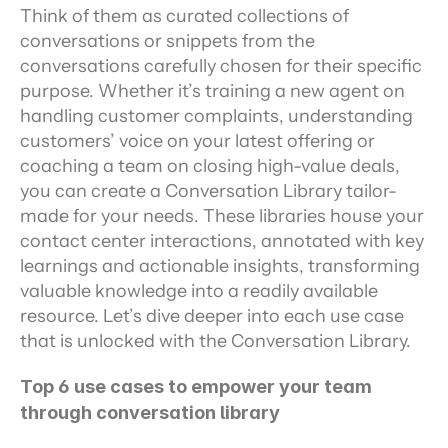
Think of them as curated collections of 
conversations or snippets from the 
conversations carefully chosen for their specific 
purpose. Whether it’s training a new agent on 
handling customer complaints, understanding 
customers’ voice on your latest offering or 
coaching a team on closing high-value deals, 
you can create a Conversation Library tailor-
made for your needs. These libraries house your 
contact center interactions, annotated with key 
learnings and actionable insights, transforming 
valuable knowledge into a readily available 
resource. Let’s dive deeper into each use case 
that is unlocked with the Conversation Library.
Top 6 use cases to empower your team 
through conversation library