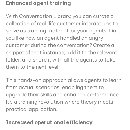
Enhanced agent training
With Conversation Library, you can curate a 
collection of real-life customer interactions to 
serve as training material for your agents. Do 
you like how an agent handled an angry 
customer during the conversation? Create a 
snippet of that instance, add it to the relevant 
folder, and share it with all the agents to take 
them to the next level.
This hands-on approach allows agents to learn 
from actual scenarios, enabling them to 
upgrade their skills and enhance performance. 
It’s a training revolution where theory meets 
practical application.
Increased operational efficiency