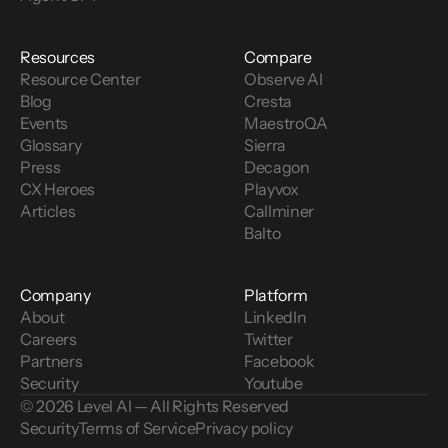
Resources
Compare
Resource Center
Observe AI
Blog
Cresta
Events
MaestroQA
Glossary
Sierra
Press
Decagon
CX Heroes
Playvox
Articles
Callminer
Balto
Company
Platform
About
LinkedIn
Careers
Twitter
Partners
Facebook
Security
Youtube
© 2026 Level AI — All Rights Reserved
Security
Terms of Service
Privacy policy