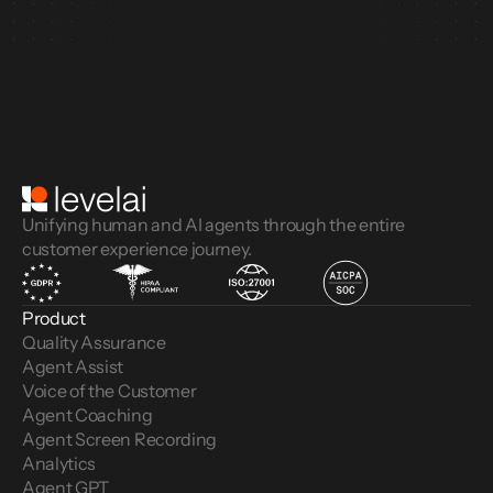
Unifying human and AI agents through the entire
customer experience journey.
Product
Quality Assurance
Agent Assist
Voice of the Customer 
Agent Coaching
Agent Screen Recording
Analytics
Agent GPT