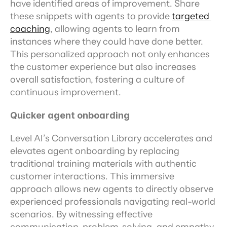
have identified areas of improvement. Share 
these snippets with agents to provide 
targeted 
coaching
, allowing agents to learn from 
instances where they could have done better. 
This personalized approach not only enhances 
the customer experience but also increases 
overall satisfaction, fostering a culture of 
continuous improvement.
Quicker agent onboarding
Level AI’s Conversation Library accelerates and 
elevates agent onboarding by replacing 
traditional training materials with authentic 
customer interactions. This immersive 
approach allows new agents to directly observe 
experienced professionals navigating real-world 
scenarios. By witnessing effective 