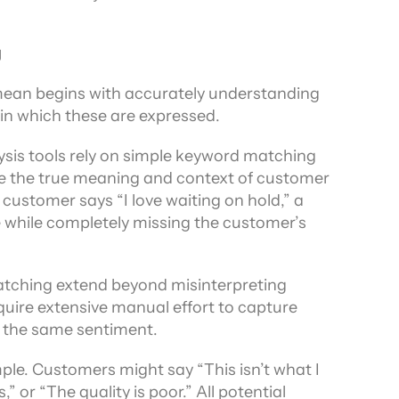
g
ean begins with accurately understanding 
 in which these are expressed.
is tools rely on simple keyword matching 
ture the true meaning and context of customer 
ustomer says “I love waiting on hold,” a 
e while completely missing the customer’s 
tching extend beyond misinterpreting 
uire extensive manual effort to capture 
 the same sentiment.
e. Customers might say “This isn’t what I 
 or “The quality is poor.” All potential 