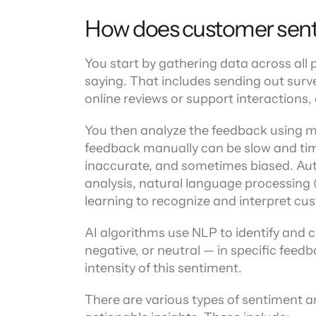
How does customer sent
You start by gathering data across all
saying. That includes sending out survey
online reviews or support interactions, o
You then analyze the feedback using 
feedback manually can be slow and ti
inaccurate, and sometimes biased. Aut
analysis, natural language processing (N
learning to recognize and interpret cu
AI algorithms use NLP to identify and cl
negative, or neutral — in specific feedb
intensity of this sentiment.
There are various types of sentiment an