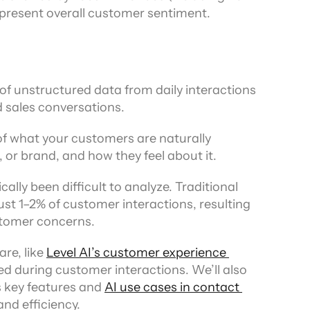
represent overall customer sentiment.
f unstructured data from daily interactions 
 sales conversations.
 of what your customers are naturally 
 or brand, and how they feel about it.
ally been difficult to analyze. Traditional 
st 1–2% of customer interactions, resulting 
stomer concerns.
e, like 
Level AI’s customer experience 
d during customer interactions. We’ll also 
 key features and 
AI use cases in contact 
nd efficiency.