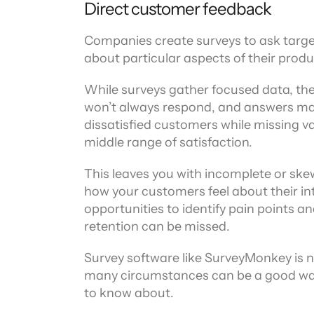
Direct customer feedback
Companies create surveys to ask target
about particular aspects of their produ
While surveys gather focused data, they
won’t always respond, and answers may 
dissatisfied customers while missing va
middle range of satisfaction.
This leaves you with incomplete or skew
how your customers feel about their int
opportunities to identify pain points a
retention can be missed.
Survey software like SurveyMonkey is n
many circumstances can be a good way
to know about.