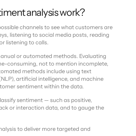
iment analysis work?
 possible channels to see what customers are 
s, listening to social media posts, reading 
r listening to calls.
manual or automated methods. Evaluating 
me-consuming, not to mention incomplete, 
omated methods include using text 
LP), artificial intelligence, and machine 
stomer sentiment within the data.
assify sentiment — such as positive, 
ack or interaction data, and to gauge the 
alysis to deliver more targeted and 