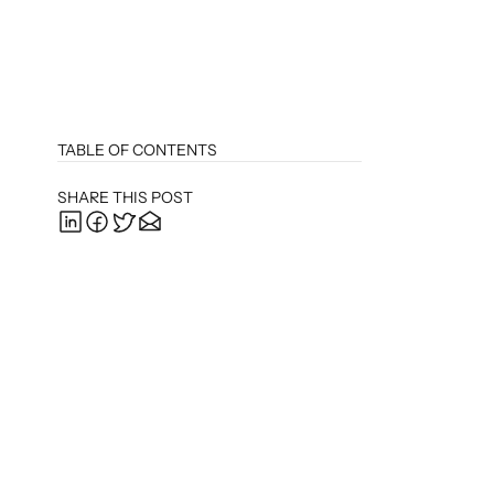
TABLE OF CONTENTS
SHARE THIS POST