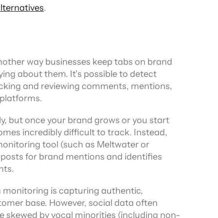
ternatives
.
another way businesses keep tabs on brand 
ng about them. It’s possible to detect 
cking and reviewing comments, mentions, 
 platforms.
lly, but once your brand grows or you start 
es incredibly difficult to track. Instead, 
onitoring tool (such as Meltwater or 
osts for brand mentions and identifies 
nts.
monitoring is capturing authentic, 
omer base. However, social data often 
e skewed by vocal minorities (including non-