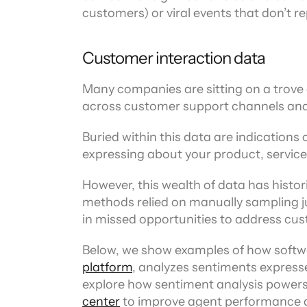
customers) or viral events that don’t 
Customer interaction data
Many companies are sitting on a trove o
across customer support channels and
Buried within this data are indications
expressing about your product, service,
However, this wealth of data has historic
methods relied on manually sampling ju
in missed opportunities to address cu
Below, we show examples of how softwar
platform
, analyzes sentiments expresse
explore how sentiment analysis powers
center
 to improve agent performance a