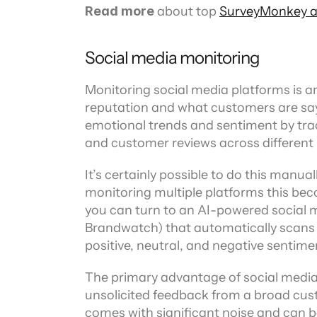
Read more
 about top 
SurveyMonkey al
Social media monitoring
Monitoring social media platforms is 
reputation and what customers are sayi
emotional trends and sentiment by tra
and customer reviews across different
It’s certainly possible to do this manua
monitoring multiple platforms this becom
you can turn to an AI-powered social m
Brandwatch) that automatically scans p
positive, neutral, and negative sentime
The primary advantage of social media 
unsolicited feedback from a broad cust
comes with significant noise and can b