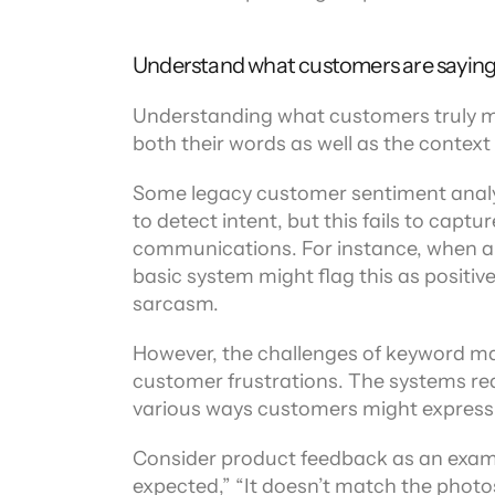
Understand what customers are sayin
Understanding what customers truly m
both their words as well as the context
Some legacy customer sentiment analys
to detect intent, but this fails to cap
communications. For instance, when a c
basic system might flag this as positiv
sarcasm.
However, the challenges of keyword ma
customer frustrations. The systems req
various ways customers might express
Consider product feedback as an exampl
expected,” “It doesn’t match the photos,”