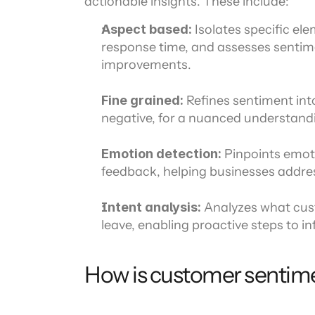
actionable insights. These include:
Aspect based: 
Isolates specific ele
response time, and assesses sentim
improvements.
Fine grained:
 Refines sentiment into 
negative, for a nuanced understand
Emotion detection:
 Pinpoints emoti
feedback, helping businesses addres
Intent analysis: 
Analyzes what custo
leave, enabling proactive steps to 
How is customer sentim