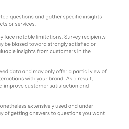
ed questions and gather specific insights 
cts or services.
 face notable limitations. Survey recipients 
be biased toward strongly satisfied or 
luable insights from customers in the 
ed data and may only offer a partial view of 
eractions with your brand. As a result, 
nd improve customer satisfaction and 
onetheless extensively used and under 
 of getting answers to questions you want 