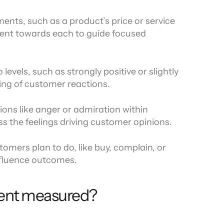
ments, such as a product’s price or service 
ent towards each to guide focused 
levels, such as strongly positive or slightly 
ing of customer reactions.
ons like anger or admiration within 
s the feelings driving customer opinions.
mers plan to do, like buy, complain, or 
influence outcomes.
ent measured?