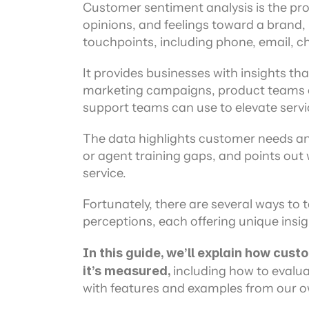
Channel directory
Customer sentiment analysis is the pro
AI Virtual Agent
AI workers
Join our ecosystem of system integrators, ISVs and Cloud distribut
opinions, and feelings toward a brand, 
touchpoints, including phone, email, ch
It provides businesses with insights t
marketing campaigns, product teams 
support teams can use to elevate servic
The data highlights customer needs and 
or agent training gaps, and points out 
service.
Fortunately, there are several ways to
perceptions, each offering unique insi
In this guide, we’ll explain how cus
it’s measured, 
including how to evalua
with features and examples from our o