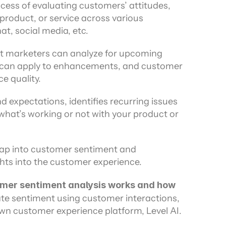
cess of evaluating customers’ attitudes, 
ors
product, or service across various 
at, social media, etc.
hat marketers can analyze for upcoming 
can apply to enhancements, and customer 
e quality.
expectations, identifies recurring issues 
what’s working or not with your product or 
 tap into customer sentiment and 
ghts into the customer experience.
tomer sentiment analysis works and how 
te sentiment using customer interactions, 
wn customer experience platform, Level AI.