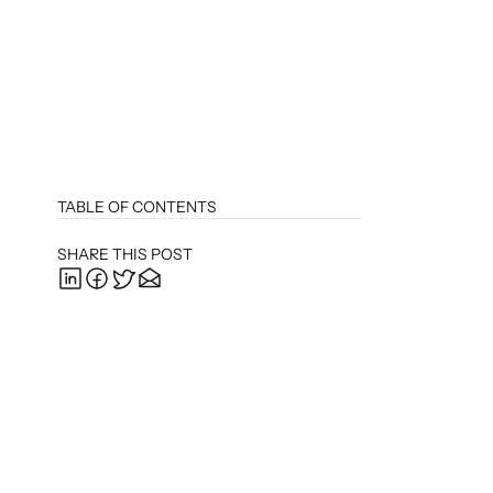
TABLE OF CONTENTS
SHARE THIS POST