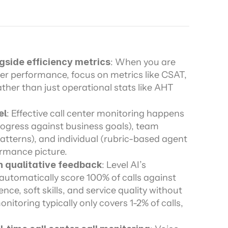
ors
gside efficiency metrics
: When you are 
ter performance, focus on metrics like CSAT, 
ather than just operational stats like AHT 
el
: Effective call center monitoring happens 
rogress against business goals), team 
tterns), and individual (rubric-based agent 
ormance picture.
h qualitative feedback
: Level AI’s 
automatically score 100% of calls against 
nce, soft skills, and service quality without 
itoring typically only covers 1-2% of calls, 