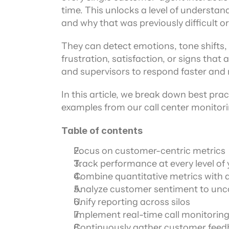
time. This unlocks a level of understan
and why that was previously difficult o
They can detect emotions, tone shifts, 
frustration, satisfaction, or signs that
and supervisors to respond faster and m
In this article, we break down best pract
examples from our call center monitori
Table of contents
Focus on customer-centric metrics
Track performance at every level of 
Combine quantitative metrics with q
Analyze customer sentiment to unco
Unify reporting across silos
Implement real-time call monitoring 
Continuously gather customer fee