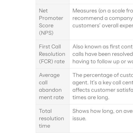
Net 
Measures (on a scale fro
Promoter 
recommend a company to
Score 
customers’ overall expe
(NPS)
First Call 
Also known as first cont
Resolution 
calls have been resolved 
(FCR) rate
having to follow up or wa
Average 
The percentage of cust
call 
agent. It’s a key call ce
abandon
affects customer satisf
ment rate
times are long.
Total 
Shows how long, on avera
resolution 
issue.
time