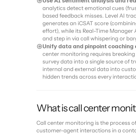
Use AI sentiment analysis and real
analytics detect emotional cues (fru
based feedback misses. Level AI track
generates an iCSAT score (combining
effort), while its Real-Time Manager A
and step in via call whispering or b
Unify data and pinpoint coaching 
center monitoring requires breaking
survey data into a single source of tr
internal and external data into cust
hidden trends across every interacti
What is call center moni
Call center monitoring is the process of
customer-agent interactions in a conta