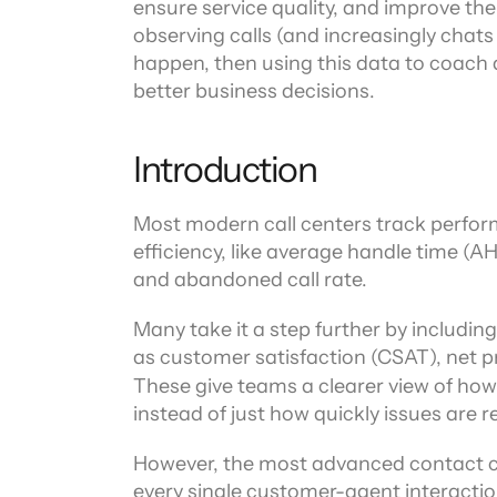
ensure service quality, and improve the 
observing calls (and increasingly chats a
happen, then using this data to coach a
better business decisions.
Introduction
Most modern call centers track perfor
efficiency, like average handle time (AHT)
and abandoned call rate.
Many take it a step further by includin
as customer satisfaction (CSAT), net p
These give teams a clearer view of ho
instead of just how quickly issues are r
However, the most advanced contact ce
every single customer-agent interaction