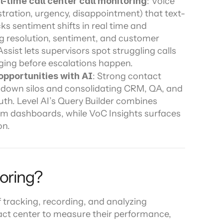
-time call center call monitoring
: Voice 
stration, urgency, disappointment) that text-
s sentiment shifts in real time and 
 resolution, sentiment, and customer 
ssist lets supervisors spot struggling calls 
arging before escalations happen.
opportunities with AI
: Strong contact 
 down silos and consolidating CRM, QA, and 
uth. Level AI’s Query Builder combines 
om dashboards, while VoC Insights surfaces 
on.
toring?
 tracking, recording, and analyzing 
ct center to measure their performance, 