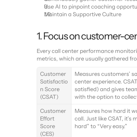
Use AI to pinpoint coaching opportu
Maintain a Supportive Culture
1. Focus on customer-cen
Every call center performance monitori
metrics, which are usually gathered fr
Customer 
Measures customers’ sati
Satisfactio
center experience. CSAT u
n Score 
satisfied) and gives tea
(CSAT)
with the option to colle
Customer 
Measures how hard it was
Effort 
call. Just like CSAT, it’s
Score 
hard” to “Very easy.”
(CES)