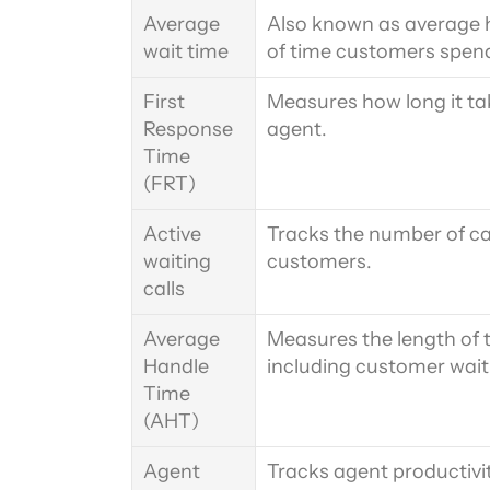
Average 
Also known as average h
wait time
of time customers spend
First 
Measures how long it ta
Response 
agent.
Time 
(FRT)
Active 
Tracks the number of cal
waiting 
customers.
calls
Average 
Measures the length of t
Handle 
including customer wait
Time 
(AHT)
Agent 
Tracks agent productivi