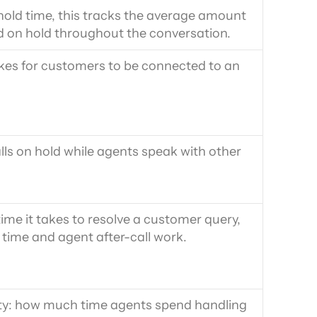
old time, this tracks the average amount 
 on hold throughout the conversation.
kes for customers to be connected to an 
ls on hold while agents speak with other 
ime it takes to resolve a customer query, 
 time and agent after-call work.
ty: how much time agents spend handling 