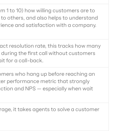
m 1 to 10) how willing customers are to 
 others, and also helps to understand 
rience and satisfaction with a company.
act resolution rate, this tracks how many 
during the first call without customers 
it for a call-back.
omers who hang up before reaching an 
nter performance metric that strongly 
action and NPS — especially when wait 
ge, it takes agents to solve a customer 