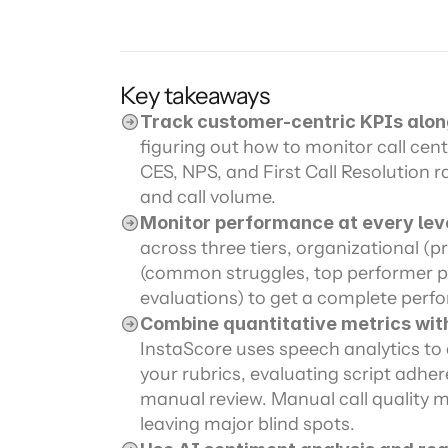
Channel directory
AI Virtual Agent
AI workers
Join our ecosystem of system integrators, ISVs and Cloud distribut
Key takeaways
Track customer-centric KPIs alon
figuring out how to monitor call cen
CES, NPS, and First Call Resolution r
and call volume.
Monitor performance at every lev
across three tiers, organizational (p
(common struggles, top performer pa
evaluations) to get a complete perf
Combine quantitative metrics wit
InstaScore uses speech analytics to 
your rubrics, evaluating script adhere
manual review. Manual call quality mon
leaving major blind spots.