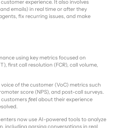
customer experience. It also involves 
nd emails) in real time or after they 
gents, fix recurring issues, and make 
mance using key metrics focused on 
, first call resolution (FCR), call volume, 
g voice of the customer (VoC) metrics such 
romoter score (NPS), and post-call surveys. 
w customers 
feel
 about their experience 
esolved.
nters now use AI-powered tools to analyze 
, including parsing conversations in real 