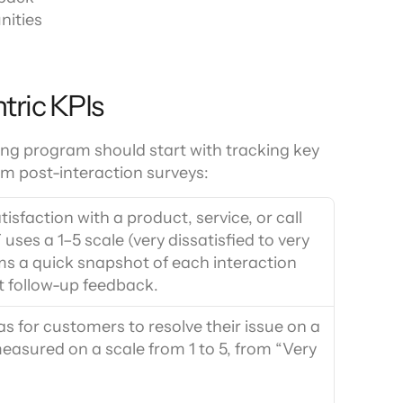
nities
tric KPIs
ng program should start with tracking key 
om post-interaction surveys:
sfaction with a product, service, or call 
ses a 1–5 scale (very dissatisfied to very 
ms a quick snapshot of each interaction 
ct follow-up feedback.
 for customers to resolve their issue on a 
 measured on a scale from 1 to 5, from “Very 