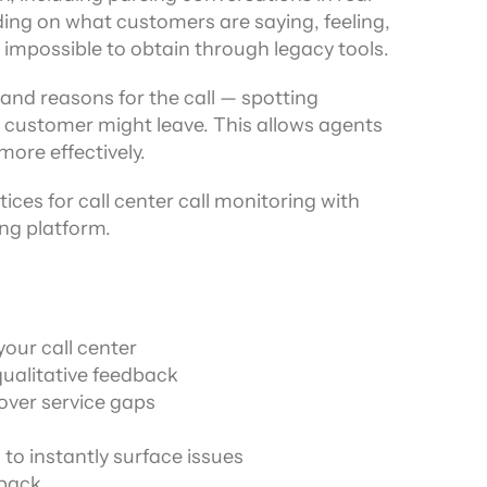
ding on what customers are saying, feeling, 
r impossible to obtain through legacy tools.
and reasons for the call — spotting 
 a customer might leave. This allows agents 
ore effectively.
ices for call center call monitoring with 
ng platform.
your call center
ualitative feedback
ver service gaps
to instantly surface issues
dback