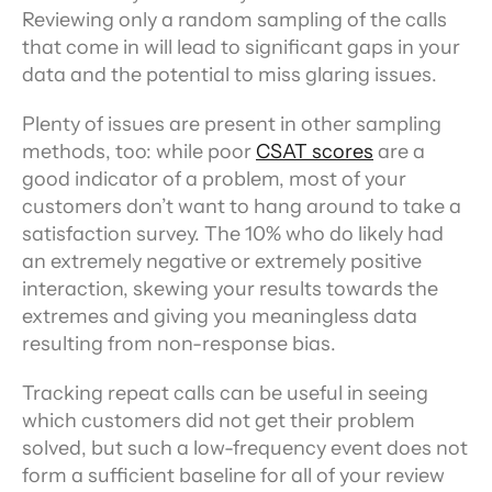
Reviewing only a random sampling of the calls 
that come in will lead to significant gaps in your 
data and the potential to miss glaring issues.
Plenty of issues are present in other sampling 
methods, too: while poor 
CSAT scores
 are a 
good indicator of a problem, most of your 
customers don’t want to hang around to take a 
satisfaction survey. The 10% who do likely had 
an extremely negative or extremely positive 
interaction, skewing your results towards the 
extremes and giving you meaningless data 
resulting from non-response bias.
Tracking repeat calls can be useful in seeing 
which customers did not get their problem 
solved, but such a low-frequency event does not 
form a sufficient baseline for all of your review 