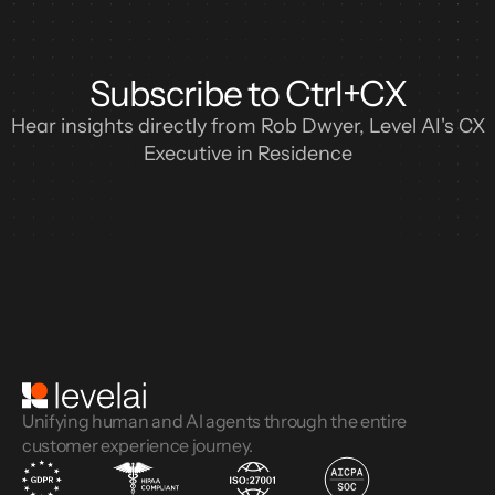
Subscribe to Ctrl+CX
Hear insights directly from Rob Dwyer, Level AI's CX
Executive in Residence
Unifying human and AI agents through the entire
customer experience journey.