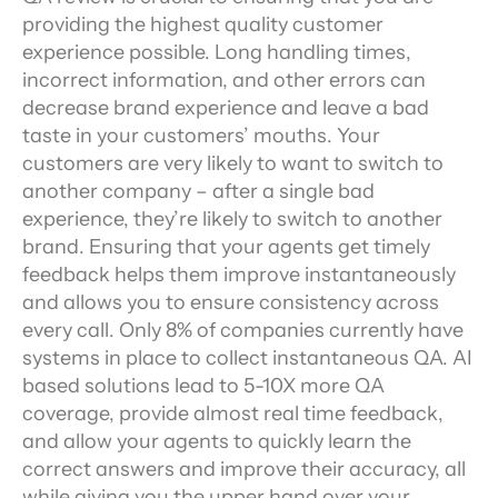
providing the highest quality customer 
experience possible. Long handling times, 
incorrect information, and other errors can 
decrease brand experience and leave a bad 
taste in your customers’ mouths. Your 
customers are very likely to want to switch to 
another company – after a single bad 
experience, they’re likely to switch to another 
brand. Ensuring that your agents get timely 
feedback helps them improve instantaneously 
and allows you to ensure consistency across 
every call. Only 8% of companies currently have 
systems in place to collect instantaneous QA. AI 
based solutions lead to 5-10X more QA 
coverage, provide almost real time feedback, 
and allow your agents to quickly learn the 
correct answers and improve their accuracy, all 
while giving you the upper hand over your 