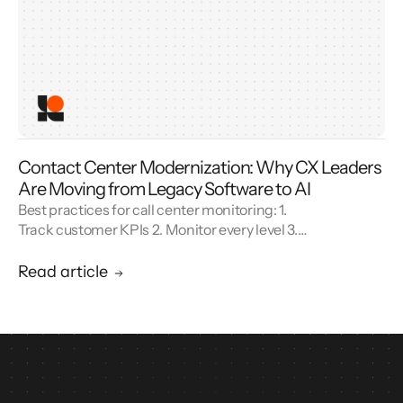
Contact Center Modernization: Why CX Leaders
Are Moving from Legacy Software to AI
Best practices for call center monitoring: 1.
Track customer KPIs 2. Monitor every level 3.
Combine metrics with feedback 4. Use AI 5.
Unify reporting silos.
Read article