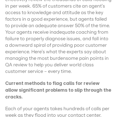
in per week. 65% of customers cite an agent’s 
access to knowledge and attitude as the key 
factors in a good experience, but agents failed 
to provide an adequate answer 50% of the time. 
Your agents receive inadequate coaching from 
failure to properly diagnose issues, and fall into 
a downward spiral of providing poor customer 
experience. Here’s what the experts say about 
managing the most burdensome pain points in 
QA review to help you deliver world class 
customer service – every time.
Current methods to flag calls for review 
allow significant problems to slip through the 
cracks.
Each of your agents takes hundreds of calls per 
week as they flood into your contact center. 