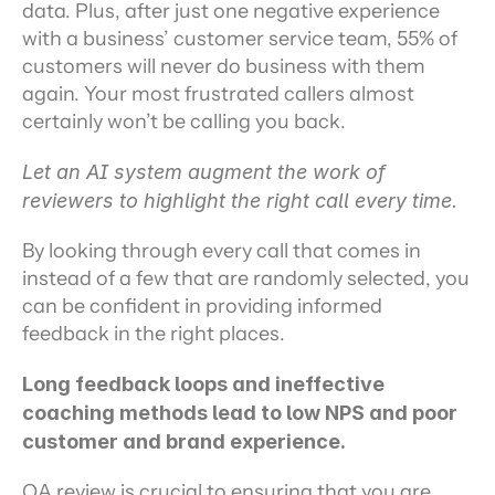
data. Plus, after just one negative experience 
with a business’ customer service team, 55% of 
customers will never do business with them 
again. Your most frustrated callers almost 
certainly won’t be calling you back.
Let an AI system augment the work of 
reviewers to highlight the right call every time.
By looking through every call that comes in 
instead of a few that are randomly selected, you 
can be confident in providing informed 
feedback in the right places.
Long feedback loops and ineffective 
coaching methods lead to low NPS and poor 
customer and brand experience.
QA review is crucial to ensuring that you are 