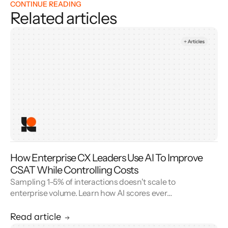
CONTINUE READING
Related articles
How Enterprise CX Leaders Use AI To Improve
CSAT While Controlling Costs
Sampling 1–5% of interactions doesn't scale to
enterprise volume. Learn how AI scores every
conversation to improve your CSAT score and
cut QA cost.
Read article