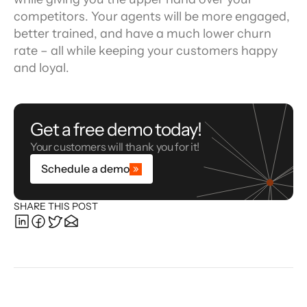
competitors. Your agents will be more engaged, 
better trained, and have a much lower churn 
rate – all while keeping your customers happy 
and loyal.
Get a free demo today!
Your customers will thank you for it!
Schedule a demo
SHARE THIS POST