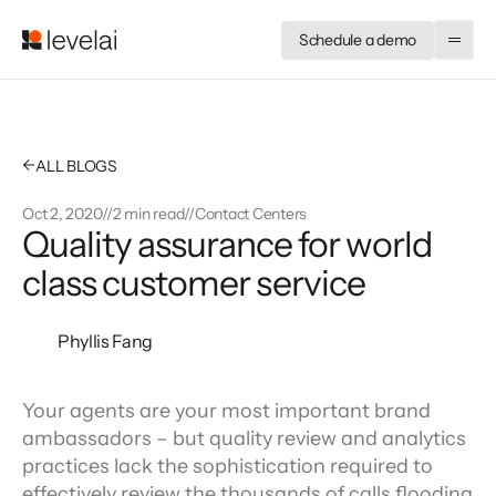
Schedule a demo
←
ALL BLOGS
Oct 2, 2020
//
2 min read
//
Contact Centers
Quality assurance for world
class customer service
Phyllis Fang
Your agents are your most important brand 
ambassadors – but quality review and analytics 
practices lack the sophistication required to 
effectively review the thousands of calls flooding 