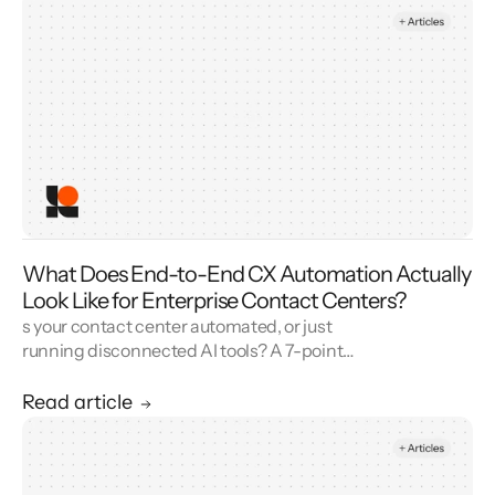
What Does End-to-End CX Automation Actually
Look Like for Enterprise Contact Centers?
s your contact center automated, or just
running disconnected AI tools? A 7-point
blueprint for enterprise CX automation and
call center modernization.
Read article