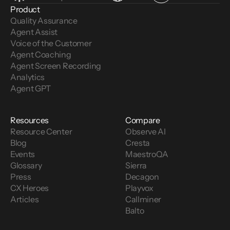
Product
Quality Assurance
Agent Assist
Voice of the Customer 
Agent Coaching
Agent Screen Recording
Analytics
Agent GPT
Resources
Compare
Resource Center
Observe AI
Blog
Cresta
Events
MaestroQA
Glossary
Sierra
Press
Decagon
CX Heroes
Playvox
Articles
Callminer
Balto