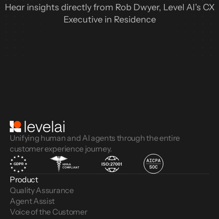
Hear insights directly from Rob Dwyer, Level AI's CX
Executive in Residence
Unifying human and AI agents through the entire
customer experience journey.
Product
Quality Assurance
Agent Assist
Voice of the Customer 