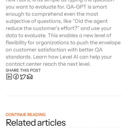
you want to evaluate for. QA-GPT is smart 
enough to comprehend even the most 
subjective of questions, like “Did the agent 
reduce the customer’s effort?” and use your 
data to evaluate. This enables a new level of 
flexibility for organizations to push the envelope 
on customer satisfaction with better QA 
standards. Learn how Level AI can help your 
contact center reach the next level.
SHARE THIS POST
CONTINUE READING
Related articles