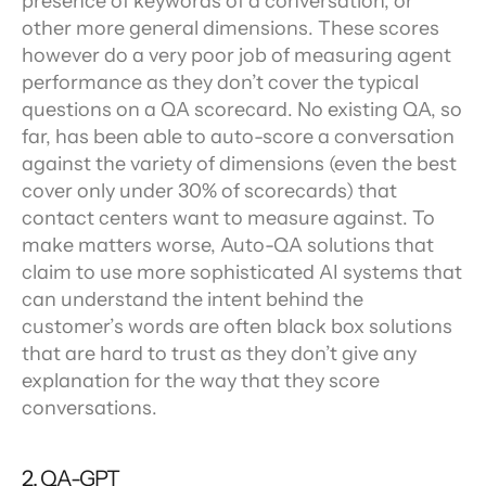
presence of keywords of a conversation, or 
other more general dimensions. These scores 
however do a very poor job of measuring agent 
performance as they don’t cover the typical 
questions on a QA scorecard. No existing QA, so 
far, has been able to auto-score a conversation 
against the variety of dimensions (even the best 
cover only under 30% of scorecards) that 
contact centers want to measure against. To 
make matters worse, Auto-QA solutions that 
claim to use more sophisticated AI systems that 
can understand the intent behind the 
customer’s words are often black box solutions 
that are hard to trust as they don’t give any 
explanation for the way that they score 
conversations.
2. QA-GPT