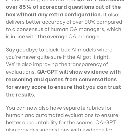
over 85% of scorecard questions out of the 
box without any extra configuration.
 It also 
delivers better accuracy of over 90% compared 
to a consensus of human QA managers, which 
is in line with the average QA manager.
Say goodbye to black-box AI models where 
you’re never quite sure if the AI got it right. 
We’re also improving the transparency of 
evaluations.
 QA-GPT will show evidence with 
reasoning and quotes from conversations 
for every score to ensure that you can trust 
the results
.
You can now also have separate rubrics for 
human and automated evaluations to ensure 
better accountability for the scores. QA-GPT 
also provides suggestions with evidence for 