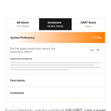
In our testing, we found that 
QA-GPT can cover 