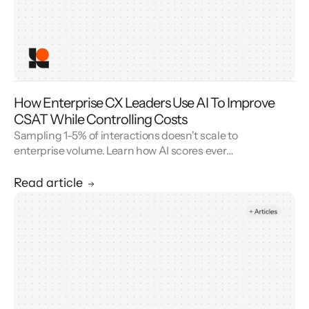
How Enterprise CX Leaders Use AI To Improve
CSAT While Controlling Costs
Sampling 1–5% of interactions doesn't scale to
enterprise volume. Learn how AI scores every
conversation to improve your CSAT score and
cut QA cost.
Read article