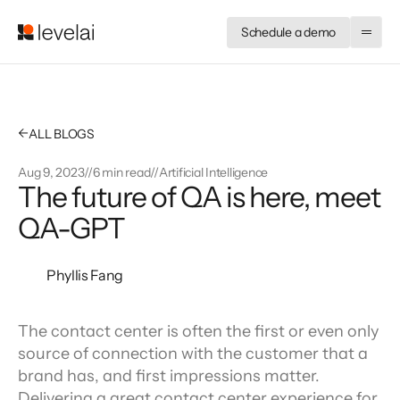
Schedule a demo
←
ALL BLOGS
Aug 9, 2023
//
6 min read
//
Artificial Intelligence
The future of QA is here, meet 
QA-GPT
Phyllis Fang
The contact center is often the first or even only 
source of connection with the customer that a 
brand has, and first impressions matter. 
Delivering a great contact center experience for 