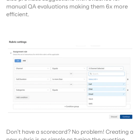
manual QA evaluations making them 6x more 
efficient.
Don’t have a scorecard? No problem! Creating a 
new rubric is as simple as typing the question 