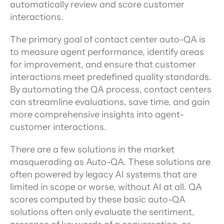
automatically review and score customer 
interactions.
The primary goal of contact center auto-QA is 
to measure agent performance, identify areas 
for improvement, and ensure that customer 
interactions meet predefined quality standards. 
By automating the QA process, contact centers 
can streamline evaluations, save time, and gain 
more comprehensive insights into agent-
customer interactions.
There are a few solutions in the market 
masquerading as Auto-QA. These solutions are 
often powered by legacy AI systems that are 
limited in scope or worse, without AI at all. QA 
scores computed by these basic auto-QA 
solutions often only evaluate the sentiment, 