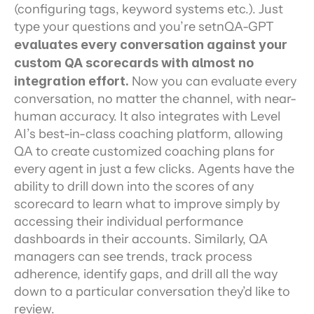
(configuring tags, keyword systems etc.). Just 
type your questions and you’re setnQA-GPT 
evaluates every conversation against your 
custom QA scorecards with almost no 
integration effort.
 Now you can evaluate every 
conversation, no matter the channel, with near-
human accuracy. It also integrates with Level 
AI’s best-in-class coaching platform, allowing 
QA to create customized coaching plans for 
every agent in just a few clicks. Agents have the 
ability to drill down into the scores of any 
scorecard to learn what to improve simply by 
accessing their individual performance 
dashboards in their accounts. Similarly, QA 
managers can see trends, track process 
adherence, identify gaps, and drill all the way 
down to a particular conversation they’d like to 
review.