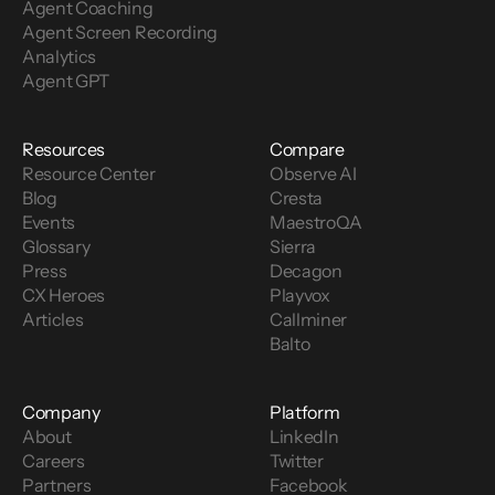
Agent Coaching
Agent Screen Recording
Analytics
Agent GPT
Resources
Compare
Resource Center
Observe AI
Blog
Cresta
Events
MaestroQA
Glossary
Sierra
Press
Decagon
CX Heroes
Playvox
Articles
Callminer
Balto
Company
Platform
About
LinkedIn
Careers
Twitter
Partners
Facebook