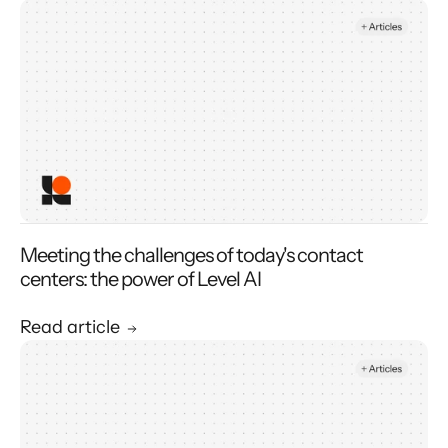
Meeting the challenges of today's contact
centers: the power of Level AI
Read article