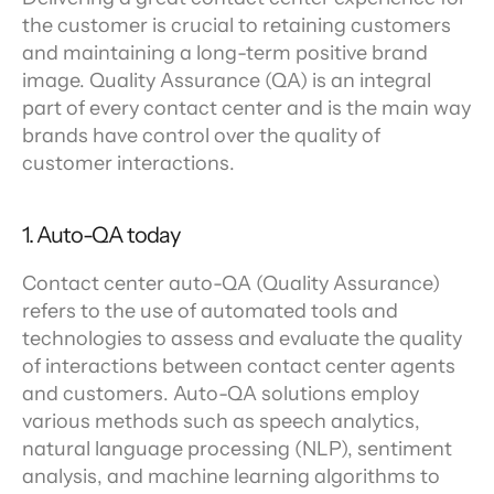
the customer is crucial to retaining customers 
and maintaining a long-term positive brand 
image. Quality Assurance (QA) is an integral 
part of every contact center and is the main way 
brands have control over the quality of 
customer interactions.
1. Auto-QA today
Contact center auto-QA (Quality Assurance) 
refers to the use of automated tools and 
technologies to assess and evaluate the quality 
of interactions between contact center agents 
and customers. Auto-QA solutions employ 
various methods such as speech analytics, 
natural language processing (NLP), sentiment 
analysis, and machine learning algorithms to 