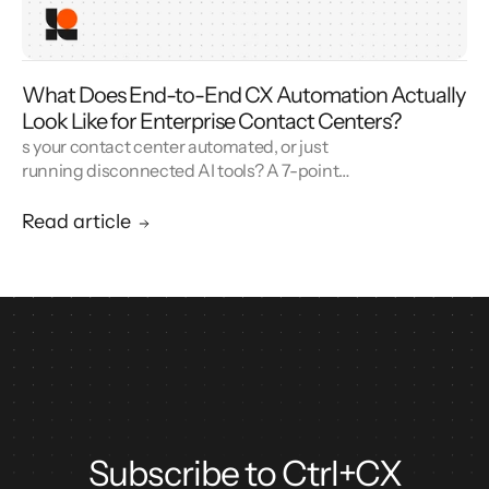
What Does End-to-End CX Automation Actually
Look Like for Enterprise Contact Centers?
s your contact center automated, or just
running disconnected AI tools? A 7-point
blueprint for enterprise CX automation and
call center modernization.
Read article
Subscribe to Ctrl+CX