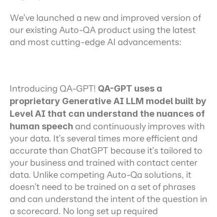
We’ve launched a new and improved version of 
our existing Auto-QA product using the latest 
and most cutting-edge AI advancements:
Introducing QA-GPT! 
QA-GPT uses a 
proprietary Generative AI LLM model built by 
Level AI that can understand the nuances of 
human speech
 and continuously improves with 
your data. It’s several times more efficient and 
accurate than ChatGPT because it’s tailored to 
your business and trained with contact center 
data. Unlike competing Auto-Qa solutions, it 
doesn’t need to be trained on a set of phrases 
and can understand the intent of the question in 
a scorecard. No long set up required 