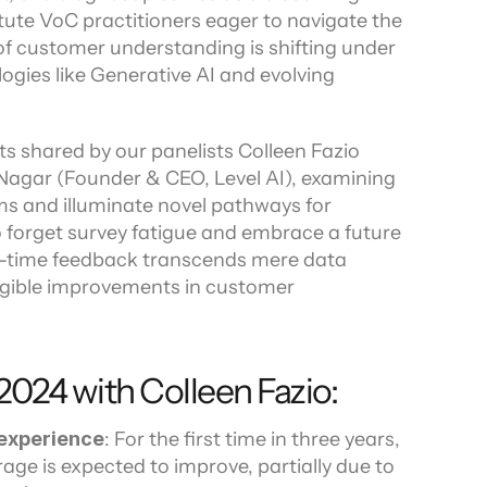
stute VoC practitioners eager to navigate the 
ors
of customer understanding is shifting under 
ogies like Generative AI and evolving 
ts shared by our panelists Colleen Fazio 
 Nagar (Founder & CEO, Level AI), examining 
s and illuminate novel pathways for 
 forget survey fatigue and embrace a future 
-time feedback transcends mere data 
angible improvements in customer 
 2024 with Colleen Fazio:
experience
: For the first time in three years, 
ge is expected to improve, partially due to 