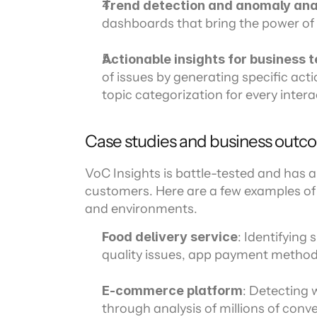
Trend detection and anomaly ana
dashboards that bring the power of 
Actionable insights for business 
of issues by generating specific act
topic categorization for every intera
Case studies and business outc
VoC Insights is battle-tested and has a 
customers. Here are a few examples of V
and environments.
Food delivery service
: Identifying 
quality issues, app payment method
E-commerce platform
: Detecting 
through analysis of millions of conve