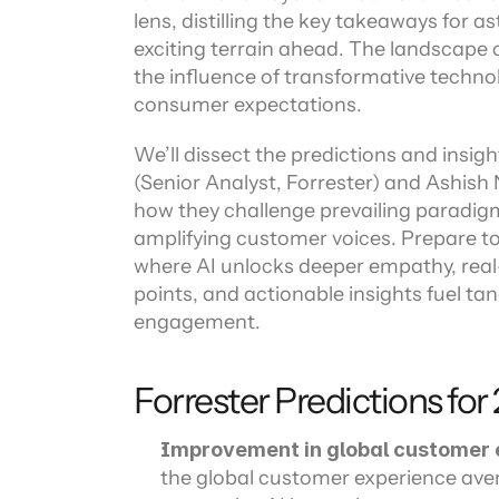
Channel directory
lens, distilling the key takeaways for a
AI Virtual Agent
AI workers
Join our ecosystem of system integrators, ISVs and Cloud distribut
exciting terrain ahead. The landscape 
the influence of transformative technol
consumer expectations.
We’ll dissect the predictions and insigh
(Senior Analyst, Forrester) and Ashish
how they challenge prevailing paradigm
amplifying customer voices. Prepare to
where AI unlocks deeper empathy, real
points, and actionable insights fuel t
engagement.
Forrester Predictions for
Improvement in global customer 
the global customer experience avera