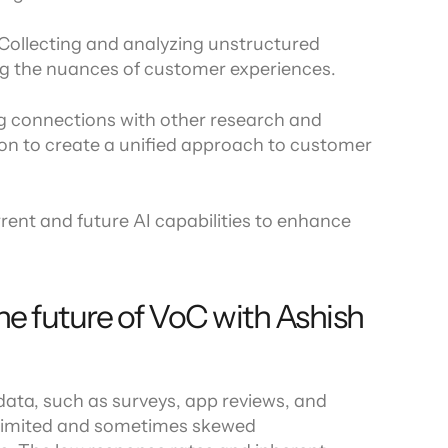
 Collecting and analyzing unstructured 
ng the nuances of customer experiences.
ng connections with other research and 
ion to create a unified approach to customer 
rrent and future AI capabilities to enhance 
he future of VoC with Ashish 
ata, such as surveys, app reviews, and 
 limited and sometimes skewed 