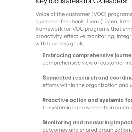
Key focus areas for CX leaders:
Voice of the customer (VOC) programs a
customer feedback. Liam (Listen, Inter
framework for VOC programs that emp
proactivity, effective monitoring, inte
with business goals.
Embracing comprehensive journe
comprehensive view of customer inte
Connected research and coordina
efforts within the organization and u
Proactive action and systemic fo
to systemic improvements in custom
Monitoring and measuring impac
outcomes and shared organizationa