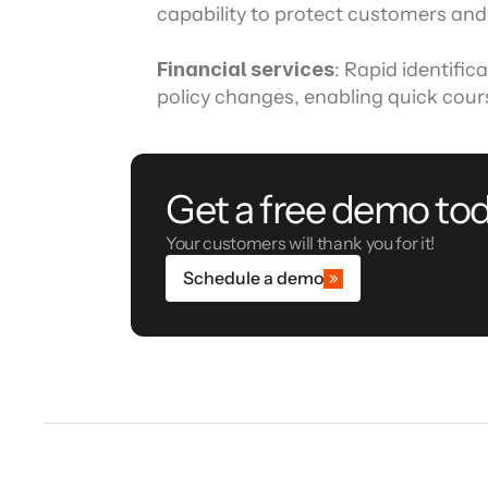
capability to protect customers and
Financial services
: Rapid identific
policy changes, enabling quick cour
Get a free demo tod
Your customers will thank you for it!
Schedule a demo