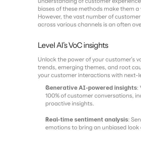
understanding of customer experiences
biases of these methods make them a ve
However, the vast number of customer s
across various channels is an often ov
Level AI’s VoC insights
Unlock the power of your customer’s vo
trends, emerging themes, and root caus
your customer interactions with next-le
Generative AI-powered insights
:
100% of customer conversations, incl
proactive insights.
Real-time sentiment analysis
: Sen
emotions to bring an unbiased look