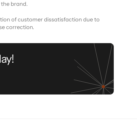
 the brand.
ation of customer dissatisfaction due to 
se correction.
ay!