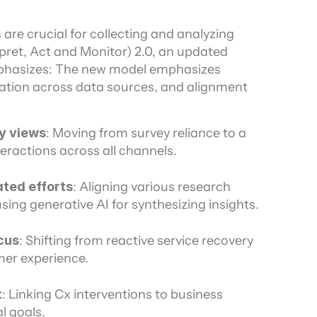
re crucial for collecting and analyzing 
pret, Act and Monitor) 2.0, an updated 
hasizes: The new model emphasizes 
gration across data sources, and alignment 
y views
: Moving from survey reliance to a 
ractions across all channels.
ted efforts
: Aligning various research 
sing generative AI for synthesizing insights.
cus
: Shifting from reactive service recovery 
er experience.
t
: Linking Cx interventions to business 
l goals.