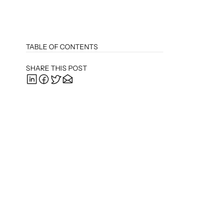
TABLE OF CONTENTS
SHARE THIS POST