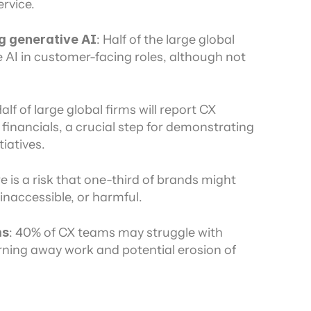
rvice.
g generative AI
: Half of the large global 
e AI in customer-facing roles, although not 
Half of large global firms will report CX 
 financials, a crucial step for demonstrating 
iatives.
e is a risk that one-third of brands might 
inaccessible, or harmful.
ms
: 40% of CX teams may struggle with 
rning away work and potential erosion of 