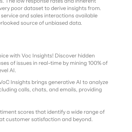
. The low response rates and inherent 
ry poor dataset to derive insights from. 
ervice and sales interactions available 
erlooked source of unbiased data.
ice with Voc Insights! Discover hidden 
es of issues in real-time by mining 100% of 
vel AI.
 VoC Insights brings generative AI to analyze 
uding calls, chats, and emails, providing 
timent scores that identify a wide range of 
 at customer satisfaction and beyond.