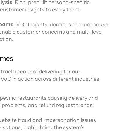
lysis
: Rich, prebuilt persona-specific 
customer insights to every team.
teams
: VoC Insights identifies the root cause 
ionable customer concerns and multi-level 
ction.
omes
track record of delivering for our 
oC in action across different industries 
specific restaurants causing delivery and 
 problems, and refund request trends.
website fraud and impersonation issues 
rsations, highlighting the system’s 