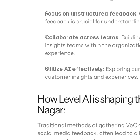
Focus on unstructured feedback
:
feedback is crucial for understandi
Collaborate across teams
: Buildi
insights teams within the organizat
experience.
Utilize AI effectively
: Exploring cu
customer insights and experiences.
How Level AI is shaping t
Nagar:
Traditional methods of gathering VoC d
social media feedback, often lead to a