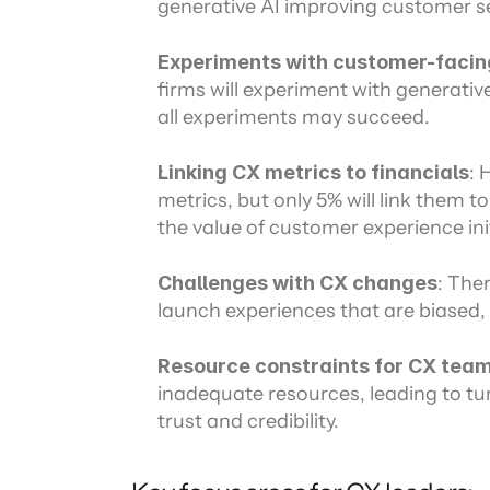
generative AI improving customer se
Experiments with customer-facin
firms will experiment with generativ
all experiments may succeed.
Linking CX metrics to financials
: 
metrics, but only 5% will link them to
the value of customer experience init
Challenges with CX changes
: Ther
launch experiences that are biased, 
Resource constraints for CX tea
inadequate resources, leading to tu
trust and credibility.