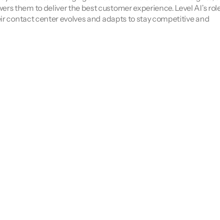
 them to deliver the best customer experience. Level AI’s role i
ir contact center evolves and adapts to stay competitive and 