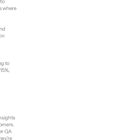
o 
s where 
nd 
n 
g to 
15%, 
sights 
omers. 
er QA 
ey’re 