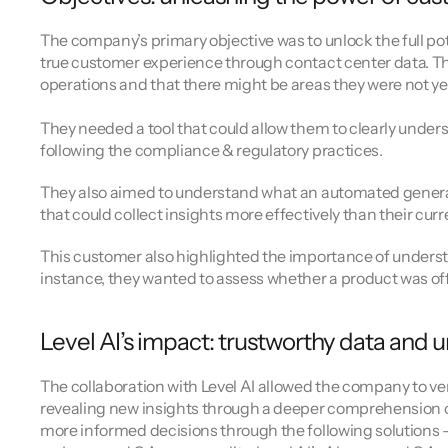
The company’s primary objective was to unlock the full pot
true customer experience through contact center data. The
operations and that there might be areas they were not ye
They needed a tool that could allow them to clearly unders
following the compliance & regulatory practices.
They also aimed to understand what an automated generativ
that could collect insights more effectively than their cur
This customer also highlighted the importance of unders
instance, they wanted to assess whether a product was offer
Level AI’s impact: trustworthy data and
The collaboration with Level AI allowed the company to ven
revealing new insights through a deeper comprehension of
more informed decisions through the following solutions 