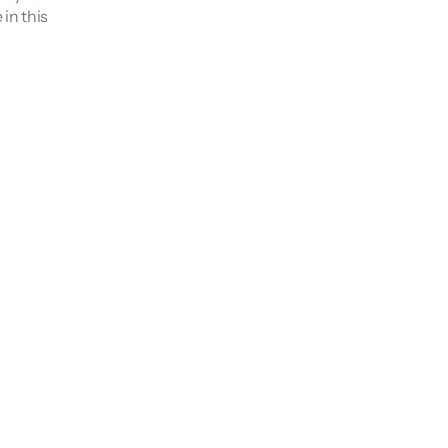
n this 