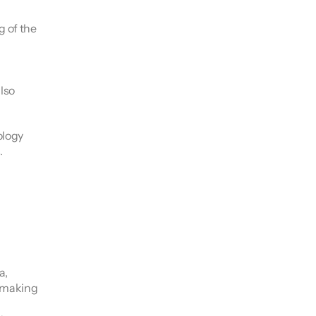
 of the 
lso 
logy 
.
, 
 making 