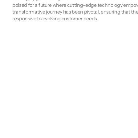
poised for a future where cutting-edge technology empowers
transformative journey has been pivotal, ensuring that the
responsive to evolving customer needs.