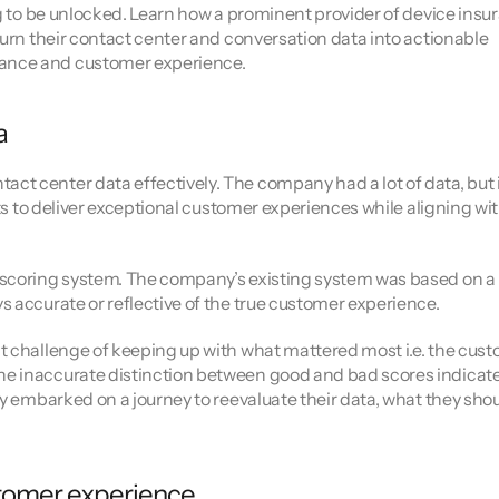
ng to be unlocked. Learn how a prominent provider of device insur
ors
turn their contact center and conversation data into actionable 
mance and customer experience.
a
t center data effectively. The company had a lot of data, but i
hts to deliver exceptional customer experiences while aligning wit
 scoring system. The company’s existing system was based on a 
s accurate or reflective of the true customer experience.
t challenge of keeping up with what mattered most i.e. the cust
e inaccurate distinction between good and bad scores indicate
ey embarked on a journey to reevaluate their data, what they shou
stomer experience