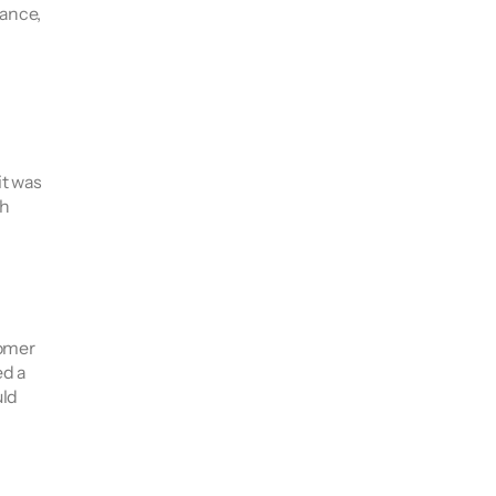
ance, 
t was 
h 
omer 
d a 
ld 