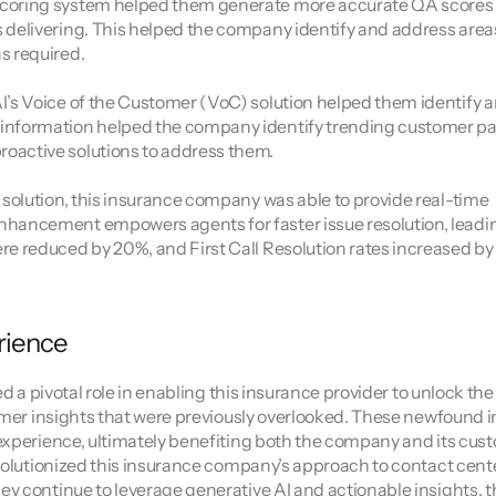
scoring system helped them generate more accurate QA scores t
s delivering. This helped the company identify and address area
s required.
I’s Voice of the Customer (VoC) solution helped them identify a
 information helped the company identify trending customer pai
oactive solutions to address them.
 solution, this insurance company was able to provide real-time 
nhancement empowers agents for faster issue resolution, leadin
re reduced by 20%, and First Call Resolution rates increased by 
rience
d a pivotal role in enabling this insurance provider to unlock the 
omer insights that were previously overlooked. These newfound in
experience, ultimately benefiting both the company and its cust
evolutionized this insurance company’s approach to contact cent
y continue to leverage generative AI and actionable insights, th