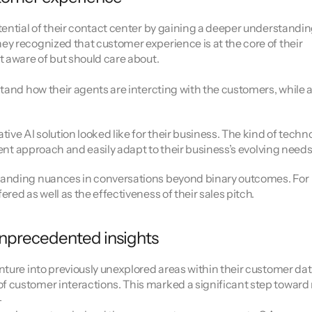
ential of their contact center by gaining a deeper understanding
y recognized that customer experience is at the core of their 
t aware of but should care about.
tand how their agents are intercting with the customers, while a
e AI solution looked like for their business. The kind of techno
rent approach and easily adapt to their business’s evolving needs
tanding nuances in conversations beyond binary outcomes. For 
ed as well as the effectiveness of their sales pitch.
 unprecedented insights
ture into previously unexplored areas within their customer data
 customer interactions. This marked a significant step toward
–