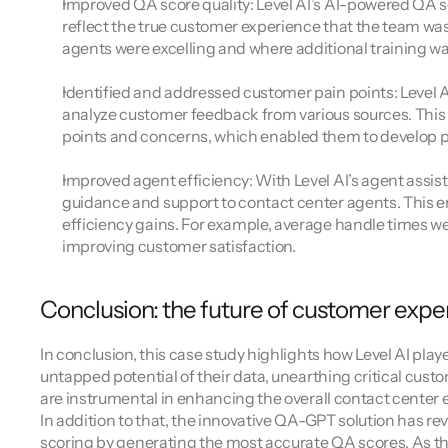
Improved QA score quality: Level AI’s AI-powered QA 
reflect the true customer experience that the team wa
agents were excelling and where additional training wa
Identified and addressed customer pain points: Level A
analyze customer feedback from various sources. This
points and concerns, which enabled them to develop pr
Improved agent efficiency: With Level AI’s agent assist
guidance and support to contact center agents. This e
efficiency gains. For example, average handle times we
improving customer satisfaction.
Conclusion: the future of customer expe
In conclusion, this case study highlights how Level AI playe
untapped potential of their data, unearthing critical cust
are instrumental in enhancing the overall contact center 
In addition to that, the innovative QA-GPT solution has r
scoring by generating the most accurate QA scores. As the