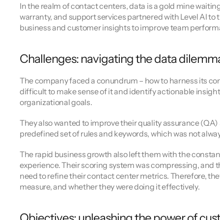
Channel directory
In the realm of contact centers, data is a gold mine waiti
AI Virtual Agent
AI workers
Join our ecosystem of system integrators, ISVs and Cloud distribut
warranty, and support services partnered with Level AI to 
business and customer insights to improve team perfor
Challenges: navigating the data dilemm
The company faced a conundrum – how to harness its contac
difficult to make sense of it and identify actionable insig
organizational goals.
They also wanted to improve their quality assurance (QA)
predefined set of rules and keywords, which was not alway
The rapid business growth also left them with the constan
experience. Their scoring system was compressing, and th
need to refine their contact center metrics. Therefore, th
measure, and whether they were doing it effectively.
Objectives: unleashing the power of cu