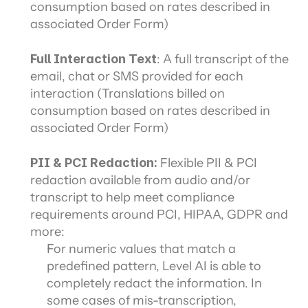
consumption based on rates described in 
associated Order Form)
Full Interaction Text
: A full transcript of the 
email, chat or SMS provided for each 
interaction (Translations billed on 
consumption based on rates described in 
associated Order Form)
PII & PCI Redaction: 
Flexible PII & PCI 
redaction available from audio and/or 
transcript to help meet compliance 
requirements around PCI, HIPAA, GDPR and 
more:
For numeric values that match a 
predefined pattern, Level AI is able to 
completely redact the information. In 
some cases of mis-transcription, 