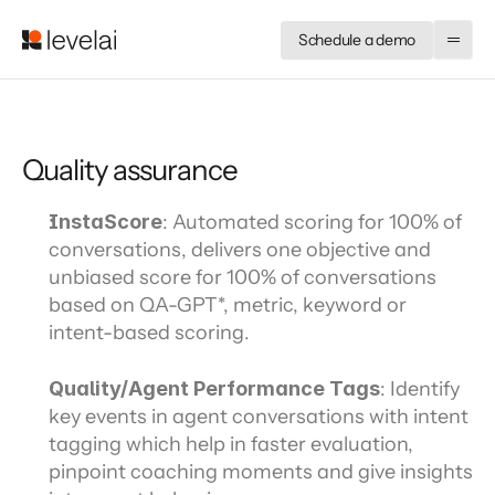
Schedule a demo
Quality assurance
InstaScore
: Automated scoring for 100% of 
conversations, delivers one objective and 
unbiased score for 100% of conversations 
based on QA-GPT*, metric, keyword or 
intent-based scoring.
Quality/Agent Performance Tags
: Identify 
key events in agent conversations with intent 
tagging which help in faster evaluation, 
pinpoint coaching moments and give insights 