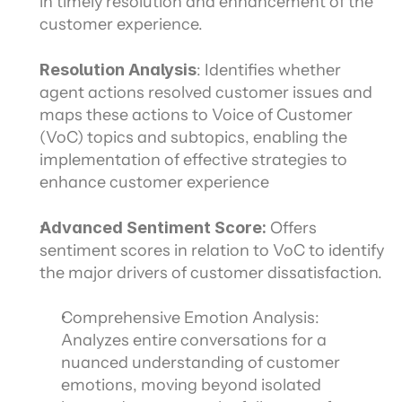
in timely resolution and enhancement of the 
customer experience.
Resolution Analysis
: Identifies whether 
agent actions resolved customer issues and 
maps these actions to Voice of Customer 
(VoC) topics and subtopics, enabling the 
implementation of effective strategies to 
enhance customer experience
Advanced Sentiment Score: 
Offers 
sentiment scores in relation to VoC to identify 
the major drivers of customer dissatisfaction.
Comprehensive Emotion Analysis: 
Analyzes entire conversations for a 
nuanced understanding of customer 
emotions, moving beyond isolated 