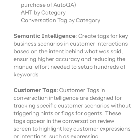
purchase of AutoQA)
AHT by Category
Conversation Tag by Category
Semantic Intelligence
: Create tags for key 
business scenarios in customer interactions 
based on the intent behind what was said, 
ensuring higher accuracy and reducing the 
manual effort needed to setup hundreds of 
keywords
Customer Tags:
 Customer Tags in 
conversation intelligence are designed for 
tracking specific customer scenarios without 
triggering hints or flags for agents. These 
tags appear in the conversation review 
screen to highlight key customer expressions 
or intentions, such as expressing 