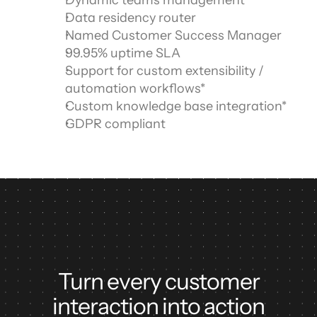
Dynamic teams management
Data residency router
Named Customer Success Manager
99.95% uptime SLA
Support for custom extensibility / 
automation workflows*
Custom knowledge base integration*
GDPR compliant
Turn every customer
interaction into action