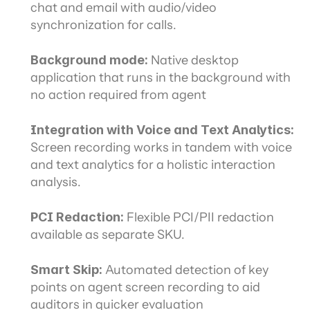
chat and email with audio/video 
synchronization for calls.
Background mode:
 Native desktop 
application that runs in the background with 
no action required from agent
Integration with Voice and Text Analytics:
Screen recording works in tandem with voice 
and text analytics for a holistic interaction 
analysis.
PCI Redaction: 
Flexible PCI/PII redaction 
available as separate SKU.
Smart Skip:
 Automated detection of key 
points on agent screen recording to aid 
auditors in quicker evaluation