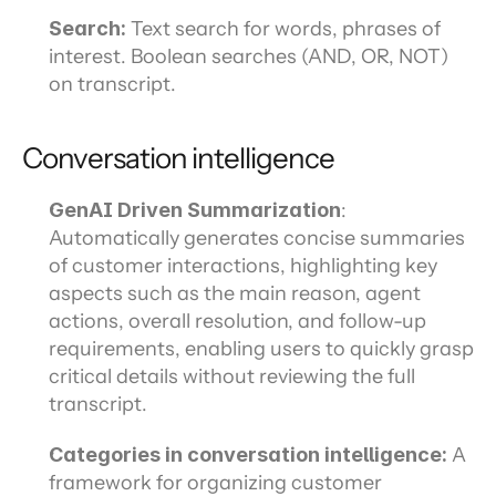
Search: 
Text search for words, phrases of 
interest. Boolean searches (AND, OR, NOT) 
on transcript.
Conversation intelligence
GenAI Driven Summarization
: 
Automatically generates concise summaries 
of customer interactions, highlighting key 
aspects such as the main reason, agent 
actions, overall resolution, and follow-up 
requirements, enabling users to quickly grasp 
critical details without reviewing the full 
transcript.
Categories in conversation intelligence: 
A 
framework for organizing customer 