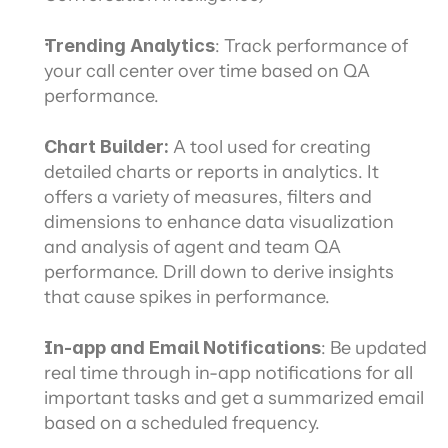
Trending Analytics
: Track performance of 
your call center over time based on QA 
performance.
Chart Builder: 
A tool used for creating 
detailed charts or reports in analytics. It 
offers a variety of measures, filters and 
dimensions to enhance data visualization 
and analysis of agent and team QA 
performance. Drill down to derive insights 
that cause spikes in performance.
In-app and Email Notifications
: Be updated 
real time through in-app notifications for all 
important tasks and get a summarized email 
based on a scheduled frequency.