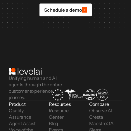
Schedule a demo
Unifying human and AI
agents through the entire
customer experience
journey.
Product
Resources
Compare
Quality 
Resource 
Observe AI
Assurance
Center
Cresta
Agent Assist
Blog
MaestroQA
Voice of the 
Events
Sierra