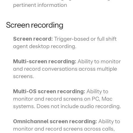
pertinent information
Screen recording
Screen record: 
Trigger-based or full shift 
agent desktop recording.
Multi-screen recording: 
Ability to monitor 
and record conversations across multiple 
screens.
Multi-OS screen recording: 
Ability to 
monitor and record screens on PC, Mac 
systems. Does not include audio recording.
Omnichannel screen recording:
 Ability to 
monitor and record screens across calls, 