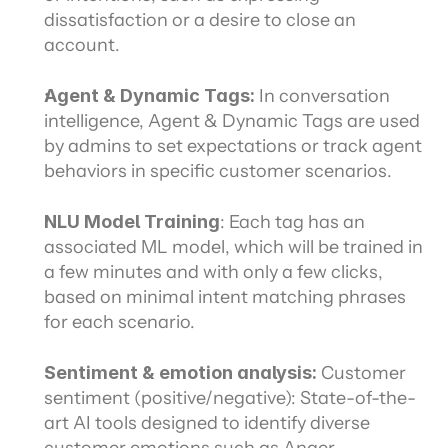
dissatisfaction or a desire to close an 
account.
Agent & Dynamic Tags:
 In conversation 
intelligence, Agent & Dynamic Tags are used 
by admins to set expectations or track agent 
behaviors in specific customer scenarios.
NLU Model Training
: Each tag has an 
associated ML model, which will be trained in 
a few minutes and with only a few clicks, 
based on minimal intent matching phrases 
for each scenario.
Sentiment & emotion analysis: 
Customer 
sentiment (positive/negative): State-of-the-
art AI tools designed to identify diverse 