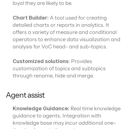
loyal they are likely to be.
Chart Builder: 
A tool used for creating 
detailed charts or reports in analytics. It 
offers a variety of measure and conditional 
operators to enhance data visualization and 
analysis for VoC head- and sub-topics.
Customized solutions
: Provides 
customization of topics and subtopics 
through rename, hide and merge.
Agent assist
Knowledge Guidance: 
Real time knowledge 
guidance to agents. Integration with 
knowledge base may incur additional one-