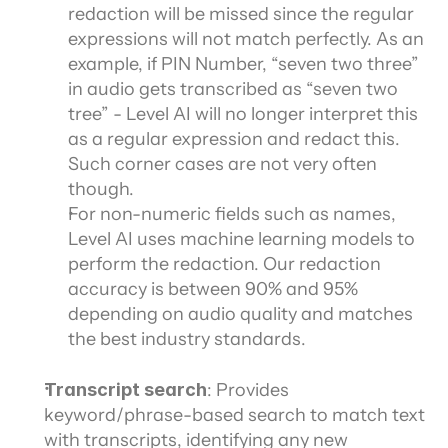
redaction will be missed since the regular 
expressions will not match perfectly. As an 
example, if PIN Number, “seven two three” 
in audio gets transcribed as “seven two 
tree” - Level AI will no longer interpret this 
as a regular expression and redact this. 
Such corner cases are not very often 
though.
For non-numeric fields such as names, 
Level AI uses machine learning models to 
perform the redaction. Our redaction 
accuracy is between 90% and 95% 
depending on audio quality and matches 
the best industry standards.
Transcript search
: Provides 
keyword/phrase-based search to match text 
with transcripts, identifying any new 