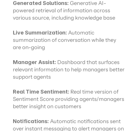
Generated Solutions: 
Generative AI-
powered retrieval of information across 
various source, including knowledge base
Live Summarization:
 Automatic 
summarization of conversation while they 
are on-going
Manager Assist:
 Dashboard that surfaces 
relevant information to help managers better 
support agents
Real Time Sentiment:
 Real time version of 
Sentiment Score providing agents/managers 
better insight on customers
Notifications:
 Automatic notifications sent 
over instant messaging to alert managers on 