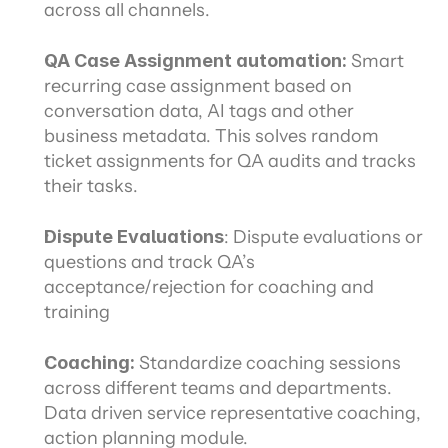
across all channels.
QA Case Assignment automation: 
Smart 
recurring case assignment based on 
conversation data, AI tags and other 
business metadata. This solves random 
ticket assignments for QA audits and tracks 
their tasks.
Dispute Evaluations
: Dispute evaluations or 
questions and track QA’s 
acceptance/rejection for coaching and 
training
Coaching: 
Standardize coaching sessions 
across different teams and departments. 
Data driven service representative coaching, 
action planning module.