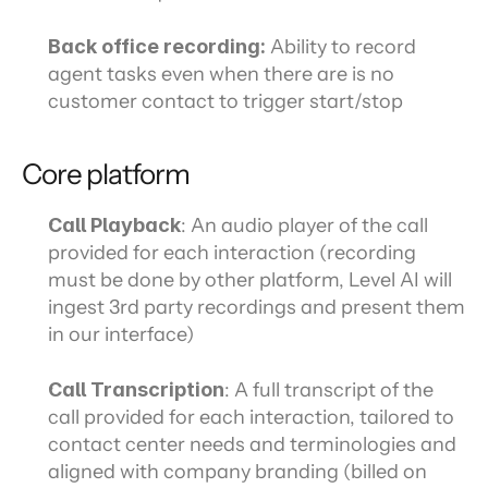
Back office recording: 
Ability to record 
agent tasks even when there are is no 
customer contact to trigger start/stop
Core platform
Call Playback
: An audio player of the call 
provided for each interaction (recording 
must be done by other platform, Level AI will 
ingest 3rd party recordings and present them 
in our interface)
Call Transcription
: A full transcript of the 
call provided for each interaction, tailored to 
contact center needs and terminologies and 
aligned with company branding (billed on 