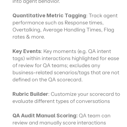
into agent behavior.
Quantitative Metric Tagging
: Track agent 
performance such as Response times, 
Overtalking, Average Handling Times, Flag 
rates & more.
Key Events
: Key moments (e.g. QA intent 
tags) within interactions highlighted for ease 
of review for QA teams; excludes any 
business-related scenarios/tags that are not 
defined on the QA scorecard.
Rubric Builder
: Customize your scorecard to 
evaluate different types of conversations
QA Audit Manual Scoring: 
QA team can 
review and manually score interactions 