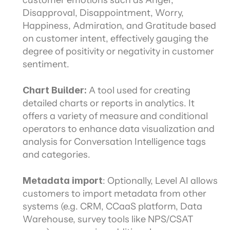
customer emotions such as Anger, 
Disapproval, Disappointment, Worry, 
Happiness, Admiration, and Gratitude based 
on customer intent, effectively gauging the 
degree of positivity or negativity in customer 
sentiment.
Chart Builder: 
A tool used for creating 
detailed charts or reports in analytics. It 
offers a variety of measure and conditional 
operators to enhance data visualization and 
analysis for Conversation Intelligence tags 
and categories.
Metadata import
: Optionally, Level AI allows 
customers to import metadata from other 
systems (e.g. CRM, CCaaS platform, Data 
Warehouse, survey tools like NPS/CSAT 