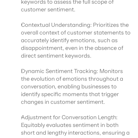
keywords to assess the full scope of 
customer sentiment.
Contextual Understanding: Prioritizes the 
overall context of customer statements to 
accurately identify emotions, such as 
disappointment, even in the absence of 
direct sentiment keywords.
Dynamic Sentiment Tracking: Monitors 
the evolution of emotions throughout a 
conversation, enabling businesses to 
identify specific moments that trigger 
changes in customer sentiment.
Adjustment for Conversation Length: 
Equitably evaluates sentiment in both 
short and lengthy interactions, ensuring a 