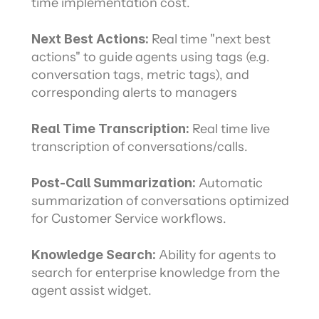
time implementation cost.
Next Best Actions: 
Real time "next best 
actions" to guide agents using tags (e.g. 
conversation tags, metric tags), and 
corresponding alerts to managers
Real Time Transcription: 
Real time live 
transcription of conversations/calls.
Post-Call Summarization: 
Automatic 
summarization of conversations optimized 
for Customer Service workflows.
Knowledge Search: 
Ability for agents to 
search for enterprise knowledge from the 
agent assist widget.