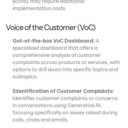
score); may require additional 
implementation costs
Voice of the Customer (VoC)
Out-of-the-box VoC Dashboard:
 A 
specialized dashboard that offers a 
comprehensive analysis of customer 
complaints across products or services, with 
options to drill down into specific topics and 
subtopics.
Identification of Customer Complaints:
Identifies customer complaints or concerns 
in conversations using Generative AI, 
focusing specifically on issues raised during 
calls, chats and emails.