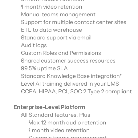
1 month video retention
Manual teams management
Support for multiple contact center sites
ETL to data warehouse
Standard support via email
Audit logs
Custom Roles and Permissions
Shared customer success resources
99.5% uptime SLA
Standard Knowledge Base integration*
Level AI training delivered in your LMS
CCPA, HIPAA, PCI, SOC 2 Type 2 compliant
Enterprise-Level Platform
All Standard features, Plus
Max 12 month audio retention
1 month video retention