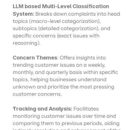
LLM based Multi-Level Classification 
System:
 Breaks down complaints into head 
topics (macro-level categorization), 
subtopics (detailed categorization), and 
specific concerns (exact issues with 
reasoning).
Concern Themes
: Offers insights into 
trending customer issues on a weekly, 
monthly, and quarterly basis within specific 
topics, helping businesses understand 
unknown and prioritize the most pressing 
customer concerns.
Tracking and Analysis:
 Facilitates 
monitoring customer issues over time and 
comparing them to previous periods, aiding 