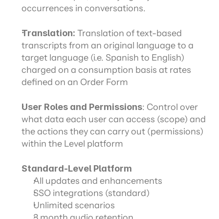
occurrences in conversations.
Translation:
 Translation of text-based 
transcripts from an original language to a 
target language (i.e. Spanish to English) 
charged on a consumption basis at rates 
defined on an Order Form
User Roles and Permissions
: Control over 
what data each user can access (scope) and 
the actions they can carry out (permissions) 
within the Level platform
Standard-Level Platform
All updates and enhancements
SSO integrations (standard)
Unlimited scenarios
3 month audio retention