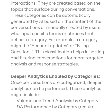
interactions. They are created based on the 
topics that surface during conversations. 
These categories can be automatically 
generated by AI based on the content of the 
conversations or manually created by users 
who input specific terms or phrases that 
define a category. For example, a category 
might be “Account updates” or “Billing 
Questions”. This classification helps in sorting 
and filtering conversations for more targeted 
analysis and response strategies.
Deeper Analytics Enabled by Categories: 
Once conversations are categorized, deeper 
analytics can be performed. These analytics 
might include:
Volume and Trend Analysis by Category
QA Performance by Category (requires 