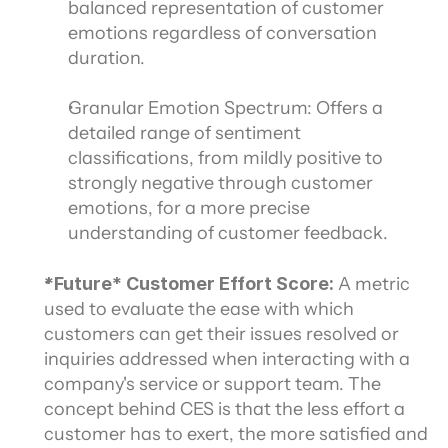
balanced representation of customer 
emotions regardless of conversation 
duration.
Granular Emotion Spectrum: Offers a 
detailed range of sentiment 
classifications, from mildly positive to 
strongly negative through customer 
emotions, for a more precise 
understanding of customer feedback.
*Future* Customer Effort Score:
 A metric 
used to evaluate the ease with which 
customers can get their issues resolved or 
inquiries addressed when interacting with a 
company's service or support team. The 
concept behind CES is that the less effort a 
customer has to exert, the more satisfied and 