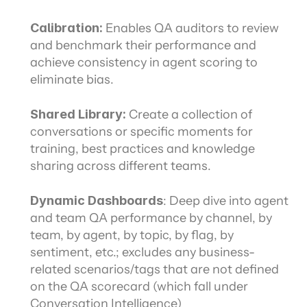
Calibration: 
Enables QA auditors to review 
and benchmark their performance and 
achieve consistency in agent scoring to 
eliminate bias.
Shared Library: 
Create a collection of 
conversations or specific moments for 
training, best practices and knowledge 
sharing across different teams.
Dynamic Dashboards
: Deep dive into agent 
and team QA performance by channel, by 
team, by agent, by topic, by flag, by 
sentiment, etc.; excludes any business-
related scenarios/tags that are not defined 
on the QA scorecard (which fall under 
Conversation Intelligence)