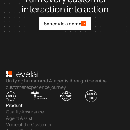
interaction into action
Schedule a demo
Unifying human and AI agents through the entire
customer experience journey.
Product
Quality Assurance
Agent Assist
Voice of the Customer 