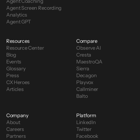
Agent Coaching
Agent Screen Recording
Analytics
Agent GPT
Resources
Compare
Resource Center
Observe AI
Blog
Cresta
Events
MaestroQA
Glossary
Sierra
Press
Decagon
CX Heroes
Playvox
Articles
Callminer
Balto
Company
Platform
About
LinkedIn
Careers
Twitter
Partners
Facebook