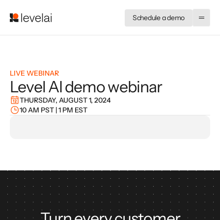
Schedule a demo
LIVE WEBINAR
Level AI demo webinar
THURSDAY, AUGUST 1, 2024
10 AM PST | 1 PM EST
Turn every customer