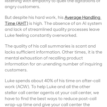
listening with empathy to quell the agitations of 
angry customers.
But despite his hard work, his 
Average Handling 
Time (AHT)
 is high. The absence of an AI system 
and lack of streamlined quality processes leave 
Luke feeling constantly overworked.
The quality of his call summaries is scant and 
lacks sufficient information. Other times, it is the 
mental exhaustion of recalling product 
information for an unending number of inquiring 
customers.
Luke spends about 40% of his time on after-call 
work (ACW). To help Luke and all the other 
stellar call center agents at your call center, we 
have to find the best ways to reduce post-call 
wrap-up time and give your call center the 