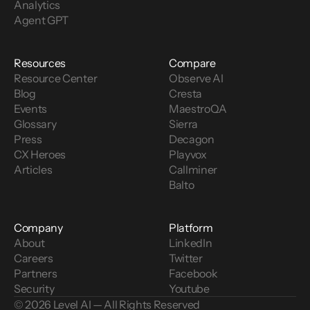
Analytics
Agent GPT
Resources
Compare
Resource Center
Observe AI
Blog
Cresta
Events
MaestroQA
Glossary
Sierra
Press
Decagon
CX Heroes
Playvox
Articles
Callminer
Balto
Company
Platform
About
LinkedIn
Careers
Twitter
Partners
Facebook
Security
Youtube
© 2026 Level AI — All Rights Reserved