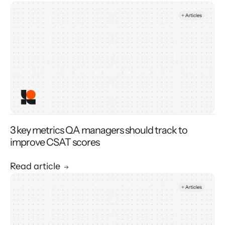
3 key metrics QA managers should track to
improve CSAT scores
Read article