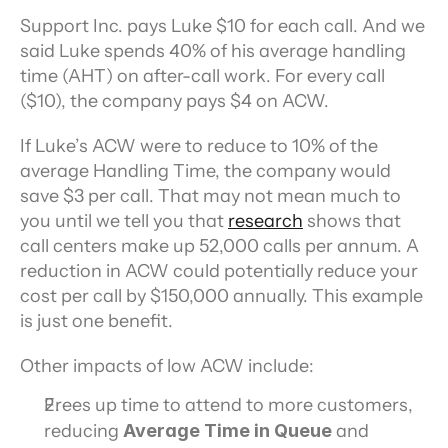
Support Inc. pays Luke $10 for each call. And we 
said Luke spends 40% of his average handling 
time (AHT) on after-call work. For every call 
($10), the company pays $4 on ACW.
If Luke’s ACW were to reduce to 10% of the 
average Handling Time, the company would 
save $3 per call. That may not mean much to 
you until we tell you that 
research
 shows that 
call centers make up 52,000 calls per annum. A 
reduction in ACW could potentially reduce your 
cost per call by $150,000 annually. This example 
is just one benefit.
Other impacts of low ACW include:
Frees up time to attend to more customers, 
reducing 
Average Time in Queue 
and 