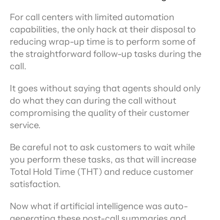
For call centers with limited automation 
capabilities, the only hack at their disposal to 
reducing wrap-up time is to perform some of 
the straightforward follow-up tasks during the 
call.
It goes without saying that agents should only 
do what they can during the call without 
compromising the quality of their customer 
service.
Be careful not to ask customers to wait while 
you perform these tasks, as that will increase 
Total Hold Time (THT) and reduce customer 
satisfaction.
Now what if artificial intelligence was auto-
generating these post-call summaries and 