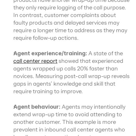
products have shorter wrap-up time because 
they only require logging of the call purpose. 
In contrast, customer complaints about 
faulty products and delayed services may 
require a longer time to address as they may 
require follow-up actions.
Agent experience/training:
 A state of the 
call center report
 showed that experienced 
agents wrapped up calls 20% faster than 
novices. Measuring post-call wrap-up reveals 
gaps in agents’ knowledge and skill that 
require training to improve.
Agent behaviour: 
Agents may intentionally 
extend wrap-up time to avoid attending to 
another customer. This example is more 
prevalent in inbound call center agents who 