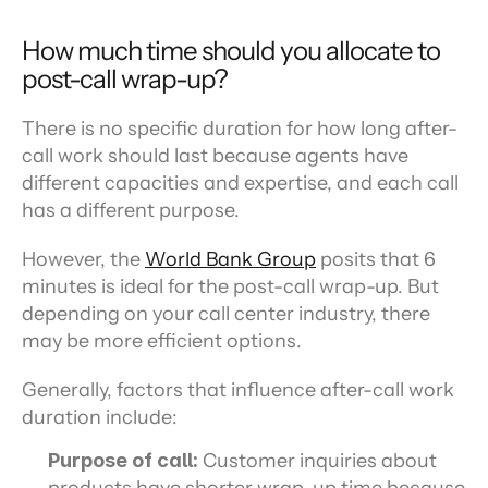
How much time should you allocate to 
post-call wrap-up?
There is no specific duration for how long after-
call work should last because agents have 
different capacities and expertise, and each call 
has a different purpose.
However, the 
World Bank Group
 posits that 6 
minutes is ideal for the post-call wrap-up. But 
depending on your call center industry, there 
may be more efficient options.
Generally, factors that influence after-call work 
duration include:
Purpose of call: 
Customer inquiries about 