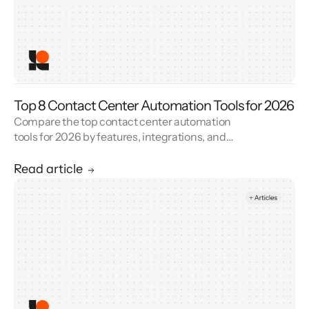
Top 8 Contact Center Automation Tools for 2026
Compare the top contact center automation
tools for 2026 by features, integrations, and
reviews. See how contact center automation
cuts handle time and cost.
Read article