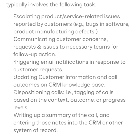
typically involves the following task:
Escalating product/service-related issues 
reported by customers (e.g., bugs in software, 
product manufacturing defects.)
Communicating customer concerns, 
requests & issues to necessary teams for 
follow-up action.
Triggering email notifications in response to 
customer requests.
Updating Customer information and call 
outcomes on CRM knowledge base.
Dispositioning calls: i.e., tagging of calls 
based on the context, outcome, or progress 
levels.
Writing up a summary of the call, and 
entering those notes into the CRM or other 
system of record.