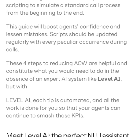
scripting to simulate a standard call process 
from the beginning to the end.
This guide will boost agents’ confidence and 
lessen mistakes. Scripts should be updated 
regularly with every peculiar occurrence during 
calls.
These 4 steps to reducing ACW are helpful and 
constitute what you would need to do in the 
absence of an expert AI system like 
Level AI
, 
but with
LEVEL AI, each tip is automated, and all the 
work is done for you so that your agents can 
continue to smash those KPIs.
Meet Level AI: the perfect NLU assistant 