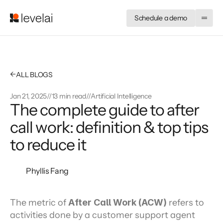
Schedule a demo
←
ALL BLOGS
Jan 21, 2025
//
13 min read
//
Artificial Intelligence
The complete guide to after
call work: definition & top tips
to reduce it
Phyllis Fang
The metric of 
After Call Work (ACW)
 refers to 
activities done by a customer support agent 