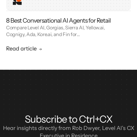
8 Best Conversational AI Agents for Retail
Compare Level AI, Gorgias, Sierra AI, Yellow.ai,
Cognigy, Ada, Kore.ai, and Fin for
conversational AI agents built for retail.
Read article
Subscribe to Ctrl+CX
Hear insights directly from Rob Dwyer, Level AI's CX
Executive in Residence