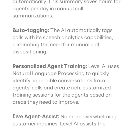
automatically. This summary saves hours for 
agents per day in manual call 
summarizations.
Auto-tagging:
 The AI automatically tags 
calls with its speech analytics capabilities, 
eliminating the need for manual call 
dispositioning.
Personalized Agent Training:
 Level AI uses 
Natural Language Processing to quickly 
identify coachable conversations from 
agents’ calls and create rich, customized 
training sessions for the agents based on 
areas they need to improve.
Live Agent-Assist:
 No more overwhelming 
customer inquiries. Level AI assists the 