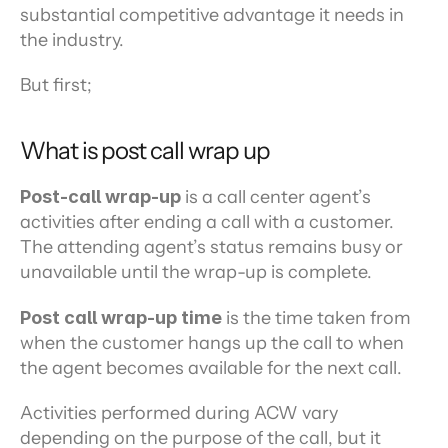
substantial competitive advantage it needs in 
the industry.
But first;
What is post call wrap up
Post-call wrap-up
 is a call center agent’s 
activities after ending a call with a customer. 
The attending agent’s status remains busy or 
unavailable until the wrap-up is complete.
Post call wrap-up time
 is the time taken from 
when the customer hangs up the call to when 
the agent becomes available for the next call.
Activities performed during ACW vary 
depending on the purpose of the call, but it 