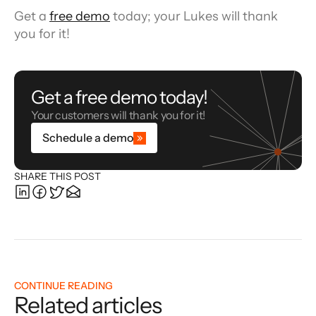
Get a 
free demo
 today; your Lukes will thank 
you for it!
Get a free demo today!
Your customers will thank you for it!
Schedule a demo
SHARE THIS POST
CONTINUE READING
Related articles