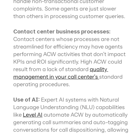
handle non-transactional customer 
complaints. Some agents are just slower 
than others in processing customer queries.
Contact center business processes:
Contact centers whose processes are not 
streamlined for efficiency may have agents 
performing ACW activities that don’t impact 
KPIs and ROI significantly. High ACW could 
result from a lack of standard 
quality 
management in your call center’s 
standard 
operating procedures.
Use of AI: 
Expert AI systems with Natural 
Language Understanding (NLU) capabilities 
like 
Level AI
 automate ACW by automatically 
generating call summaries and auto-tagging 
conversations for call dispositioning, allowing 