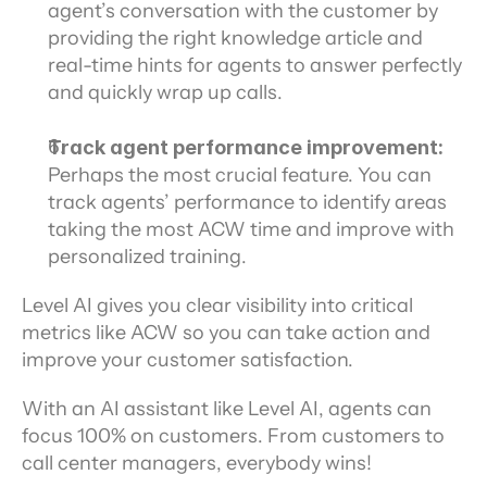
agent’s conversation with the customer by 
providing the right knowledge article and 
real-time hints for agents to answer perfectly 
and quickly wrap up calls.
Track agent performance improvement:
Perhaps the most crucial feature. You can 
track agents’ performance to identify areas 
taking the most ACW time and improve with 
personalized training.
Level AI gives you clear visibility into critical 
metrics like ACW so you can take action and 
improve your customer satisfaction.
With an AI assistant like Level AI, agents can 
focus 100% on customers. From customers to 
call center managers, everybody wins!