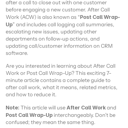
after a call to close out with one customer 
before engaging a new customer. After Call 
Work (ACW) is also known as “
Post Call Wrap-
Up
” and includes call logging call summaries, 
escalating new issues, updating other 
departments on follow-up actions, and 
updating call/customer information on CRM 
software.
Are you interested in learning about After Call 
Work or Post Call Wrap-Up? This exciting 7-
minute article contains a complete guide to 
after call work, what it means, related metrics, 
and how to reduce it.
Note:
 This article will use 
After Call Work
 and 
Post Call Wrap-Up
 interchangeably. Don’t be 
confused; they mean the same thing.