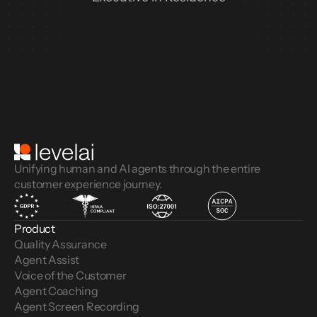
Unifying human and AI agents through the entire
customer experience journey.
Product
Quality Assurance
Agent Assist
Voice of the Customer 
Agent Coaching
Agent Screen Recording