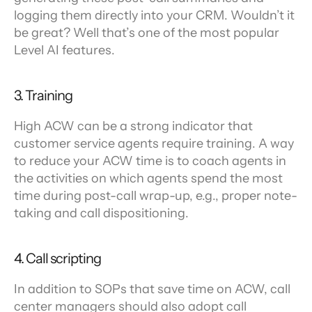
logging them directly into your CRM. Wouldn’t it 
be great? Well that’s one of the most popular 
Level AI features.
3. Training
High ACW can be a strong indicator that 
customer service agents require training. A way 
to reduce your ACW time is to coach agents in 
the activities on which agents spend the most 
time during post-call wrap-up, e.g., proper note-
taking and call dispositioning.
4. Call scripting
In addition to SOPs that save time on ACW, call 
center managers should also adopt call 