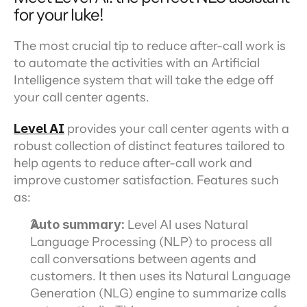
for your luke!
The most crucial tip to reduce after-call work is 
to automate the activities with an Artificial 
Intelligence system that will take the edge off 
your call center agents.
Level AI
 provides your call center agents with a 
robust collection of distinct features tailored to 
help agents to reduce after-call work and 
improve customer satisfaction. Features such 
as:
Auto summary:
 Level AI uses Natural 
Language Processing (NLP) to process all 
call conversations between agents and 
customers. It then uses its Natural Language 
Generation (NLG) engine to summarize calls 