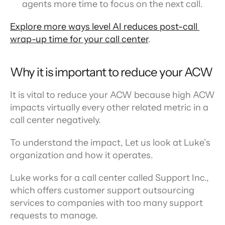
agents more time to focus on the next call.
Explore more ways level AI reduces post-call 
wrap-up time for your call center
.
Why it is important to reduce your ACW
It is vital to reduce your ACW because high ACW 
impacts virtually every other related metric in a 
call center negatively.
To understand the impact, Let us look at Luke’s 
organization and how it operates.
Luke works for a call center called Support Inc., 
which offers customer support outsourcing 
services to companies with too many support 
requests to manage.