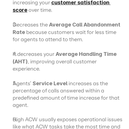
increasing your 
customer satisfaction 
score
 over time.
Decreases the 
Average Call Abandonment 
Rate
 because customers wait for less time 
for agents to attend to them.
It decreases your 
Average Handling Time 
(AHT)
, improving overall customer 
experience.
Agents’ 
Service Level
 increases as the 
percentage of calls answered within a 
predefined amount of time increase for that 
agent.
High ACW usually exposes operational issues 
like what ACW tasks take the most time and 