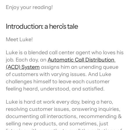
Enjoy your reading!
Introduction: a hero’s tale
Meet Luke!
Luke is a blended call center agent who loves his 
job. Each day, an 
Automatic Call Distribution 
(ACD) System
 assigns him an unending queue 
of customers with varying issues. And Luke 
challenges himself to leave each customer 
feeling heard, understood, and satisfied.
Luke is hard at work every day, being a hero, 
resolving customer issues, answering inquiries, 
documenting all interactions, recommending & 
selling new products, and sometimes, just 