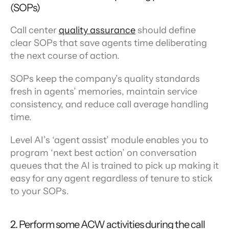
(SOPs)
Call center 
quality assurance
 should define 
clear SOPs that save agents time deliberating 
the next course of action.
SOPs keep the company’s quality standards 
fresh in agents’ memories, maintain service 
consistency, and reduce call average handling 
time.
Level AI’s ‘agent assist’ module enables you to 
program ‘next best action’ on conversation 
queues that the AI is trained to pick up making it 
easy for any agent regardless of tenure to stick 
to your SOPs.
2. Perform some ACW activities during the call