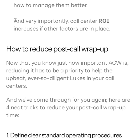
how to manage them better.
And very importantly, call center 
ROI 
increases if other factors are in place.
How to reduce post-call wrap-up
Now that you know just how important ACW is, 
reducing it has to be a priority to help the 
upbeat, ever-so-diligent Lukes in your call 
centers.
And we’ve come through for you again; here are 
4 neat tricks to reduce your post-call wrap-up 
time:
1. Define clear standard operating procedures 