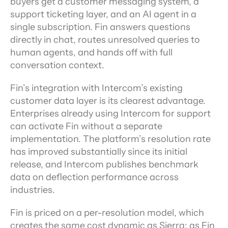
buyers get a customer messaging system, a 
support ticketing layer, and an AI agent in a 
single subscription. Fin answers questions 
directly in chat, routes unresolved queries to 
human agents, and hands off with full 
conversation context.
Fin’s integration with Intercom’s existing 
customer data layer is its clearest advantage. 
Enterprises already using Intercom for support 
can activate Fin without a separate 
implementation. The platform’s resolution rate 
has improved substantially since its initial 
release, and Intercom publishes benchmark 
data on deflection performance across 
industries.
Fin is priced on a per-resolution model, which 
creates the same cost dynamic as Sierra: as Fin 