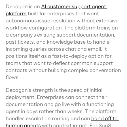
Decagon is an 
AI customer support agent 
platform
 built for enterprises that want 
autonomous issue resolution without extensive 
workflow configuration. The platform trains on 
a company’s existing support documentation, 
past tickets, and knowledge base to handle 
incoming queries across chat and email. It 
positions itself as a fast-to-deploy option for 
teams that want to deflect common support 
contacts without building complex conversation 
flows.
Decagon’s strength is the speed of initial 
deployment. Enterprises can connect their 
documentation and go live with a functioning 
agent in days rather than weeks. The platform 
handles escalation routing and can 
hand off to 
human agents
 with context intact. For SaaS 