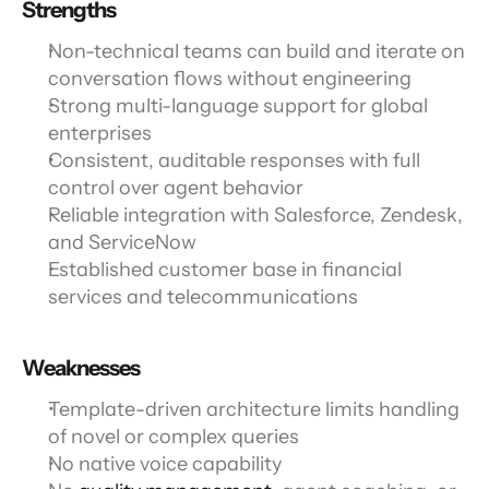
Strengths
Non-technical teams can build and iterate on 
conversation flows without engineering
Strong multi-language support for global 
enterprises
Consistent, auditable responses with full 
control over agent behavior
Reliable integration with Salesforce, Zendesk, 
and ServiceNow
Established customer base in financial 
services and telecommunications
Weaknesses
Template-driven architecture limits handling 
of novel or complex queries
No native voice capability