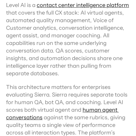
Level AI is a 
contact center intelligence platform
that covers the full CX stack: AI virtual agents, 
automated quality management, Voice of 
Customer analytics, conversation intelligence, 
agent assist, and manager coaching. All 
capabilities run on the same underlying 
conversation data. QA scores, customer 
insights, and automation decisions share one 
intelligence layer rather than pulling from 
separate databases.
This architecture matters for enterprises 
evaluating Sierra. Sierra requires separate tools 
for human QA, bot QA, and coaching. Level AI 
scores both virtual agent and 
human agent 
conversations
 against the same rubrics, giving 
quality teams a single view of performance 
across all interaction types. The platform’s 