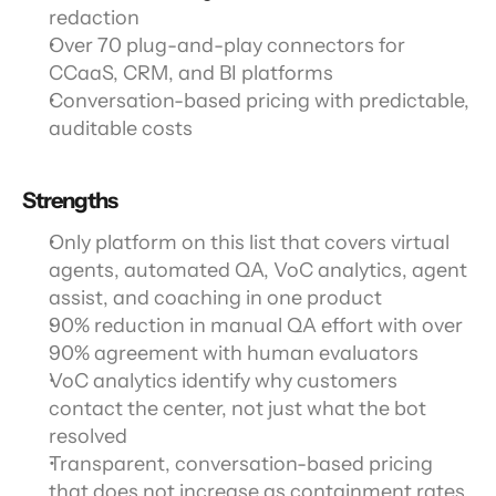
redaction
Over 70 plug-and-play connectors for 
CCaaS, CRM, and BI platforms
Conversation-based pricing with predictable, 
auditable costs
Strengths
Only platform on this list that covers virtual 
agents, automated QA, VoC analytics, agent 
assist, and coaching in one product
90% reduction in manual QA effort with over 
90% agreement with human evaluators
VoC analytics identify why customers 
contact the center, not just what the bot 
resolved
Transparent, conversation-based pricing 
that does not increase as containment rates 