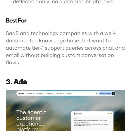
deflection only; no customer insight layer
Best For
SaaS and technology companies with a well-
documented knowledge base that want to 
automate tier-1 support queries across chat and 
email without building custom conversation 
flows.
3. Ada