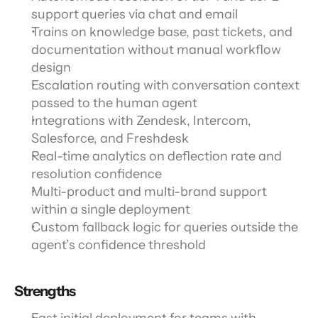
support queries via chat and email
Trains on knowledge base, past tickets, and 
documentation without manual workflow 
design
Escalation routing with conversation context 
passed to the human agent
Integrations with Zendesk, Intercom, 
Salesforce, and Freshdesk
Real-time analytics on deflection rate and 
resolution confidence
Multi-product and multi-brand support 
within a single deployment
Custom fallback logic for queries outside the 
agent’s confidence threshold
Strengths