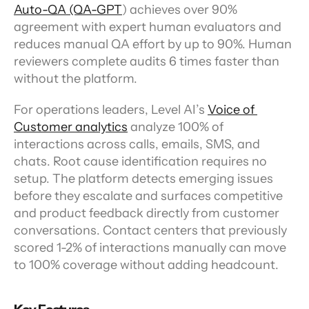
Auto-QA (QA-GPT
) achieves over 90% 
agreement with expert human evaluators and 
reduces manual QA effort by up to 90%. Human 
reviewers complete audits 6 times faster than 
without the platform.
For operations leaders, Level AI’s 
Voice of 
Customer analytics
 analyze 100% of 
interactions across calls, emails, SMS, and 
chats. Root cause identification requires no 
setup. The platform detects emerging issues 
before they escalate and surfaces competitive 
and product feedback directly from customer 
conversations. Contact centers that previously 
scored 1-2% of interactions manually can move 
to 100% coverage without adding headcount.