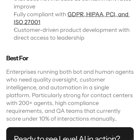
improve
Fully compliant with 
GDPR, HIPAA, PCI, and 
ISO 27001
Customer-driven product development with 
direct access to leadership
Best For
Enterprises running both bot and human agents 
who need quality oversight, customer 
intelligence, and automation in a single 
platform. Particularly strong for contact centers 
with 200+ agents, high compliance 
requirements, and QA teams that currently 
score under 10% of interactions manually..
Ready to see Level AI in action?