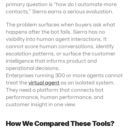
primary question is “how do I automate more 
contacts,” Sierra earns a serious evaluation.
The problem surfaces when buyers ask what 
happens after the bot fails. Sierra has no 
visibility into human agent interactions. It 
cannot score human conversations, identify 
escalation patterns, or surface the customer 
intelligence that informs product and 
operational decisions. 
Enterprises running 300 or more agents cannot 
treat the 
virtual agent
 as an isolated system. 
They need a platform that connects bot 
performance, human performance, and 
customer insight in one view.
How We Compared These Tools?