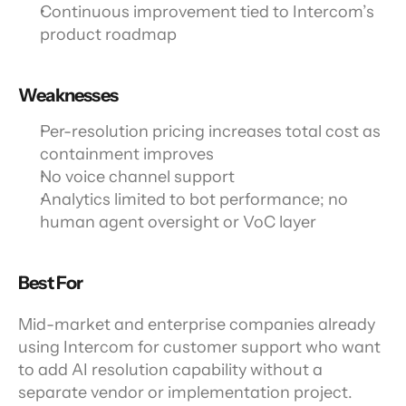
Continuous improvement tied to Intercom’s 
product roadmap
Weaknesses
Per-resolution pricing increases total cost as 
containment improves
No voice channel support
Analytics limited to bot performance; no 
human agent oversight or VoC layer
Best For
Mid-market and enterprise companies already 
using Intercom for customer support who want 
to add AI resolution capability without a 
separate vendor or implementation project.