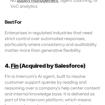
No 
quality management
, agent coaching, or 
VoC analytics
Best For
Enterprises in regulated industries that need 
strict control over automated responses, 
particularly where consistency and auditability 
matter more than generative flexibility.
4. 
Fin
 (Acquired by Salesforce)
Fin is Intercom’s AI agent, built to resolve 
customer support queries by reading and 
reasoning over a company’s help center content 
and internal knowledge base. It is delivered as 
part of the Intercom platform, which means 