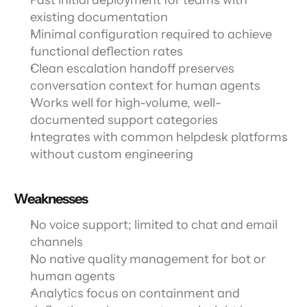
Fast initial deployment for teams with 
existing documentation
Minimal configuration required to achieve 
functional deflection rates
Clean escalation handoff preserves 
conversation context for human agents
Works well for high-volume, well-
documented support categories
Integrates with common helpdesk platforms 
without custom engineering
Weaknesses
No voice support; limited to chat and email 
channels
No native quality management for bot or 
human agents
Analytics focus on containment and 