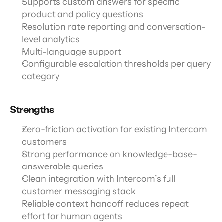
Supports custom answers for specific 
product and policy questions
Resolution rate reporting and conversation-
level analytics
Multi-language support
Configurable escalation thresholds per query 
category
Strengths
Zero-friction activation for existing Intercom 
customers
Strong performance on knowledge-base-
answerable queries
Clean integration with Intercom’s full 
customer messaging stack
Reliable context handoff reduces repeat 
effort for human agents