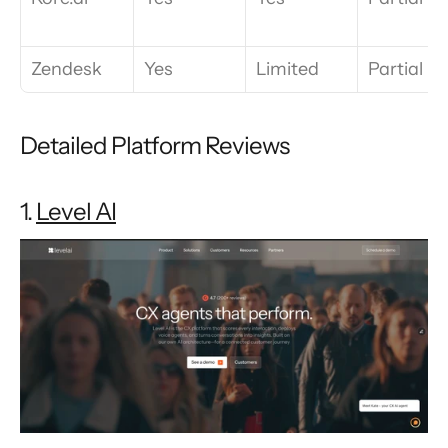
Zendesk
Yes
Limited
Partial
Detailed Platform Reviews
1. 
Level AI