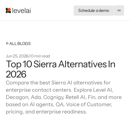
Schedule a demo
←
ALL BLOGS
Jun 25, 2026
//
0 min read
Top 10 Sierra Alternatives In 
2026
Compare the best Sierra AI alternatives for
enterprise contact centers. Explore Level AI,
Decagon, Ada, Cognigy, Retell AI, Fin, and more
based on AI agents, QA, Voice of Customer,
pricing, and enterprise readiness.