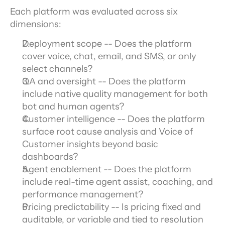
Each platform was evaluated across six 
dimensions:
Deployment scope -- Does the platform 
cover voice, chat, email, and SMS, or only 
select channels?
QA and oversight -- Does the platform 
include native quality management for both 
bot and human agents?
Customer intelligence -- Does the platform 
surface root cause analysis and Voice of 
Customer insights beyond basic 
dashboards?
Agent enablement -- Does the platform 
include real-time agent assist, coaching, and 
performance management?
Pricing predictability -- Is pricing fixed and 
auditable, or variable and tied to resolution 