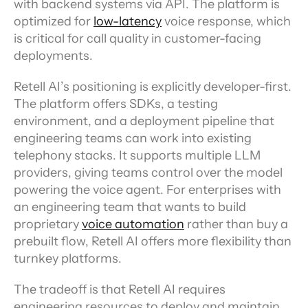
with backend systems via API. The platform is 
optimized for 
low-latency
 voice response, which 
is critical for call quality in customer-facing 
deployments.
Retell AI’s positioning is explicitly developer-first. 
The platform offers SDKs, a testing 
environment, and a deployment pipeline that 
engineering teams can work into existing 
telephony stacks. It supports multiple LLM 
providers, giving teams control over the model 
powering the voice agent. For enterprises with 
an engineering team that wants to build 
proprietary 
voice automation
 rather than buy a 
prebuilt flow, Retell AI offers more flexibility than 
turnkey platforms.
The tradeoff is that Retell AI requires 
engineering resources to deploy and maintain. 