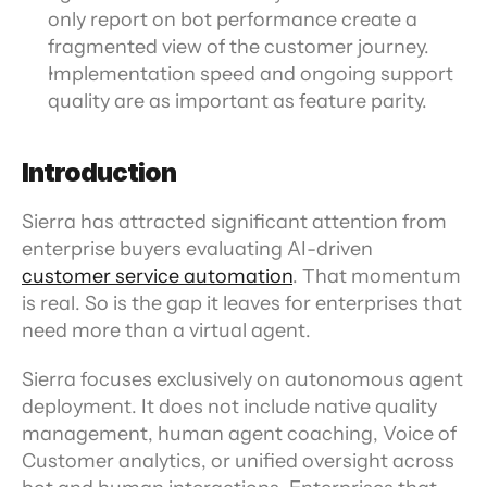
only report on bot performance create a 
fragmented view of the customer journey.
Implementation speed and ongoing support 
quality are as important as feature parity. 
Introduction
Sierra has attracted significant attention from 
enterprise buyers evaluating AI-driven 
customer service automation
. That momentum 
is real. So is the gap it leaves for enterprises that 
need more than a virtual agent.
Sierra focuses exclusively on autonomous agent 
deployment. It does not include native quality 
management, human agent coaching, Voice of 
Customer analytics, or unified oversight across 