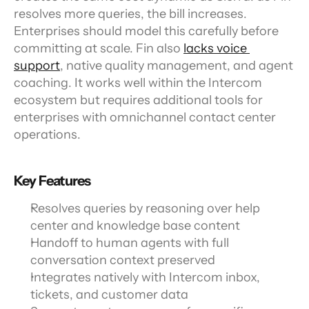
resolves more queries, the bill increases. 
Enterprises should model this carefully before 
committing at scale. Fin also 
lacks voice 
support
, native quality management, and agent 
coaching. It works well within the Intercom 
ecosystem but requires additional tools for 
enterprises with omnichannel contact center 
operations.
Key Features
Resolves queries by reasoning over help 
center and knowledge base content
Handoff to human agents with full 
conversation context preserved
Integrates natively with Intercom inbox, 
tickets, and customer data