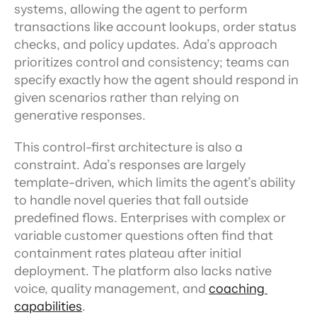
systems, allowing the agent to perform 
transactions like account lookups, order status 
checks, and policy updates. Ada’s approach 
prioritizes control and consistency; teams can 
specify exactly how the agent should respond in 
given scenarios rather than relying on 
generative responses.
This control-first architecture is also a 
constraint. Ada’s responses are largely 
template-driven, which limits the agent’s ability 
to handle novel queries that fall outside 
predefined flows. Enterprises with complex or 
variable customer questions often find that 
containment rates plateau after initial 
deployment. The platform also lacks native 
voice, quality management, and 
coaching 
capabilities
.