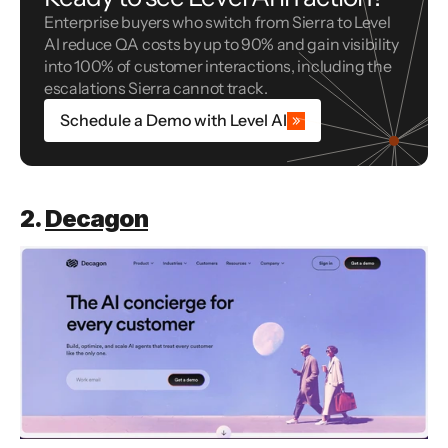
Enterprise buyers who switch from Sierra to Level 
AI reduce QA costs by up to 90% and gain visibility 
into 100% of customer interactions, including the 
escalations Sierra cannot track.
Schedule a Demo with Level AI
2. 
Decagon