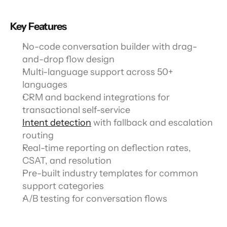
Key Features
No-code conversation builder with drag-
and-drop flow design
Multi-language support across 50+ 
languages
CRM and backend integrations for 
transactional self-service
Intent detection
 with fallback and escalation 
routing
Real-time reporting on deflection rates, 
CSAT, and resolution
Pre-built industry templates for common 
support categories
A/B testing for conversation flows