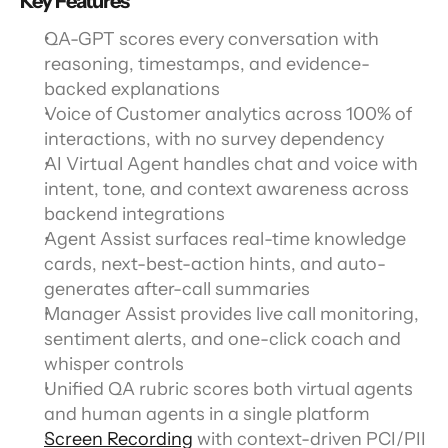
Key Features
QA-GPT scores every conversation with 
reasoning, timestamps, and evidence-
backed explanations
Voice of Customer analytics across 100% of 
interactions, with no survey dependency
AI Virtual Agent handles chat and voice with 
intent, tone, and context awareness across 
backend integrations
Agent Assist surfaces real-time knowledge 
cards, next-best-action hints, and auto-
generates after-call summaries
Manager Assist provides live call monitoring, 
sentiment alerts, and one-click coach and 
whisper controls
Unified QA rubric scores both virtual agents 
and human agents in a single platform
Screen Recording
 with context-driven PCI/PII 