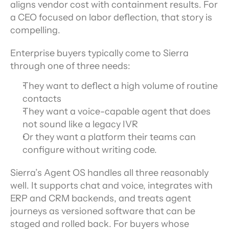
aligns vendor cost with containment results. For 
a CEO focused on labor deflection, that story is 
compelling.
Enterprise buyers typically come to Sierra 
through one of three needs: 
They want to deflect a high volume of routine 
contacts
They want a voice-capable agent that does 
not sound like a legacy IVR
Or they want a platform their teams can 
configure without writing code.
Sierra’s Agent OS handles all three reasonably 
well. It supports chat and voice, integrates with 
ERP and CRM backends, and treats agent 
journeys as versioned software that can be 
staged and rolled back. For buyers whose 