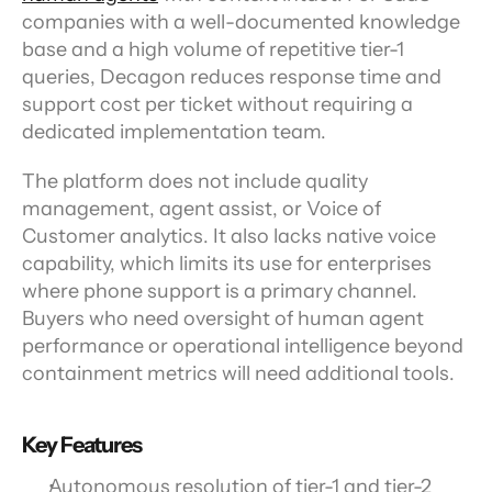
companies with a well-documented knowledge 
base and a high volume of repetitive tier-1 
queries, Decagon reduces response time and 
support cost per ticket without requiring a 
dedicated implementation team.
The platform does not include quality 
management, agent assist, or Voice of 
Customer analytics. It also lacks native voice 
capability, which limits its use for enterprises 
where phone support is a primary channel. 
Buyers who need oversight of human agent 
performance or operational intelligence beyond 
containment metrics will need additional tools.
Key Features
Autonomous resolution of tier-1 and tier-2 