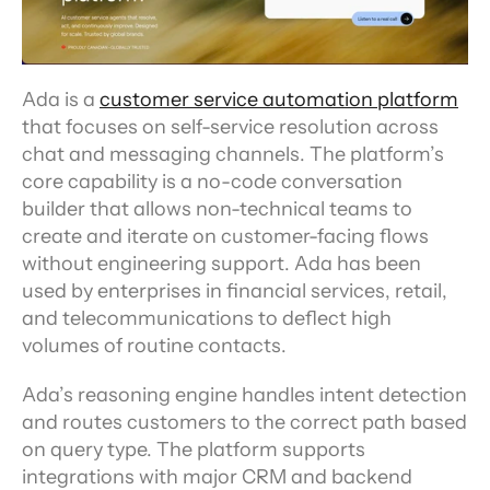
Ada is a 
customer service automation platform
that focuses on self-service resolution across 
chat and messaging channels. The platform’s 
core capability is a no-code conversation 
builder that allows non-technical teams to 
create and iterate on customer-facing flows 
without engineering support. Ada has been 
used by enterprises in financial services, retail, 
and telecommunications to deflect high 
volumes of routine contacts.
Ada’s reasoning engine handles intent detection 
and routes customers to the correct path based 
on query type. The platform supports 
integrations with major CRM and backend 