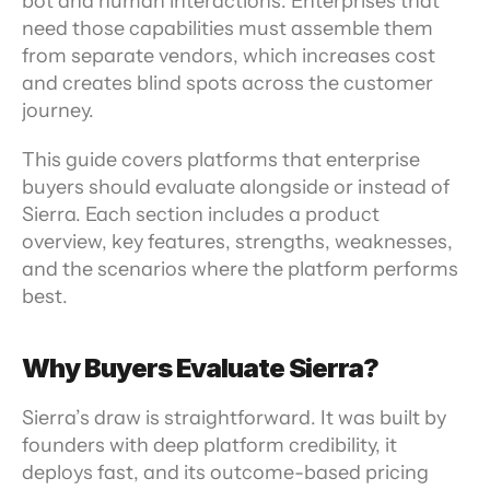
bot and human interactions. Enterprises that 
need those capabilities must assemble them 
from separate vendors, which increases cost 
and creates blind spots across the customer 
journey.
This guide covers platforms that enterprise 
buyers should evaluate alongside or instead of 
Sierra. Each section includes a product 
overview, key features, strengths, weaknesses, 
and the scenarios where the platform performs 
best.
Why Buyers Evaluate Sierra?
Sierra’s draw is straightforward. It was built by 
founders with deep platform credibility, it 
deploys fast, and its outcome-based pricing 