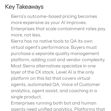
Key Takeaways
Sierra’s outcome-based pricing becomes 
more expensive as your AI improves. 
Enterprises that scale containment rates pay 
more, not less.
Sierra has no native tools to QA its own 
virtual agent’s performance. Buyers must 
purchase a separate quality management 
platform, adding cost and vendor complexity.
Most Sierra alternatives specialize in one 
layer of the CX stack. Level AI is the only 
platform on this list that covers virtual 
agents, automated QA, Voice of Customer 
analytics, agent assist, and coaching in a 
single product.
Enterprises running both bot and human 
agents need unified analytics. Platforms that 