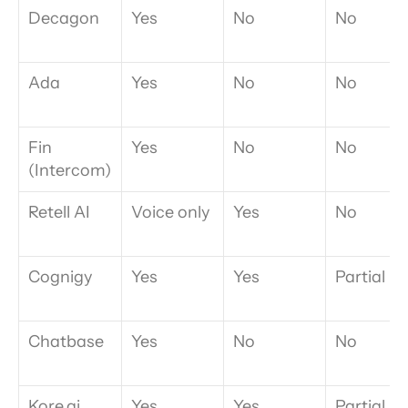
Decagon
Yes
No
No
Ada
Yes
No
No
Fin 
Yes
No
No
(Intercom)
Retell AI
Voice only
Yes
No
Cognigy
Yes
Yes
Partial
Chatbase
Yes
No
No
Kore.ai
Yes
Yes
Partial