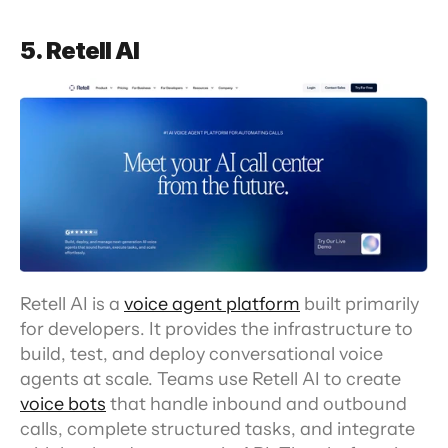
5. Retell AI
Retell AI is a 
voice agent platform
 built primarily 
for developers. It provides the infrastructure to 
build, test, and deploy conversational voice 
agents at scale. Teams use Retell AI to create 
voice bots
 that handle inbound and outbound 
calls, complete structured tasks, and integrate 