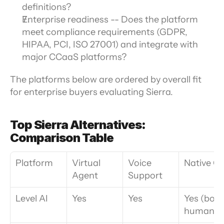
definitions?
Enterprise readiness -- Does the platform 
meet compliance requirements (GDPR, 
HIPAA, PCI, ISO 27001) and integrate with 
major CCaaS platforms?
The platforms below are ordered by overall fit 
for enterprise buyers evaluating Sierra. 
Top Sierra Alternatives: 
Comparison Table
Platform
Virtual 
Voice 
Native Q
Agent
Support
Level AI
Yes
Yes
Yes (bot +
human)