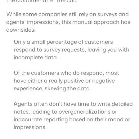
the customer after the call.
While some companies still rely on surveys and 
agents’ impressions, this manual approach has 
downsides:
Only a small percentage of customers 
respond to survey requests, leaving you with 
incomplete data.
Of the customers who do respond, most 
have either a really positive or negative 
experience, skewing the data.
Agents often don’t have time to write detailed 
notes, leading to overgeneralizations or 
inaccurate reporting based on their mood or 
impressions.