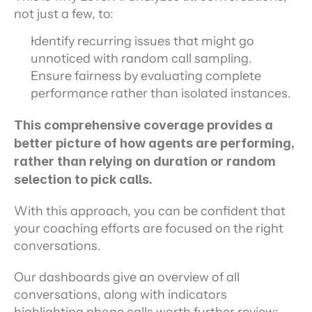
not just a few, to:
Identify recurring issues that might go 
unnoticed with random call sampling.
Ensure fairness by evaluating complete 
performance rather than isolated instances.
This comprehensive coverage provides a 
better picture of how agents are performing, 
rather than relying on duration or random 
selection to pick calls.
With this approach, you can be confident that 
your coaching efforts are focused on the right 
conversations.
Our dashboards give an overview of all 
conversations, along with indicators 
highlighting phone calls worth further review: