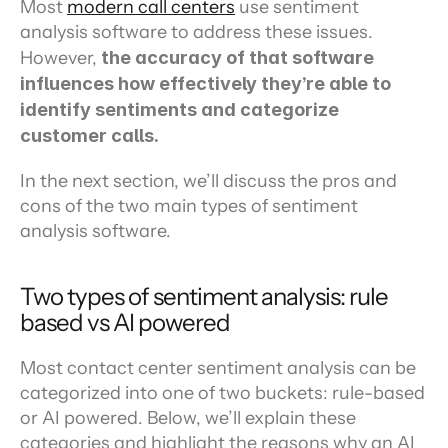
Most 
modern call centers
 use sentiment 
analysis software to address these issues. 
However, 
the accuracy of that software 
influences how effectively they’re able to 
identify sentiments and categorize 
customer calls.
In the next section, we’ll discuss the pros and 
cons of the two main types of sentiment 
analysis software.
Two types of sentiment analysis: rule 
based vs AI powered
Most contact center sentiment analysis can be 
categorized into one of two buckets: rule-based 
or AI powered. Below, we’ll explain these 
categories and highlight the reasons why an AI 