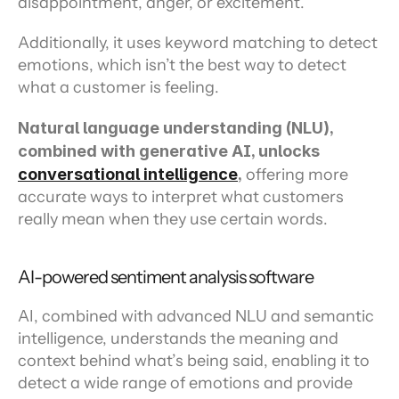
disappointment, anger, or excitement.
Additionally, it uses keyword matching to detect 
emotions, which isn’t the best way to detect 
what a customer is feeling.
Natural language understanding (NLU), 
combined with generative AI, unlocks 
conversational intelligence
,
 offering more 
accurate ways to interpret what customers 
really mean when they use certain words.
AI-powered sentiment analysis software
AI, combined with advanced NLU and semantic 
intelligence, understands the meaning and 
context behind what’s being said, enabling it to 
detect a wide range of emotions and provide 