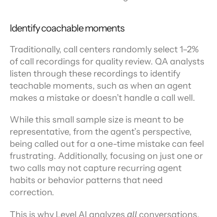
Identify coachable moments
Traditionally, call centers randomly select 1–2% 
of call recordings for quality review. QA analysts 
listen through these recordings to identify 
teachable moments, such as when an agent 
makes a mistake or doesn’t handle a call well.
While this small sample size is meant to be 
representative, from the agent’s perspective, 
being called out for a one-time mistake can feel 
frustrating. Additionally, focusing on just one or 
two calls may not capture recurring agent 
habits or behavior patterns that need 
correction.
This is why Level AI analyzes 
all
 conversations, 