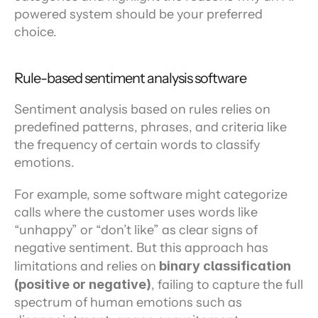
powered system should be your preferred 
choice.
Rule-based sentiment analysis software
Sentiment analysis based on rules relies on 
predefined patterns, phrases, and criteria like 
the frequency of certain words to classify 
emotions.
For example, some software might categorize 
calls where the customer uses words like 
“unhappy” or “don’t like” as clear signs of 
negative sentiment. But this approach has 
limitations and relies on 
binary classification 
(positive or negative)
, failing to capture the full 
spectrum of human emotions such as 