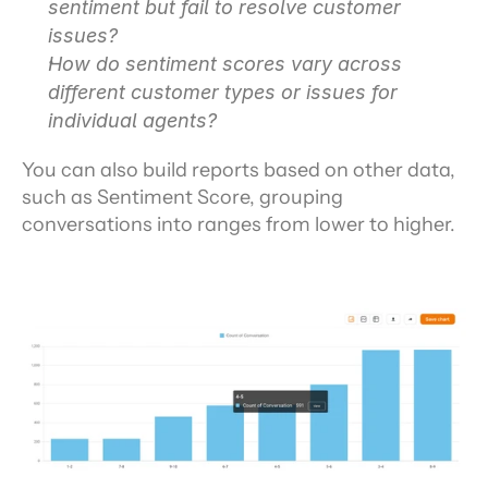
sentiment but fail to resolve customer 
issues?
How do sentiment scores vary across 
different customer types or issues for 
individual agents?
You can also build reports based on other data, 
such as Sentiment Score, grouping 
conversations into ranges from lower to higher.