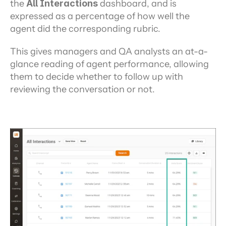
the 
All Interactions 
dashboard, and is 
expressed as a percentage of how well the 
agent did the corresponding rubric.
This gives managers and QA analysts an at-a-
glance reading of agent performance, allowing 
them to decide whether to follow up with 
reviewing the conversation or not.