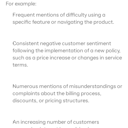
For example:
Frequent mentions of difficulty using a 
specific feature or navigating the product.
Consistent negative customer sentiment 
following the implementation of a new policy, 
such as a price increase or changes in service 
terms.
Numerous mentions of misunderstandings or 
complaints about the billing process, 
discounts, or pricing structures.
An increasing number of customers 