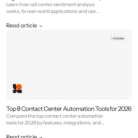
Learn how call center sentiment analysis
works, its real-world applications and use
cases, and how it improves customer service.
Read article
Top 8 Contact Center Automation Tools for 2026
Compare the top contact center automation
tools for 2026 by features, integrations, and
reviews. See how contact center automation
cuts handle time and cost.
Read article