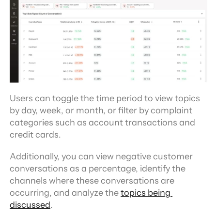
Users can toggle the time period to view topics 
by day, week, or month, or filter by complaint 
categories such as account transactions and 
credit cards.
Additionally, you can view negative customer 
conversations as a percentage, identify the 
channels where these conversations are 
occurring, and analyze the 
topics being 
discussed
.