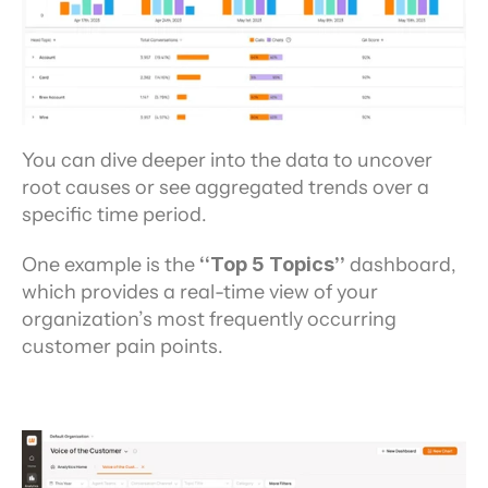
You can dive deeper into the data to uncover 
root causes or see aggregated trends over a 
specific time period.
One example is the
 “Top 5 Topics”
 dashboard, 
which provides a real-time view of your 
organization’s most frequently occurring 
customer pain points.