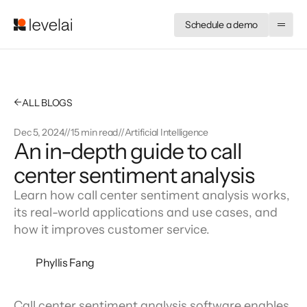
Schedule a demo
←
ALL BLOGS
Dec 5, 2024
//
15 min read
//
Artificial Intelligence
An in-depth guide to call
center sentiment analysis
Learn how call center sentiment analysis works,
its real-world applications and use cases, and
how it improves customer service.
Phyllis Fang
Call center sentiment analysis software enables 