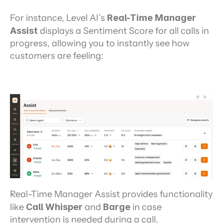
For instance, Level AI’s
 Real-Time Manager 
Assist 
displays a Sentiment Score for all calls in 
progress, allowing you to instantly see how 
customers are feeling:
Real-Time Manager Assist provides functionality 
like 
Call Whisper
 and 
Barge
 in case 
intervention is needed during a call.