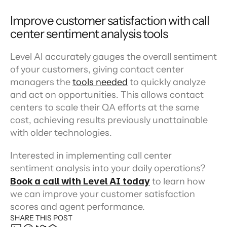
Improve customer satisfaction with call 
center sentiment analysis tools
Level AI accurately gauges the overall sentiment 
of your customers, giving contact center 
managers the 
tools needed
 to quickly analyze 
and act on opportunities. This allows contact 
centers to scale their QA efforts at the same 
cost, achieving results previously unattainable 
with older technologies.
Interested in implementing call center 
sentiment analysis into your daily operations? 
Book a call with Level AI today
 to learn how 
we can improve your customer satisfaction 
scores and agent performance.
SHARE THIS POST