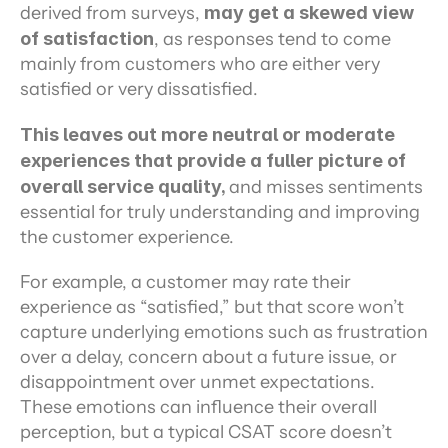
derived from surveys, 
may get a skewed view 
of satisfaction
, as responses tend to come 
mainly from customers who are either very 
satisfied or very dissatisfied.
This leaves out more neutral or moderate 
experiences that provide a fuller picture of 
overall service quality, 
and misses sentiments 
essential for truly understanding and improving 
the customer experience.
For example, a customer may rate their 
experience as “satisfied,” but that score won’t 
capture underlying emotions such as frustration 
over a delay, concern about a future issue, or 
disappointment over unmet expectations. 
These emotions can influence their overall 
perception, but a typical CSAT score doesn’t 