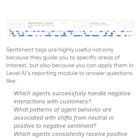
Sentiment tags are highly useful not only 
because they guide you to specific areas of 
interest, but also because you can apply them in 
Level AI’s reporting module to answer questions 
like:
Which agents successfully handle negative 
interactions with customers?
What patterns of agent behavior are 
associated with shifts from neutral or 
positive to negative sentiment?
Which agents consistently receive positive 