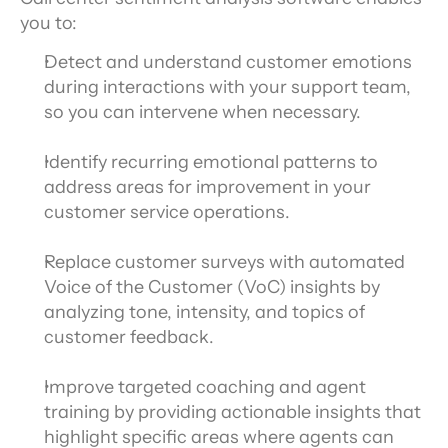
you to:
Detect and understand customer emotions 
during interactions with your support team, 
so you can intervene when necessary.
Identify recurring emotional patterns to 
address areas for improvement in your 
customer service operations.
Replace customer surveys with automated 
Voice of the Customer (VoC) insights by 
analyzing tone, intensity, and topics of 
customer feedback.
Improve targeted coaching and agent 
training by providing actionable insights that 
highlight specific areas where agents can 