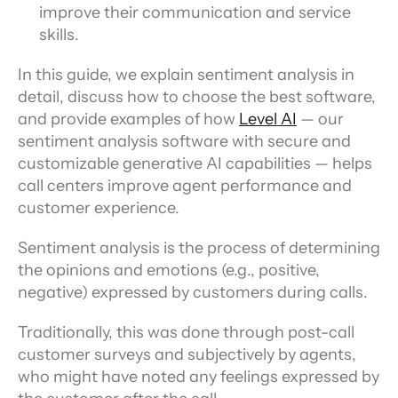
improve their communication and service 
skills.
In this guide, we explain sentiment analysis in 
detail, discuss how to choose the best software, 
and provide examples of how 
Level AI
 — our 
sentiment analysis software with secure and 
customizable generative AI capabilities — helps 
call centers improve agent performance and 
customer experience.
Sentiment analysis is the process of determining 
the opinions and emotions (e.g., positive, 
negative) expressed by customers during calls.
Traditionally, this was done through post-call 
customer surveys and subjectively by agents, 
who might have noted any feelings expressed by 