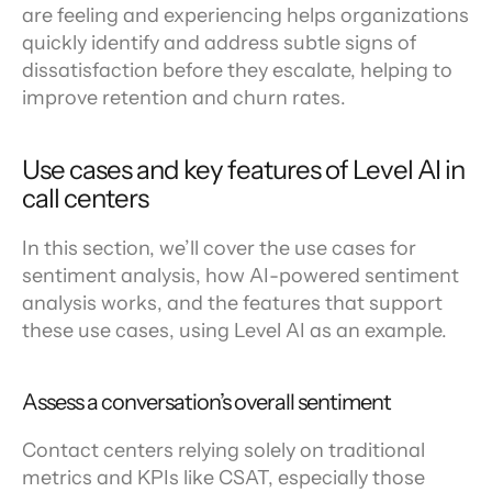
are feeling and experiencing helps organizations 
quickly identify and address subtle signs of 
dissatisfaction before they escalate, helping to 
improve retention and churn rates.
Use cases and key features of Level AI in 
call centers
In this section, we’ll cover the use cases for 
sentiment analysis, how AI-powered sentiment 
analysis works, and the features that support 
these use cases, using Level AI as an example.
Assess a conversation’s overall sentiment
Contact centers relying solely on traditional 
metrics and KPIs like CSAT, especially those 