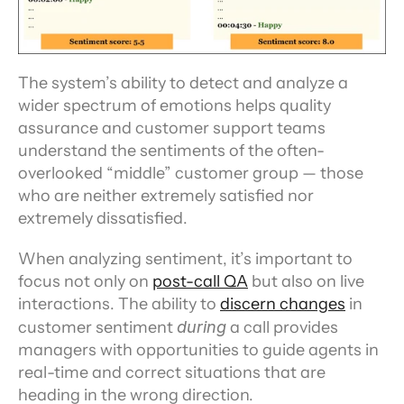
The system’s ability to detect and analyze a 
wider spectrum of emotions helps quality 
assurance and customer support teams 
understand the sentiments of the often-
overlooked “middle” customer group — those 
who are neither extremely satisfied nor 
extremely dissatisfied.
When analyzing sentiment, it’s important to 
focus not only on 
post-call QA
 but also on live 
interactions. The ability to 
discern changes
 in 
customer sentiment 
during
 a call provides 
managers with opportunities to guide agents in 
real-time and correct situations that are 
heading in the wrong direction.