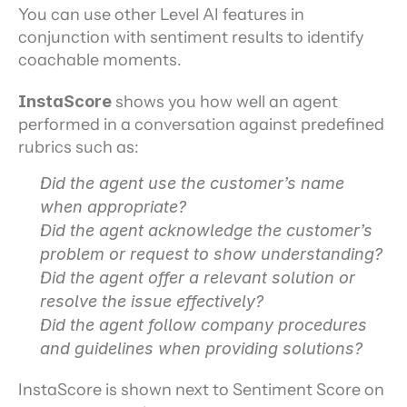
You can use other Level AI features in 
conjunction with sentiment results to identify 
coachable moments.
InstaScore 
shows you how well an agent 
performed in a conversation against predefined 
rubrics such as:
Did the agent use the customer’s name 
when appropriate?
Did the agent acknowledge the customer’s 
problem or request to show understanding?
Did the agent offer a relevant solution or 
resolve the issue effectively?
Did the agent follow company procedures 
and guidelines when providing solutions?
InstaScore is shown next to Sentiment Score on 