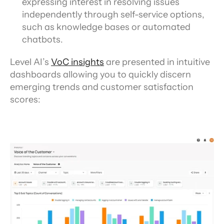
expressing interest in resolving issues 
independently through self-service options, 
such as knowledge bases or automated 
chatbots.
Level AI’s 
VoC insights
 are presented in intuitive 
dashboards allowing you to quickly discern 
emerging trends and customer satisfaction 
scores: