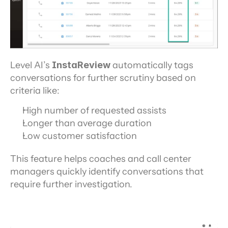
Level AI’s 
InstaReview
 automatically tags 
conversations for further scrutiny based on 
criteria like:
High number of requested assists
Longer than average duration
Low customer satisfaction
This feature helps coaches and call center 
managers quickly identify conversations that 
require further investigation.