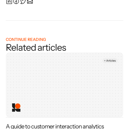
CONTINUE READING
Related articles
A guide to customer interaction analytics