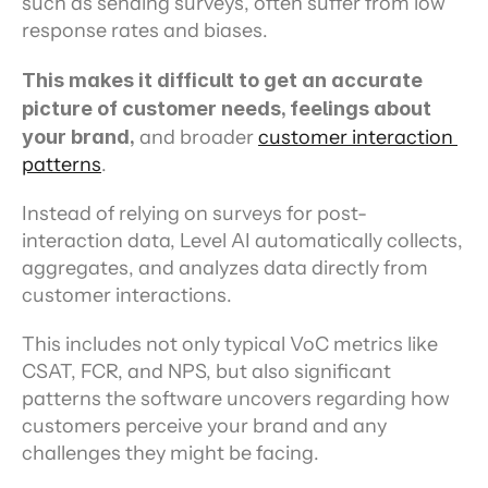
such as sending surveys, often suffer from low 
response rates and biases.
This makes it difficult to get an accurate 
picture of customer needs, feelings about 
your brand,
 and broader 
customer interaction 
patterns
.
Instead of relying on surveys for post-
interaction data, Level AI automatically collects, 
aggregates, and analyzes data directly from 
customer interactions.
This includes not only typical VoC metrics like 
CSAT, FCR, and NPS, but also significant 
patterns the software uncovers regarding how 
customers perceive your brand and any 
challenges they might be facing.