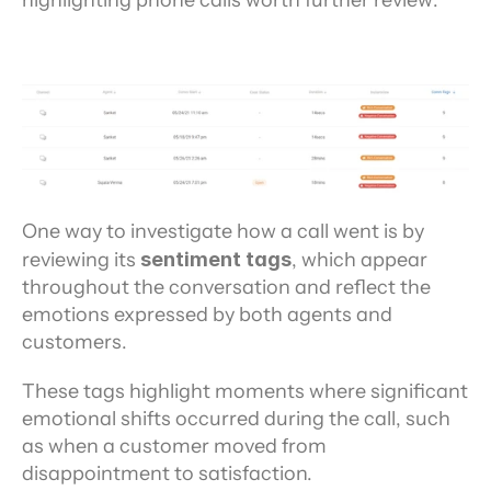
One way to investigate how a call went is by 
reviewing its 
sentiment tags
, which appear 
throughout the conversation and reflect the 
emotions expressed by both agents and 
customers.
These tags highlight moments where significant 
emotional shifts occurred during the call, such 
as when a customer moved from 
disappointment to satisfaction.