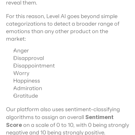
reveal them.
For this reason, Level AI goes beyond simple 
categorizations to detect a broader range of 
emotions than any other product on the 
market:
Anger
Disapproval
Disappointment
Worry
Happiness
Admiration
Gratitude
Our platform also uses sentiment-classifying 
algorithms to assign an overall 
Sentiment 
Score
 on a scale of 0 to 10, with 0 being strongly 
negative and 10 being strongly positive.