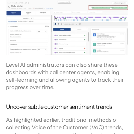
Level AI administrators can also share these 
dashboards with call center agents, enabling 
self-learning and allowing agents to track their 
progress over time.
Uncover subtle customer sentiment trends
As highlighted earlier, traditional methods of 
collecting Voice of the Customer (VoC) trends, 