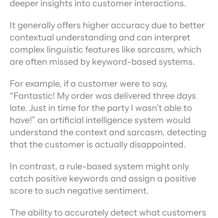
deeper insights into customer interactions.
It generally offers higher accuracy due to better 
contextual understanding and can interpret 
complex linguistic features like sarcasm, which 
are often missed by keyword-based systems.
For example, if a customer were to say, 
“Fantastic! My order was delivered three days 
late. Just in time for the party I wasn’t able to 
have!” an artificial intelligence system would 
understand the context and sarcasm, detecting 
that the customer is actually disappointed.
In contrast, a rule-based system might only 
catch positive keywords and assign a positive 
score to such negative sentiment.
The ability to accurately detect what customers 