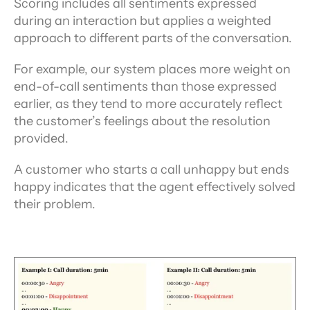
Scoring includes all sentiments expressed 
during an interaction but applies a weighted 
approach to different parts of the conversation.
For example, our system places more weight on 
end-of-call sentiments than those expressed 
earlier, as they tend to more accurately reflect 
the customer’s feelings about the resolution 
provided.
A customer who starts a call unhappy but ends 
happy indicates that the agent effectively solved 
their problem.