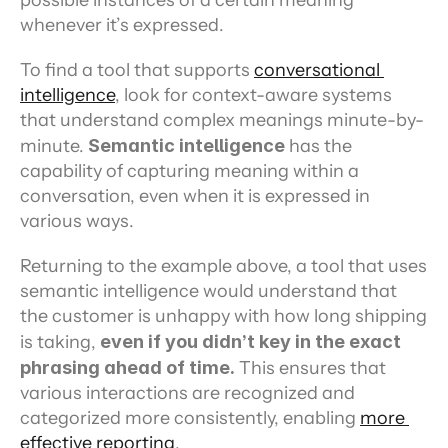
possible instances of a certain meaning 
whenever it’s expressed.
To find a tool that supports 
conversational 
intelligence
, look for context-aware systems 
that understand complex meanings minute-by-
minute. 
Semantic intelligence
 has the 
capability of capturing meaning within a 
conversation, even when it is expressed in 
various ways.
Returning to the example above, a tool that uses 
semantic intelligence would understand that 
the customer is unhappy with how long shipping 
is taking, 
even if you didn’t key in the exact 
phrasing ahead of time.
 This ensures that 
various interactions are recognized and 
categorized more consistently, enabling 
more 
effective reporting
.