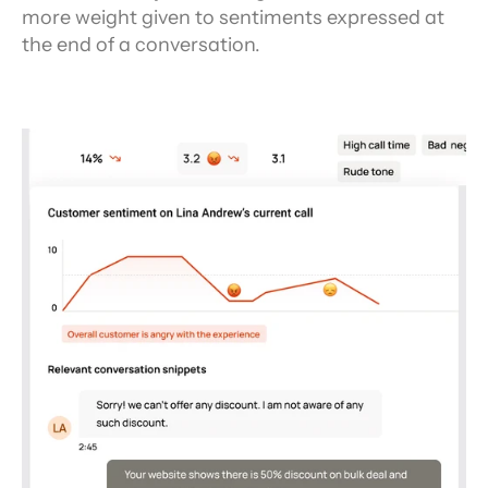
more weight given to sentiments expressed at 
the end of a conversation.