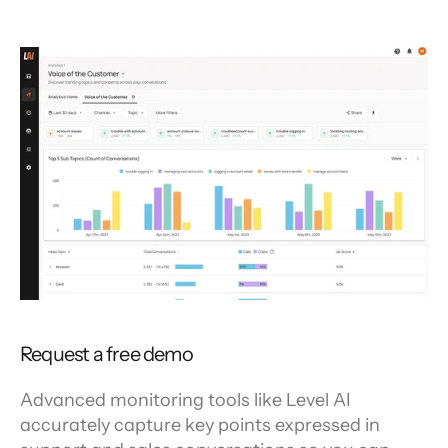
Request a free demo
Advanced monitoring tools like Level AI 
accurately capture key points expressed in 