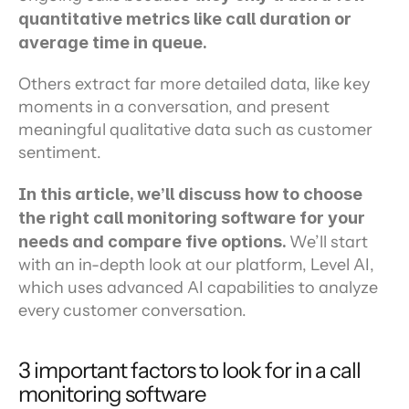
quantitative metrics like call duration or 
average time in queue.
Others extract far more detailed data, like key 
moments in a conversation, and present 
meaningful qualitative data such as customer 
sentiment.
In this article, we’ll discuss how to choose 
the right call monitoring software for your 
needs and compare five options. 
We’ll start 
with an in-depth look at our platform, Level AI, 
which uses advanced AI capabilities to analyze 
every customer conversation.
3 important factors to look for in a call 
monitoring software