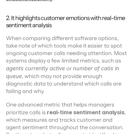
2. It highlights customer emotions with real-time 
sentiment analysis
When comparing different software options, 
take note of which tools make it easier to spot 
ongoing customer calls needing attention. Most 
systems display a few limited metrics, such as 
agents currently active 
or 
number of calls in 
queue
, which may not provide enough 
diagnostic data to understand which calls are 
failing and why.
One advanced metric that helps managers 
prioritize calls is 
real-time sentiment analysis
,
which measures and tracks customer and 
agent sentiment throughout the conversation. 