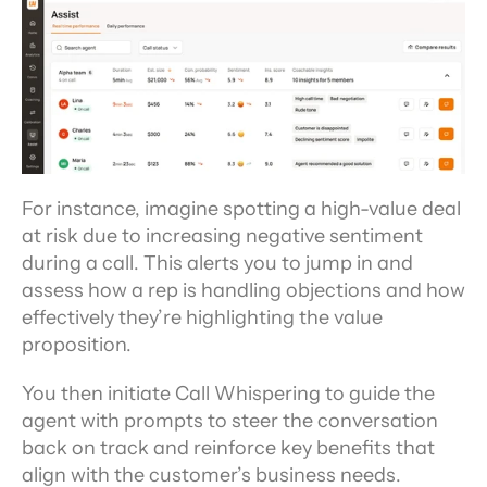
For instance, imagine spotting a high-value deal 
at risk due to increasing negative sentiment 
during a call. This alerts you to jump in and 
assess how a rep is handling objections and how 
effectively they’re highlighting the value 
proposition.
You then initiate Call Whispering to guide the 
agent with prompts to steer the conversation 
back on track and reinforce key benefits that 
align with the customer’s business needs.