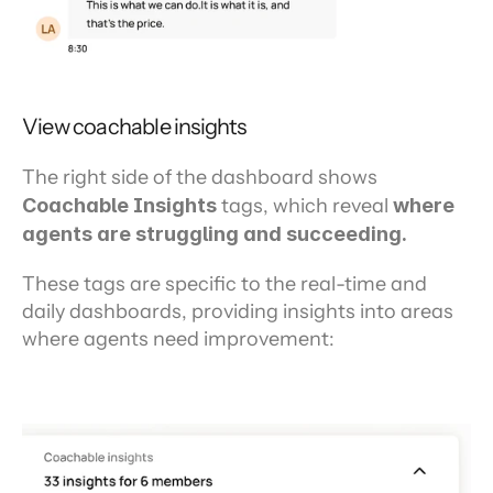
View coachable insights
The right side of the dashboard shows 
Coachable Insights
 tags, which reveal 
where 
agents are struggling and succeeding.
These tags are specific to the real-time and 
daily dashboards, providing insights into areas 
where agents need improvement: