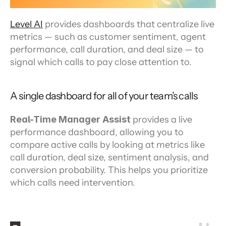
Level AI
 provides dashboards that centralize live 
metrics — such as customer sentiment, agent 
performance, call duration, and deal size — to 
signal which calls to pay close attention to.
A single dashboard for all of your team’s calls
Real-Time Manager Assist
 provides a live 
performance dashboard, allowing you to 
compare active calls by looking at metrics like 
call duration, deal size, sentiment analysis, and 
conversion probability. This helps you prioritize 
which calls need intervention.