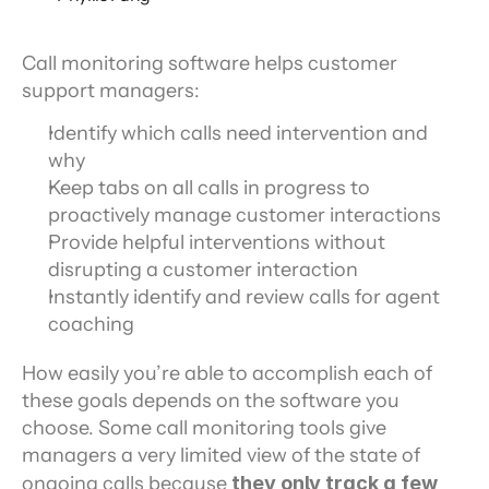
Call monitoring software helps customer 
support managers:
Identify which calls need intervention and 
why
Keep tabs on all calls in progress to 
proactively manage customer interactions
Provide helpful interventions without 
disrupting a customer interaction
Instantly identify and review calls for agent 
coaching
How easily you’re able to accomplish each of 
these goals depends on the software you 
choose. Some call monitoring tools give 
managers a very limited view of the state of 
ongoing calls because
 they only track a few 