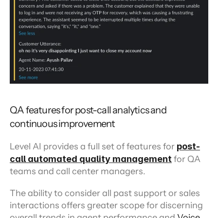
QA features for post-call analytics and 
continuous improvement
Level AI provides a full set of features for 
post-
call automated quality management
 for QA 
teams and call center managers.
The ability to consider all past support or sales 
interactions offers greater scope for discerning 
overall trends in agent performance and 
Voice 