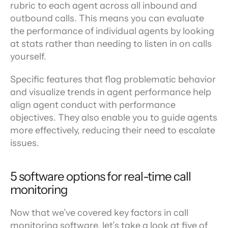
rubric to each agent across all inbound and 
outbound calls. This means you can evaluate 
the performance of individual agents by looking 
at stats rather than needing to listen in on calls 
yourself.
Specific features that flag problematic behavior 
and visualize trends in agent performance help 
align agent conduct with performance 
objectives. They also enable you to guide agents 
more effectively, reducing their need to escalate 
issues.
5 software options for real-time call 
monitoring
Now that we’ve covered key factors in call 
monitoring software, let’s take a look at five of 