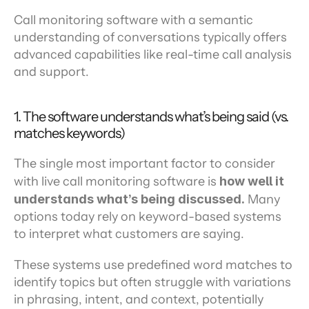
Call monitoring software with a semantic 
understanding of conversations typically offers 
advanced capabilities like real-time call analysis 
and support.
1. The software understands what’s being said (vs. 
matches keywords)
The single most important factor to consider 
with live call monitoring software is 
how well it 
understands what’s being discussed.
 Many 
options today rely on keyword-based systems 
to interpret what customers are saying.
These systems use predefined word matches to 
identify topics but often struggle with variations 
in phrasing, intent, and context, potentially 