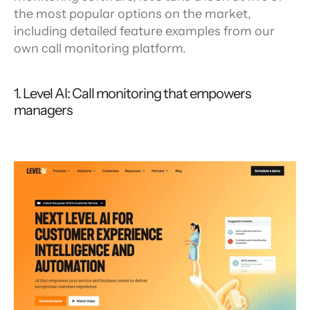
the most popular options on the market, 
including detailed feature examples from our 
own call monitoring platform.
1. Level AI: Call monitoring that empowers 
managers