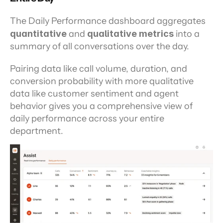
The Daily Performance dashboard aggregates 
quantitative 
and
 qualitative metrics 
into a 
summary of all conversations over the day.
Pairing data like call volume, duration, and 
conversion probability with more qualitative 
data like customer sentiment and agent 
behavior gives you a comprehensive view of 
daily performance across your entire 
department.