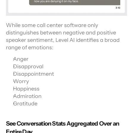
While some call center software only 
distinguishes between negative and positive 
speaker sentiment, Level AI identifies a broad 
range of emotions:
Anger
Disapproval
Disappointment
Worry
Happiness
Admiration
Gratitude
See Conversation Stats Aggregated Over an 
Entire Day