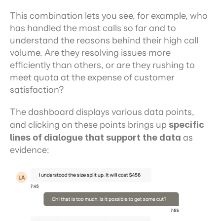
This combination lets you see, for example, who 
has handled the most calls so far and to 
understand the reasons behind their high call 
volume. Are they resolving issues more 
efficiently than others, or are they rushing to 
meet quota at the expense of customer 
satisfaction?
The dashboard displays various data points, 
and clicking on these points brings up 
specific 
lines of dialogue that support the data
 as 
evidence: