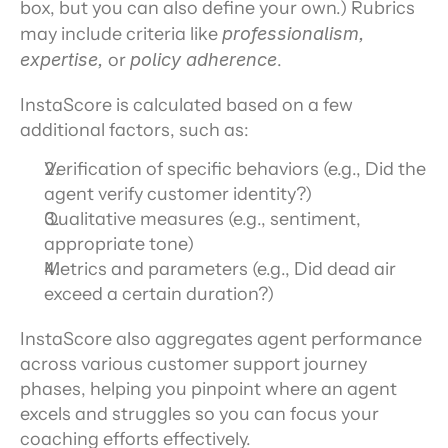
box, but you can also define your own.) Rubrics 
may include criteria like 
professionalism, 
expertise, 
or 
policy adherence
.
InstaScore is calculated based on a few 
additional factors, such as:
Verification of specific behaviors (e.g., Did the 
agent verify customer identity?)
Qualitative measures (e.g., sentiment, 
appropriate tone)
Metrics and parameters (e.g., Did dead air 
exceed a certain duration?)
InstaScore also aggregates agent performance 
across various customer support journey 
phases, helping you pinpoint where an agent 
excels and struggles so you can focus your 
coaching efforts effectively.