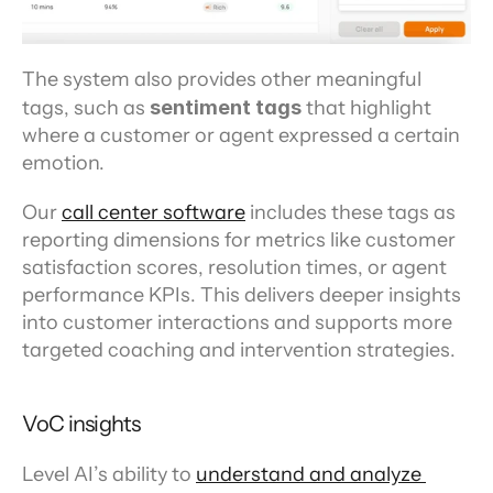
The system also provides other meaningful 
tags, such as 
sentiment tags
 that highlight 
where a customer or agent expressed a certain 
emotion.
Our 
call center software
 includes these tags as 
reporting dimensions for metrics like customer 
satisfaction scores, resolution times, or agent 
performance KPIs. This delivers deeper insights 
into customer interactions and supports more 
targeted coaching and intervention strategies.
VoC insights
Level AI’s ability to 
understand and analyze 