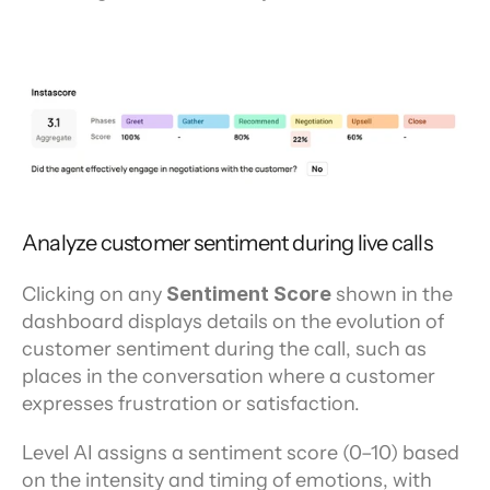
Analyze customer sentiment during live calls
Clicking on any 
Sentiment Score
 shown in the 
dashboard displays details on the evolution of 
customer sentiment during the call, such as 
places in the conversation where a customer 
expresses frustration or satisfaction.
Level AI assigns a sentiment score (0–10) based 
on the intensity and timing of emotions, with 