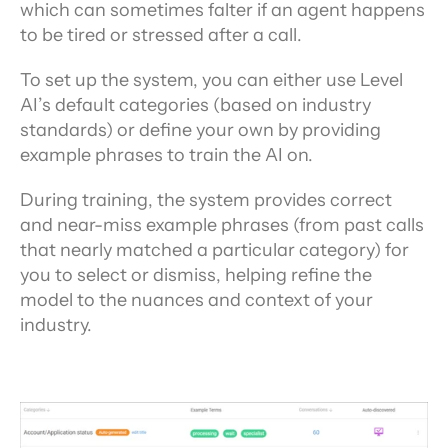
which can sometimes falter if an agent happens 
to be tired or stressed after a call.
To set up the system, you can either use Level 
AI’s default categories (based on industry 
standards) or define your own by providing 
example phrases to train the AI on.
During training, the system provides correct 
and near-miss example phrases (from past calls 
that nearly matched a particular category) for 
you to select or dismiss, helping refine the 
model to the nuances and context of your 
industry.