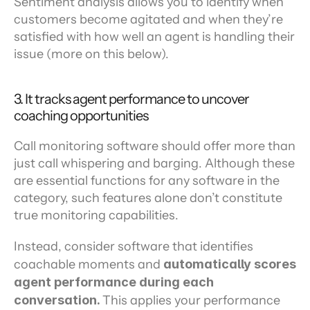
Sentiment analysis allows you to identify when 
customers become agitated and when they’re 
satisfied with how well an agent is handling their 
issue (more on this below).
3. It tracks agent performance to uncover 
coaching opportunities
Call monitoring software should offer more than 
just call whispering and barging. Although these 
are essential functions for any software in the 
category, such features alone don’t constitute 
true monitoring capabilities.
Instead, consider software that identifies 
coachable moments and 
automatically scores 
agent performance during each 
conversation. 
This applies your performance 