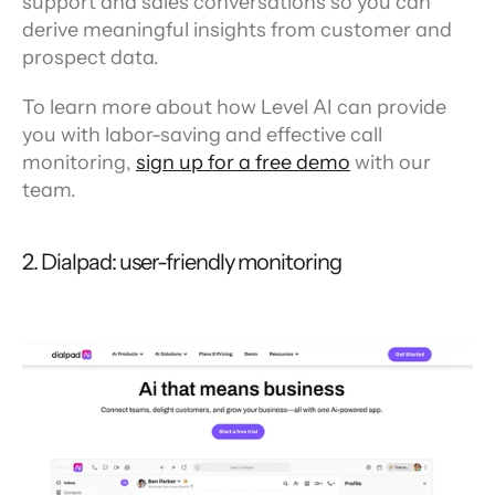
support and sales conversations so you can 
derive meaningful insights from customer and 
prospect data.
To learn more about how Level AI can provide 
you with labor-saving and effective call 
monitoring, 
sign up for a free demo
 with our 
team.
2. Dialpad: user-friendly monitoring