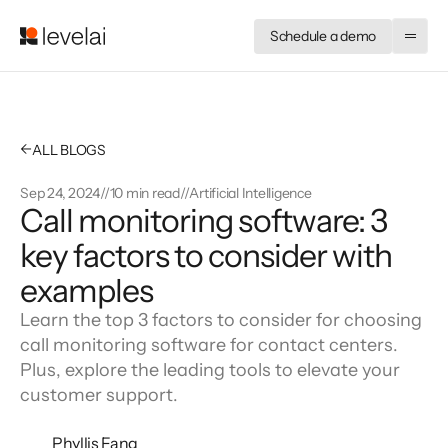
Schedule a demo
←
ALL BLOGS
Sep 24, 2024
//
10 min read
//
Artificial Intelligence
Call monitoring software: 3
key factors to consider with
examples
Learn the top 3 factors to consider for choosing
call monitoring software for contact centers.
Plus, explore the leading tools to elevate your
customer support.
Phyllis Fang