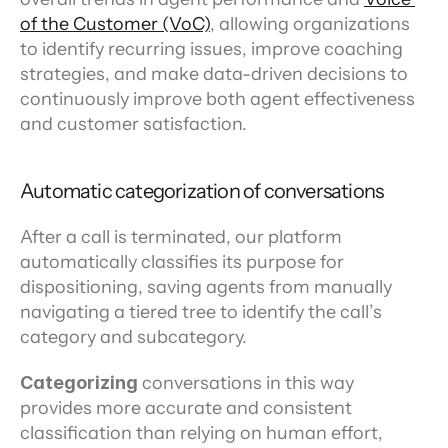
of the Customer (VoC)
, allowing organizations 
to identify recurring issues, improve coaching 
strategies, and make data-driven decisions to 
continuously improve both agent effectiveness 
and customer satisfaction.
Automatic categorization of conversations
After a call is terminated, our platform 
automatically classifies its purpose for 
dispositioning, saving agents from manually 
navigating a tiered tree to identify the call’s 
category and subcategory.
Categorizing
 conversations in this way 
provides more accurate and consistent 
classification than relying on human effort, 