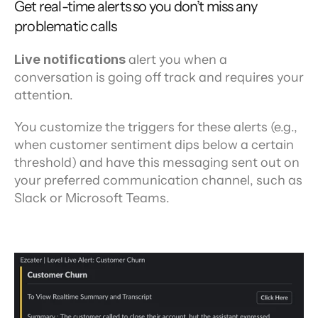
Get real-time alerts so you don’t miss any 
problematic calls
Live notifications
 alert you when a 
conversation is going off track and requires your 
attention.
You customize the triggers for these alerts (e.g., 
when customer sentiment dips below a certain 
threshold) and have this messaging sent out on 
your preferred communication channel, such as 
Slack or Microsoft Teams.