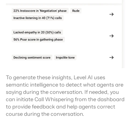
To generate these insights, Level AI uses 
semantic intelligence to detect what agents are 
saying during the conversation. If needed, you 
can initiate Call Whispering from the dashboard 
to provide feedback and help agents correct 
course during the conversation.