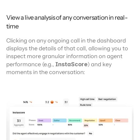
View a live analysis of any conversation in real-
time
Clicking on any ongoing call in the dashboard 
displays the details of that call, allowing you to 
inspect more granular information on agent 
performance (e.g., 
InstaScore
) and key 
moments in the conversation: