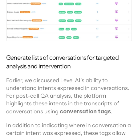
Generate lists of conversations for targeted 
analysis and intervention
Earlier, we discussed Level AI’s ability to 
understand intents expressed in conversations. 
For post-call QA analysis, the platform 
highlights these intents in the transcripts of 
conversations using 
conversation tags
.
In addition to indicating where in conversation a 
certain intent was expressed, these tags allow 