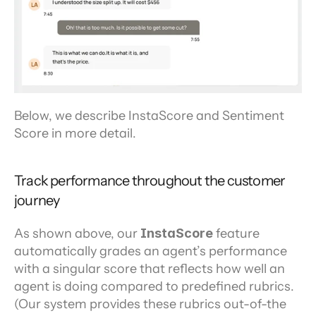
Below, we describe InstaScore and Sentiment 
Score in more detail.
Track performance throughout the customer 
journey
As shown above, our 
InstaScore 
feature 
automatically grades an agent’s performance 
with a singular score that reflects how well an 
agent is doing compared to predefined rubrics. 
(Our system provides these rubrics out-of-the 