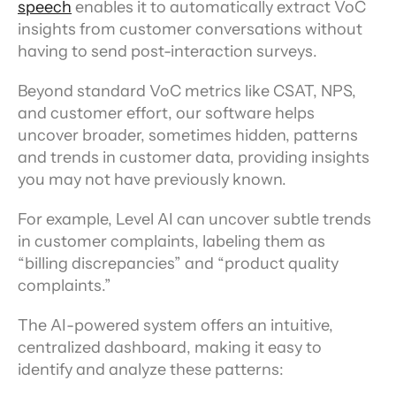
speech
 enables it to automatically extract VoC 
insights from customer conversations without 
having to send post-interaction surveys.
Beyond standard VoC metrics like CSAT, NPS, 
and customer effort, our software helps 
uncover broader, sometimes hidden, patterns 
and trends in customer data, providing insights 
you may not have previously known.
For example, Level AI can uncover subtle trends 
in customer complaints, labeling them as 
“billing discrepancies” and “product quality 
complaints.”
The AI-powered system offers an intuitive, 
centralized dashboard, making it easy to 
identify and analyze these patterns: