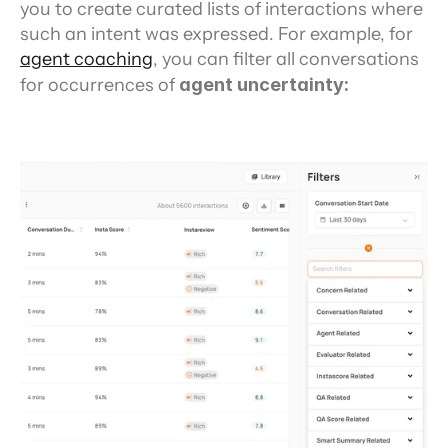
you to create curated lists of interactions where 
such an intent was expressed. For example, for 
agent coaching
, you can filter all conversations 
for occurrences of 
agent uncertainty: