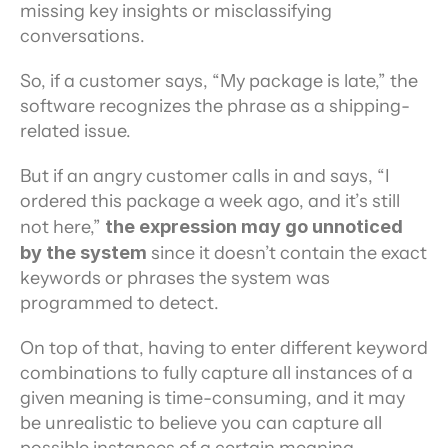
missing key insights or misclassifying 
conversations.
So, if a customer says, “My package is late,” the 
software recognizes the phrase as a shipping-
related issue.
But if an angry customer calls in and says, “I 
ordered this package a week ago, and it’s still 
not here,” 
the expression may go unnoticed 
by the system
 since it doesn’t contain the exact 
keywords or phrases the system was 
programmed to detect.
On top of that, having to enter different keyword 
combinations to fully capture all instances of a 
given meaning is time-consuming, and it may 
be unrealistic to believe you can capture all 