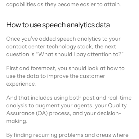
capabilities as they become easier to attain.
How to use speech analytics data
Once you’ve added speech analytics to your 
contact center technology stack, the next 
question is “What should I pay attention to?”
First and foremost, you should look at how to 
use the data to improve the customer 
experience.
And that includes using both post and real-time 
analysis to augment your agents, your Quality 
Assurance (QA) process, and your decision-
making.
By finding recurring problems and areas where 