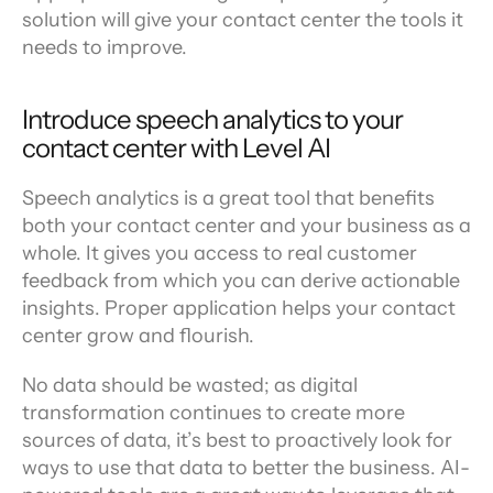
solution will give your contact center the tools it 
needs to improve.
Introduce speech analytics to your 
contact center with Level AI
Speech analytics is a great tool that benefits 
both your contact center and your business as a 
whole. It gives you access to real customer 
feedback from which you can derive actionable 
insights. Proper application helps your contact 
center grow and flourish.
No data should be wasted; as digital 
transformation continues to create more 
sources of data, it’s best to proactively look for 
ways to use that data to better the business. AI-