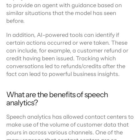
to provide an agent with guidance based on 
similar situations that the model has seen 
before.
In addition, AI-powered tools can identify if 
certain actions occurred or were taken. These 
can include, for example, a customer refund or 
credit having been issued. Tracking which 
conversations led to refunds/credits after the 
fact can lead to powerful business insights.
What are the benefits of speech 
analytics?
Speech analytics has allowed contact centers to 
make use of the volume of customer data that 
pours in across various channels. One of the 