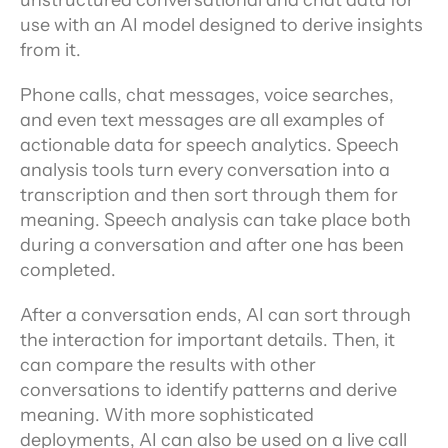
unstructured conversational and chat data for 
use with an AI model designed to derive insights 
from it.
Phone calls, chat messages, voice searches, 
and even text messages are all examples of 
actionable data for speech analytics. Speech 
analysis tools turn every conversation into a 
transcription and then sort through them for 
meaning. Speech analysis can take place both 
during a conversation and after one has been 
completed.
After a conversation ends, AI can sort through 
the interaction for important details. Then, it 
can compare the results with other 
conversations to identify patterns and derive 
meaning. With more sophisticated 
deployments, AI can also be used on a live call 