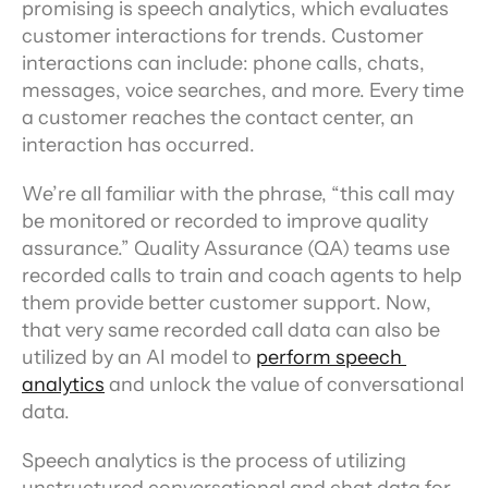
promising is speech analytics, which evaluates 
customer interactions for trends. Customer 
interactions can include: phone calls, chats, 
messages, voice searches, and more. Every time 
a customer reaches the contact center, an 
interaction has occurred.
We’re all familiar with the phrase, “this call may 
be monitored or recorded to improve quality 
assurance.” Quality Assurance (QA) teams use 
recorded calls to train and coach agents to help 
them provide better customer support. Now, 
that very same recorded call data can also be 
utilized by an AI model to 
perform speech 
analytics
 and unlock the value of conversational 
data.
Speech analytics is the process of utilizing 