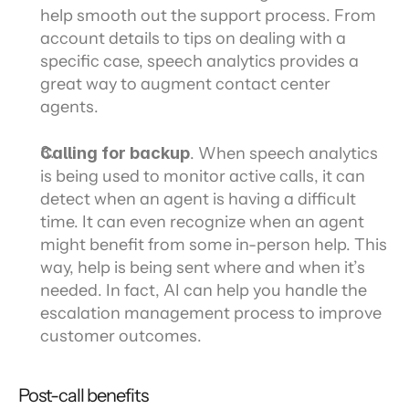
help smooth out the support process. From 
account details to tips on dealing with a 
specific case, speech analytics provides a 
great way to augment contact center 
agents.
Calling for backup
. When speech analytics 
is being used to monitor active calls, it can 
detect when an agent is having a difficult 
time. It can even recognize when an agent 
might benefit from some in-person help. This 
way, help is being sent where and when it’s 
needed. In fact, AI can help you handle the 
escalation management process to improve 
customer outcomes.
Post-call benefits