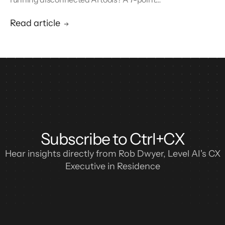
blueprint for enterprise CX automation and
call center modernization.
Read article
Subscribe to Ctrl+CX
Hear insights directly from Rob Dwyer, Level AI's CX
Executive in Residence