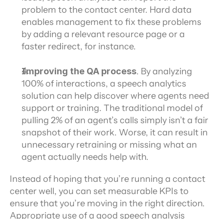
problem to the contact center. Hard data 
enables management to fix these problems 
by adding a relevant resource page or a 
faster redirect, for instance.
Improving the QA process
. By analyzing 
100% of interactions, a speech analytics 
solution can help discover where agents need 
support or training. The traditional model of 
pulling 2% of an agent’s calls simply isn’t a fair 
snapshot of their work. Worse, it can result in 
unnecessary retraining or missing what an 
agent actually needs help with.
Instead of hoping that you’re running a contact 
center well, you can set measurable KPIs to 
ensure that you’re moving in the right direction. 
Appropriate use of a good speech analysis 