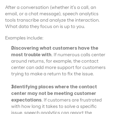
After a conversation (whether it’s a call, an 
email, or a chat message), speech analytics 
tools transcribe and analyze the interaction. 
What data they focus on is up to you.
Examples include:
Discovering what customers have the 
most trouble with
. If numerous calls center 
around returns, for example, the contact 
center can add more support for customers 
trying to make a return to fix the issue.
Identifying places where the contact 
center may not be meeting customer 
expectations
. If customers are frustrated 
with how long it takes to solve a specific 
issue, speech analytics can report the 