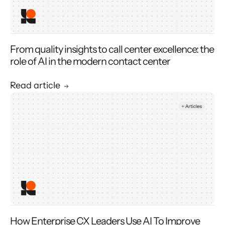
From quality insights to call center excellence: the
role of AI in the modern contact center
Read article
How Enterprise CX Leaders Use AI To Improve