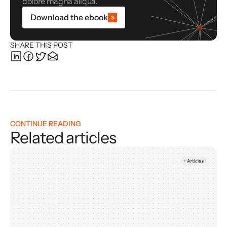
dolore magna aliqua.
Download the ebook
SHARE THIS POST
CONTINUE READING
Related articles