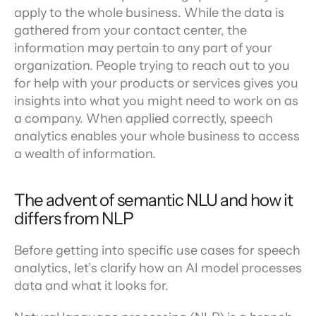
apply to the whole business. While the data is 
gathered from your contact center, the 
information may pertain to any part of your 
organization. People trying to reach out to you 
for help with your products or services gives you 
insights into what you might need to work on as 
a company. When applied correctly, speech 
analytics enables your whole business to access 
a wealth of information.
The advent of semantic NLU and how it 
differs from NLP
Before getting into specific use cases for speech 
analytics, let’s clarify how an AI model processes 
data and what it looks for.