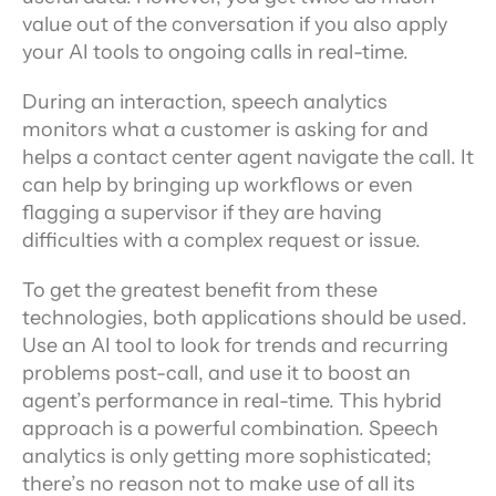
value out of the conversation if you also apply 
your AI tools to ongoing calls in real-time.
During an interaction, speech analytics 
monitors what a customer is asking for and 
helps a contact center agent navigate the call. It 
can help by bringing up workflows or even 
flagging a supervisor if they are having 
difficulties with a complex request or issue.
To get the greatest benefit from these 
technologies, both applications should be used. 
Use an AI tool to look for trends and recurring 
problems post-call, and use it to boost an 
agent’s performance in real-time. This hybrid 
approach is a powerful combination. Speech 
analytics is only getting more sophisticated; 
there’s no reason not to make use of all its 