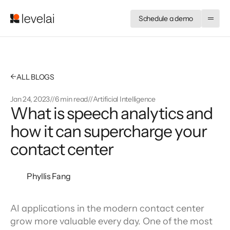
Schedule a demo
←
ALL BLOGS
Jan 24, 2023
//
6 min read
//
Artificial Intelligence
What is speech analytics and
how it can supercharge your
contact center
Phyllis Fang
AI applications in the modern contact center 
grow more valuable every day. One of the most 