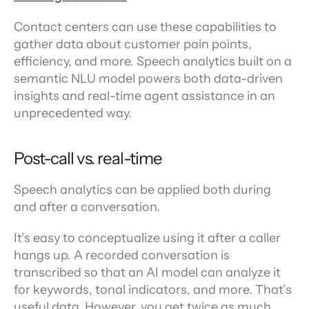
Contact centers can use these capabilities to 
gather data about customer pain points, 
efficiency, and more. Speech analytics built on a 
semantic NLU model powers both data-driven 
insights and real-time agent assistance in an 
unprecedented way.
Post-call vs. real-time
Speech analytics can be applied both during 
and after a conversation.
It’s easy to conceptualize using it after a caller 
hangs up. A recorded conversation is 
transcribed so that an AI model can analyze it 
for keywords, tonal indicators, and more. That’s 
useful data. However, you get twice as much 