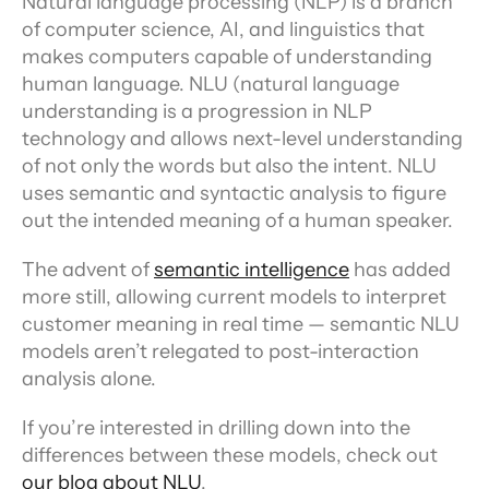
Natural language processing (NLP) is a branch 
of computer science, AI, and linguistics that 
makes computers capable of understanding 
human language. NLU (natural language 
understanding is a progression in NLP 
technology and allows next-level understanding 
of not only the words but also the intent. NLU 
uses semantic and syntactic analysis to figure 
out the intended meaning of a human speaker.
The advent of 
semantic intelligence
 has added 
more still, allowing current models to interpret 
customer meaning in real time — semantic NLU 
models aren’t relegated to post-interaction 
analysis alone.
If you’re interested in drilling down into the 
differences between these models, check out 
our blog about NLU
.