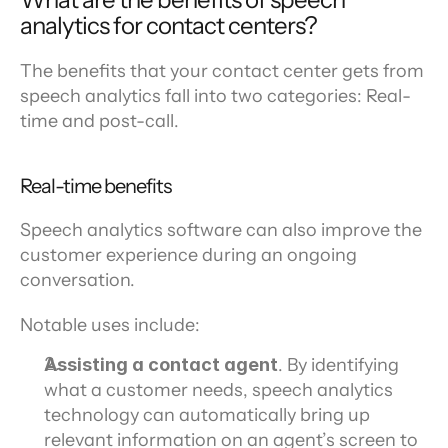
analytics for contact centers?
The benefits that your contact center gets from 
speech analytics fall into two categories: Real-
time and post-call.
Real-time benefits
Speech analytics software can also improve the 
customer experience during an ongoing 
conversation.
Notable uses include:
Assisting a contact agent
. By identifying 
what a customer needs, speech analytics 
technology can automatically bring up 
relevant information on an agent’s screen to 