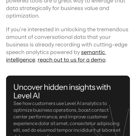
powered tools are a great way to leverage that 
data strategically for business value and 
optimization.
If you’re interested in unlocking the tremendous 
amount of conversational data that your 
business is already recording with cutting-edge 
speech analytics powered by 
semantic 
intelligence
, 
reach out to us for a demo
.
Uncover hidden insights with 
Level AI
See how customers use Level AI analytics to 
optimize business operations, boost contact 
center performance, and improve customer 
experience dolor sit amet, consectetur adipiscing 
elit, sed do eiusmod tempor incididunt ut labore et 