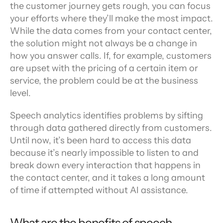
the customer journey gets rough, you can focus 
your efforts where they’ll make the most impact. 
While the data comes from your contact center, 
the solution might not always be a change in 
how you answer calls. If, for example, customers 
are upset with the pricing of a certain item or 
service, the problem could be at the business 
level.
Speech analytics identifies problems by sifting 
through data gathered directly from customers. 
Until now, it’s been hard to access this data 
because it’s nearly impossible to listen to and 
break down every interaction that happens in 
the contact center, and it takes a long amount 
of time if attempted without AI assistance.
What are the benefits of speech 