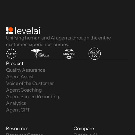
Unifying human and AI agents through the entire
customer experience journey.
Product
Quality Assurance
Agent Assist
Voice of the Customer 
Agent Coaching
Agent Screen Recording
Analytics
Agent GPT
Resources
Compare