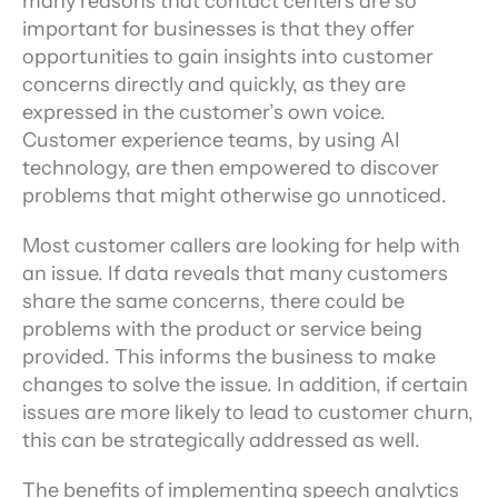
many reasons that contact centers are so 
important for businesses is that they offer 
opportunities to gain insights into customer 
concerns directly and quickly, as they are 
expressed in the customer’s own voice. 
Customer experience teams, by using AI 
technology, are then empowered to discover 
problems that might otherwise go unnoticed.
Most customer callers are looking for help with 
an issue. If data reveals that many customers 
share the same concerns, there could be 
problems with the product or service being 
provided. This informs the business to make 
changes to solve the issue. In addition, if certain 
issues are more likely to lead to customer churn, 
this can be strategically addressed as well.
The benefits of implementing speech analytics 