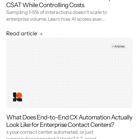
CSAT While Controlling Costs
Sampling 1–5% of interactions doesn't scale to
enterprise volume. Learn how AI scores every
conversation to improve your CSAT score and
cut QA cost.
Read article
What Does End-to-End CX Automation Actually
Look Like for Enterprise Contact Centers?
s your contact center automated, or just
running disconnected AI tools? A 7-point