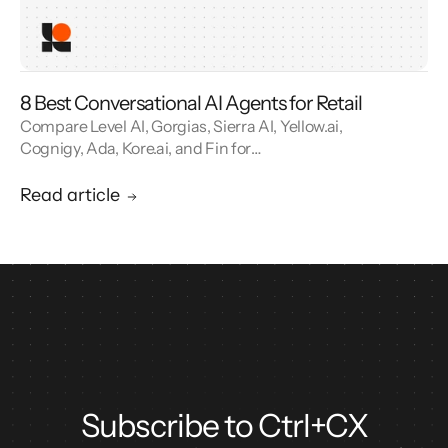
8 Best Conversational AI Agents for Retail
Compare Level AI, Gorgias, Sierra AI, Yellow.ai,
Cognigy, Ada, Kore.ai, and Fin for
conversational AI agents built for retail.
Read article
Subscribe to Ctrl+CX