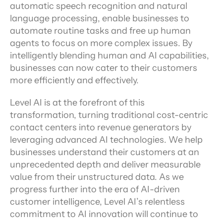
automatic speech recognition and natural 
language processing, enable businesses to 
automate routine tasks and free up human 
agents to focus on more complex issues. By 
intelligently blending human and AI capabilities, 
businesses can now cater to their customers 
more efficiently and effectively.
Level AI is at the forefront of this 
transformation, turning traditional cost-centric 
contact centers into revenue generators by 
leveraging advanced AI technologies. We help 
businesses understand their customers at an 
unprecedented depth and deliver measurable 
value from their unstructured data. As we 
progress further into the era of AI-driven 
customer intelligence, Level AI’s relentless 
commitment to AI innovation will continue to 