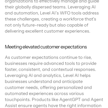
organizations to effectively manage and guide 
their globally dispersed teams. Leveraging AI 
and automation, Level AI’s WFO tools address 
these challenges, creating a workforce that’s 
not only future-ready but also capable of 
delivering excellent customer experiences.
Meeting elevated customer expectations
As customer expectations continue to rise, 
businesses require advanced tools to provide 
faster, consistent, and contextual responses. 
Leveraging AI and analytics, Level AI helps 
businesses understand and anticipate 
customer needs, offering personalized and 
automated experiences across various 
touchpoints. Products like AgentGPT and Agent 
Assist ensure agents have the right information 