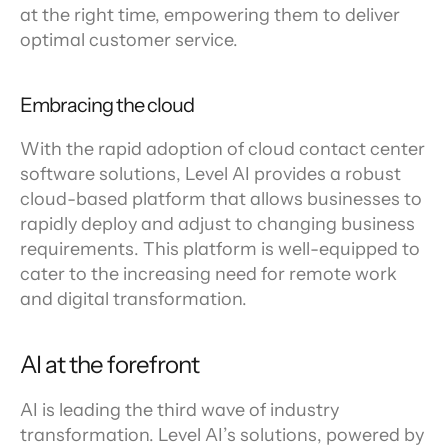
at the right time, empowering them to deliver 
optimal customer service.
Embracing the cloud
With the rapid adoption of cloud contact center 
software solutions, Level AI provides a robust 
cloud-based platform that allows businesses to 
rapidly deploy and adjust to changing business 
requirements. This platform is well-equipped to 
cater to the increasing need for remote work 
and digital transformation.
AI at the forefront
AI is leading the third wave of industry 
transformation. Level AI’s solutions, powered by 