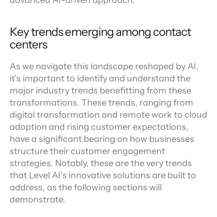
advanced AI-driven approach.
Key trends emerging among contact 
centers
As we navigate this landscape reshaped by AI, 
it’s important to identify and understand the 
major industry trends benefitting from these 
transformations. These trends, ranging from 
digital transformation and remote work to cloud 
adoption and rising customer expectations, 
have a significant bearing on how businesses 
structure their customer engagement 
strategies. Notably, these are the very trends 
that Level AI’s innovative solutions are built to 
address, as the following sections will 
demonstrate.