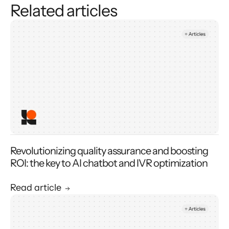
Related articles
Revolutionizing quality assurance and boosting
ROI: the key to AI chatbot and IVR optimization
Read article