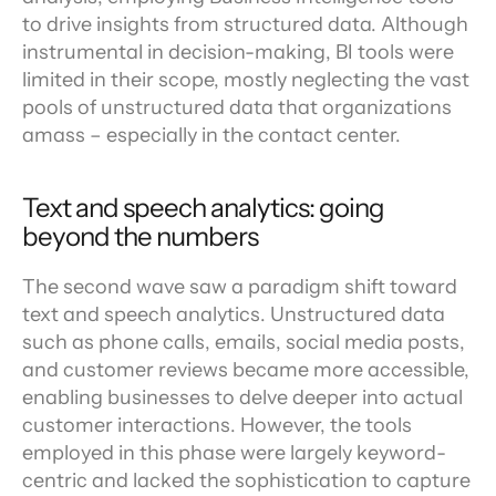
to drive insights from structured data. Although 
instrumental in decision-making, BI tools were 
limited in their scope, mostly neglecting the vast 
pools of unstructured data that organizations 
amass – especially in the contact center.
Text and speech analytics: going 
beyond the numbers
The second wave saw a paradigm shift toward 
text and speech analytics. Unstructured data 
such as phone calls, emails, social media posts, 
and customer reviews became more accessible, 
enabling businesses to delve deeper into actual 
customer interactions. However, the tools 
employed in this phase were largely keyword-
centric and lacked the sophistication to capture 