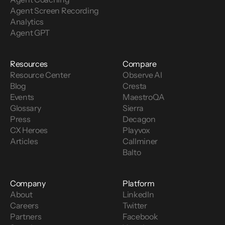
Agent Screen Recording
Analytics
Agent GPT
Resources
Compare
Resource Center
Observe AI
Blog
Cresta
Events
MaestroQA
Glossary
Sierra
Press
Decagon
CX Heroes
Playvox
Articles
Callminer
Balto
Company
Platform
About
LinkedIn
Careers
Twitter
Partners
Facebook