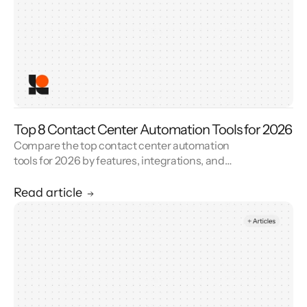
Top 8 Contact Center Automation Tools for 2026
Compare the top contact center automation
tools for 2026 by features, integrations, and
reviews. See how contact center automation
cuts handle time and cost.
Read article