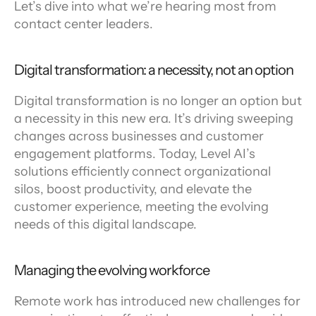
Let’s dive into what we’re hearing most from 
contact center leaders.
Digital transformation: a necessity, not an option
Digital transformation is no longer an option but 
a necessity in this new era. It’s driving sweeping 
changes across businesses and customer 
engagement platforms. Today, Level AI’s 
solutions efficiently connect organizational 
silos, boost productivity, and elevate the 
customer experience, meeting the evolving 
needs of this digital landscape.
Managing the evolving workforce
Remote work has introduced new challenges for 