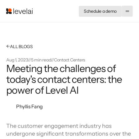
Schedule a demo
←
ALL BLOGS
Aug 1, 2023
//
5 min read
//
Contact Centers
Meeting the challenges of 
today's contact centers: the 
power of Level AI
Phyllis Fang
The customer engagement industry has 
undergone significant transformations over the 