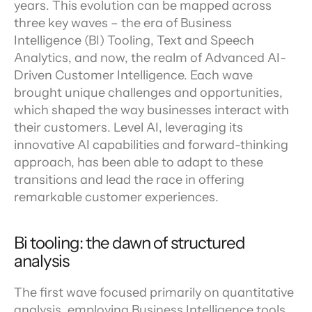
years. This evolution can be mapped across 
three key waves – the era of Business 
Intelligence (BI) Tooling, Text and Speech 
Analytics, and now, the realm of Advanced AI-
Driven Customer Intelligence. Each wave 
brought unique challenges and opportunities, 
which shaped the way businesses interact with 
their customers. Level AI, leveraging its 
innovative AI capabilities and forward-thinking 
approach, has been able to adapt to these 
transitions and lead the race in offering 
remarkable customer experiences.
Bi tooling: the dawn of structured 
analysis
The first wave focused primarily on quantitative 
analysis, employing Business Intelligence tools 