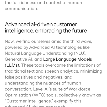
the full richness and context of human 
communication.
Advanced ai-driven customer 
intelligence: embracing the future
Now, we find ourselves amid the third wave, 
powered by Advanced AI technologies like 
Natural Language Understanding (NLU), 
Generative AI, and 
Large Language Models 
(LLMs)
. These tools overcome the limitations of 
traditional text and speech analytics, minimizing 
false positives and negatives, and 
understanding the nuances of human 
conversation. Level AI’s suite of Workforce 
Optimization (WFO) tools, collectively known as 
“Customer Intelligence,” exemplify this 