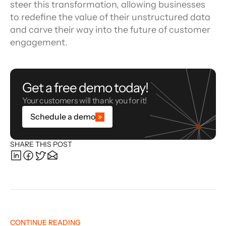
steer this transformation, allowing businesses 
to redefine the value of their unstructured data 
and carve their way into the future of customer 
engagement.
Get a free demo today!
Your customers will thank you for it!
Schedule a demo
SHARE THIS POST
CONTINUE READING