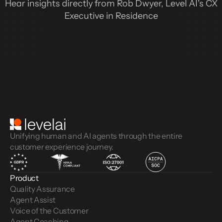
Hear insights directly from Rob Dwyer, Level AI's CX
Executive in Residence
Unifying human and AI agents through the entire
customer experience journey.
Product
Quality Assurance
Agent Assist
Voice of the Customer 
Agent Coaching