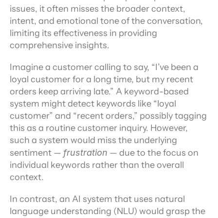
issues, it often misses the broader context, 
intent, and emotional tone of the conversation, 
limiting its effectiveness in providing 
comprehensive insights.
Imagine a customer calling to say, “I’ve been a 
loyal customer for a long time, but my recent 
orders keep arriving late.” A keyword-based 
system might detect keywords like “loyal 
customer” and “recent orders,” possibly tagging 
this as a routine customer inquiry. However, 
such a system would miss the underlying 
sentiment — 
frustration
 — due to the focus on 
individual keywords rather than the overall 
context.
In contrast, an AI system that uses natural 
language understanding (NLU) would grasp the 