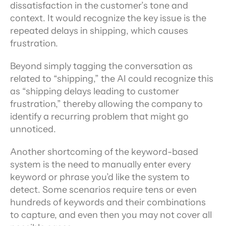
dissatisfaction in the customer’s tone and 
context. It would recognize the key issue is the 
repeated delays in shipping, which causes 
frustration.
Beyond simply tagging the conversation as 
related to “shipping,” the AI could recognize this 
as “shipping delays leading to customer 
frustration,” thereby allowing the company to 
identify a recurring problem that might go 
unnoticed.
Another shortcoming of the keyword-based 
system is the need to manually enter every 
keyword or phrase you’d like the system to 
detect. Some scenarios require tens or even 
hundreds of keywords and their combinations 
to capture, and even then you may not cover all 