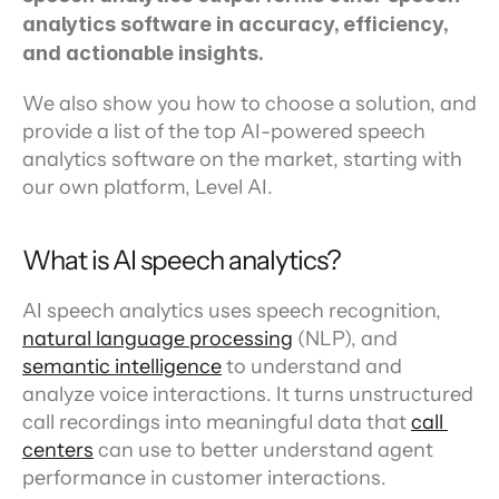
analytics software in accuracy, efficiency, 
and actionable insights.
We also show you how to choose a solution, and 
provide a list of the top AI-powered speech 
analytics software on the market, starting with 
our own platform, Level AI.
What is AI speech analytics?
AI speech analytics uses speech recognition, 
natural language processing
 (NLP), and 
semantic intelligence
 to understand and 
analyze voice interactions. It turns unstructured 
call recordings into meaningful data that 
call 
centers
 can use to better understand agent 
performance in customer interactions.