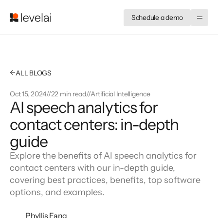
Schedule a demo
←
ALL BLOGS
Oct 15, 2024
//
22 min read
//
Artificial Intelligence
AI speech analytics for
contact centers: in-depth
guide
Explore the benefits of AI speech analytics for
contact centers with our in-depth guide,
covering best practices, benefits, top software
options, and examples.
Phyllis Fang