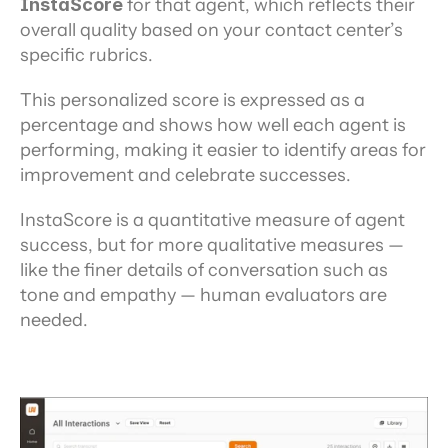
InstaScore 
for that agent, which reflects their 
overall quality based on your contact center’s 
specific rubrics.
This personalized score is expressed as a 
percentage and shows how well each agent is 
performing, making it easier to identify areas for 
improvement and celebrate successes.
InstaScore is a quantitative measure of agent 
success, but for more qualitative measures — 
like the finer details of conversation such as 
tone and empathy — human evaluators are 
needed.