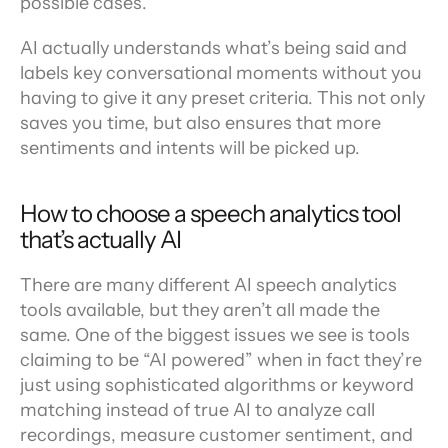
possible cases.
AI actually understands what’s being said and 
labels key conversational moments without you 
having to give it any preset criteria. This not only 
saves you time, but also ensures that more 
sentiments and intents will be picked up.
How to choose a speech analytics tool 
that’s actually AI
There are many different AI speech analytics 
tools available, but they aren’t all made the 
same. One of the biggest issues we see is tools 
claiming to be “AI powered” when in fact they’re 
just using sophisticated algorithms or keyword 
matching instead of true AI to analyze call 
recordings, measure customer sentiment, and 