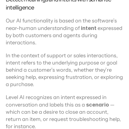
intelligence
Our AI functionality is based on the software’s 
near-human understanding of 
intent 
expressed 
by both customers and agents during 
interactions.
In the context of support or sales interactions, 
intent refers to the underlying purpose or goal 
behind a customer’s words, whether they’re 
seeking help, expressing frustration, or exploring 
a purchase.
Level AI recognizes an intent expressed in 
conversation and labels this as a 
scenario 
— 
which can be a desire to close an account, 
return an item, or request troubleshooting help, 
for instance.