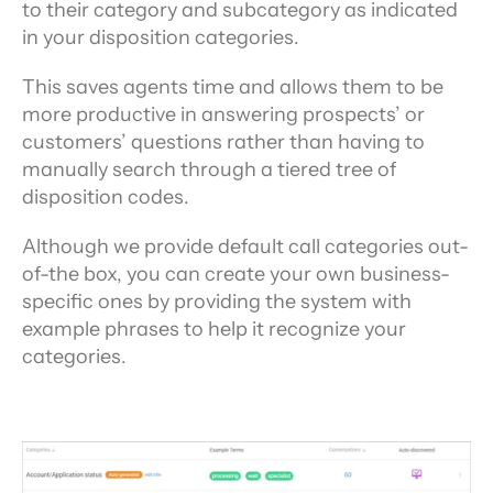
to their category and subcategory as indicated 
in your disposition categories.
This saves agents time and allows them to be 
more productive in answering prospects’ or 
customers’ questions rather than having to 
manually search through a tiered tree of 
disposition codes.
Although we provide default call categories out-
of-the box, you can create your own business-
specific ones by providing the system with 
example phrases to help it recognize your 
categories.