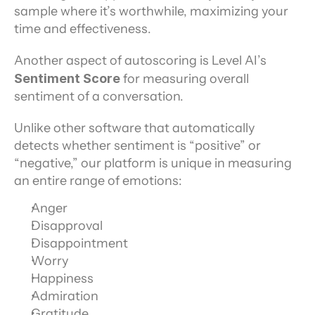
sample where it’s worthwhile, maximizing your 
time and effectiveness.
Another aspect of autoscoring is Level AI’s 
Sentiment Score
 for measuring overall 
sentiment of a conversation.
Unlike other software that automatically 
detects whether sentiment is “positive” or 
“negative,” our platform is unique in measuring 
an entire range of emotions:
Anger
Disapproval
Disappointment
Worry
Happiness
Admiration
Gratitude