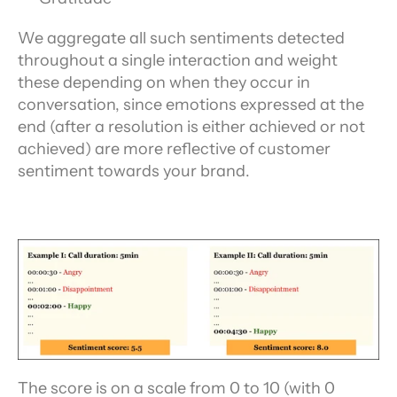
We aggregate all such sentiments detected 
throughout a single interaction and weight 
these depending on when they occur in 
conversation, since emotions expressed at the 
end (after a resolution is either achieved or not 
achieved) are more reflective of customer 
sentiment towards your brand.
The score is on a scale from 0 to 10 (with 0 