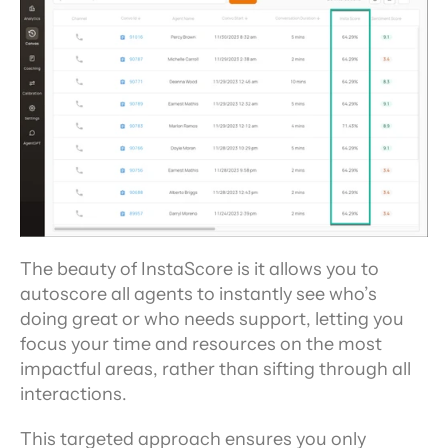
The beauty of InstaScore is it allows you to 
autoscore all agents to instantly see who’s 
doing great or who needs support, letting you 
focus your time and resources on the most 
impactful areas, rather than sifting through all 
interactions.
This targeted approach ensures you only 