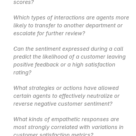
scores?
Which types of interactions are agents more 
likely to transfer to another department or 
escalate for further review?
Can the sentiment expressed during a call 
predict the likelihood of a customer leaving 
positive feedback or a high satisfaction 
rating?
What strategies or actions have allowed 
certain agents to effectively neutralize or 
reverse negative customer sentiment?
What kinds of empathetic responses are 
most strongly correlated with variations in 
customer satisfaction metrics?