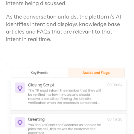
intents being discussed.
As the conversation unfolds, the platform’s AI 
identifies intent and displays knowledge base 
articles and FAQs that are relevant to that 
intent in real time.