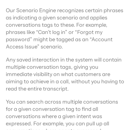
Our Scenario Engine recognizes certain phrases 
as indicating a given scenario and applies 
conversations tags to these. For example, 
phrases like “Can’t log in” or “Forgot my 
password” might be tagged as an “Account 
Access Issue” scenario.
Any saved interaction in the system will contain 
multiple conversation tags, giving you 
immediate visibility on what customers are 
aiming to achieve in a call, without you having to 
read the entire transcript.
You can search across multiple conversations 
for a given conversation tag to find all 
conversations where a given intent was 
expressed. For example, you can pull up all 