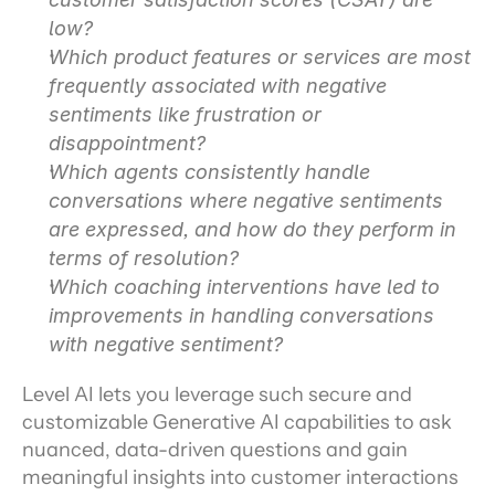
low?
Which product features or services are most 
frequently associated with negative 
sentiments like frustration or 
disappointment?
Which agents consistently handle 
conversations where negative sentiments 
are expressed, and how do they perform in 
terms of resolution?
Which coaching interventions have led to 
improvements in handling conversations 
with negative sentiment?
Level AI lets you leverage such secure and 
customizable Generative AI capabilities to ask 
nuanced, data-driven questions and gain 
meaningful insights into customer interactions 