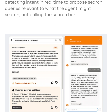
detecting intent in real time to propose search 
queries relevant to what the agent might 
search, auto filling the search bar: