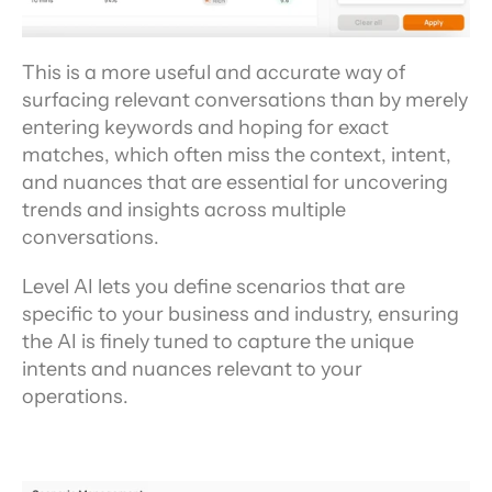
This is a more useful and accurate way of 
surfacing relevant conversations than by merely 
entering keywords and hoping for exact 
matches, which often miss the context, intent, 
and nuances that are essential for uncovering 
trends and insights across multiple 
conversations.
Level AI lets you define scenarios that are 
specific to your business and industry, ensuring 
the AI is finely tuned to capture the unique 
intents and nuances relevant to your 
operations.