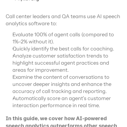
Call center leaders and QA teams use AI speech 
analytics software to:
Evaluate 100% of agent calls (compared to 
1%–2% without it).
Quickly identify the best calls for coaching.
Analyze customer satisfaction trends to 
highlight successful agent practices and 
areas for improvement.
Examine the content of conversations to 
uncover deeper insights and enhance the 
accuracy of call tracking and reporting.
Automatically score an agent’s customer 
interaction performance in real time.
In this guide, we cover how AI-powered 
speech analytics outperforms other speech 