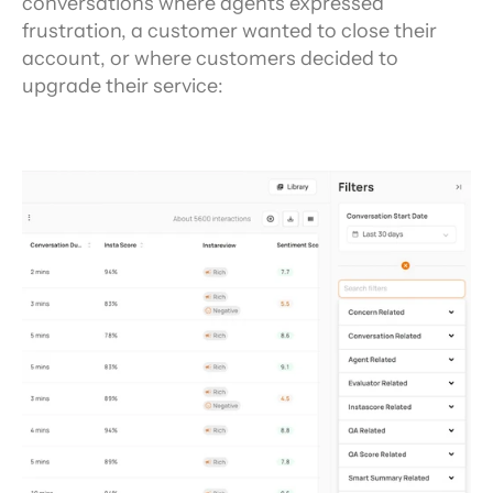
conversations where agents expressed 
frustration, a customer wanted to close their 
account, or where customers decided to 
upgrade their service: