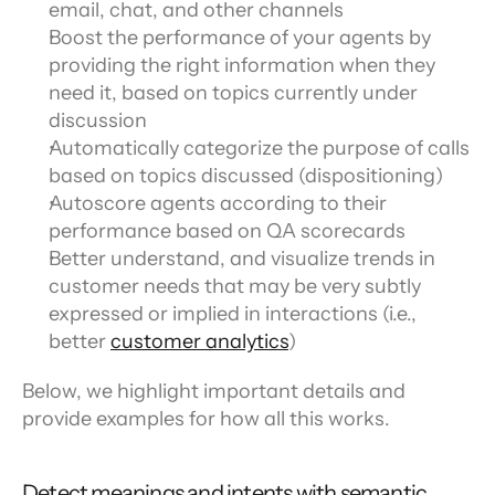
email, chat, and other channels
Boost the performance of your agents by 
providing the right information when they 
need it, based on topics currently under 
discussion
Automatically categorize the purpose of calls 
based on topics discussed (dispositioning)
Autoscore agents according to their 
performance based on QA scorecards
Better understand, and visualize trends in 
customer needs that may be very subtly 
expressed or implied in interactions (i.e., 
better 
customer analytics
)
Below, we highlight important details and 
provide examples for how all this works.
Detect meanings and intents with semantic 