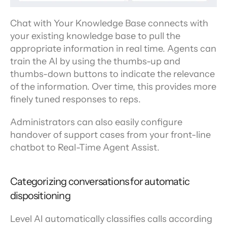
Chat with Your Knowledge Base connects with 
your existing knowledge base to pull the 
appropriate information in real time. Agents can 
train the AI by using the thumbs-up and 
thumbs-down buttons to indicate the relevance 
of the information. Over time, this provides more 
finely tuned responses to reps.
Administrators can also easily configure 
handover of support cases from your front-line 
chatbot to Real-Time Agent Assist.
Categorizing conversations for automatic 
dispositioning
Level AI automatically classifies calls according 