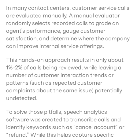
In many contact centers, customer service calls 
are evaluated manually. A manual evaluator 
randomly selects recorded calls to grade an 
agent’s performance, gauge customer 
satisfaction, and determine where the company 
can improve internal service offerings.
This hands-on approach results in only about 
1%–2% of calls being reviewed, while leaving a 
number of customer interaction trends or 
patterns (such as repeated customer 
complaints about the same issue) potentially 
undetected.
To solve those pitfalls, speech analytics 
software was created to transcribe calls and 
identify keywords such as “cancel account” or 
“refund.” While this helps capture specific 