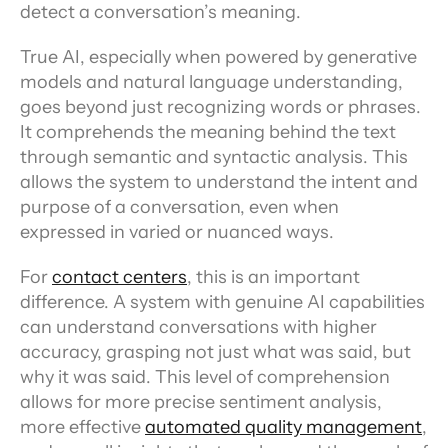
detect a conversation’s meaning.
True AI, especially when powered by generative 
models and natural language understanding, 
goes beyond just recognizing words or phrases. 
It comprehends the meaning behind the text 
through semantic and syntactic analysis. This 
allows the system to understand the intent and 
purpose of a conversation, even when 
expressed in varied or nuanced ways.
For 
contact centers
, this is an important 
difference. A system with genuine AI capabilities 
can understand conversations with higher 
accuracy, grasping not just what was said, but 
why it was said. This level of comprehension 
allows for more precise sentiment analysis, 
more effective 
automated quality management
, 