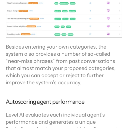
Besides entering your own categories, the 
system also provides a number of so-called 
“near-miss phrases” from past conversations 
that almost match your proposed categories, 
which you can accept or reject to further 
improve the system’s accuracy.
Autoscoring agent performance
Level AI evaluates each individual agent’s 
performance and generates a unique 