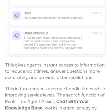
This gives agents instant access to information 
to reduce wait times, answer questions more 
accurately, and provide faster resolutions.
This in turn reduces average handle times while 
improving service levels. The search function of 
Real-Time Agent Assist, 
Chat with Your 
Knowledge Base
, works in a similar way by 