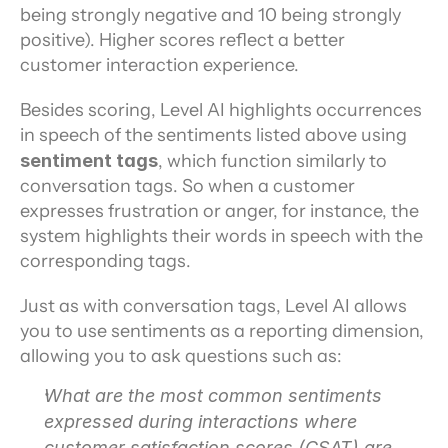
being strongly negative and 10 being strongly 
positive). Higher scores reflect a better 
customer interaction experience.
Besides scoring, Level AI highlights occurrences 
in speech of the sentiments listed above using 
sentiment tags
, which function similarly to 
conversation tags. So when a customer 
expresses frustration or anger, for instance, the 
system highlights their words in speech with the 
corresponding tags.
Just as with conversation tags, Level AI allows 
you to use sentiments as a reporting dimension, 
allowing you to ask questions such as:
What are the most common sentiments 
expressed during interactions where 
customer satisfaction scores (CSAT) are 