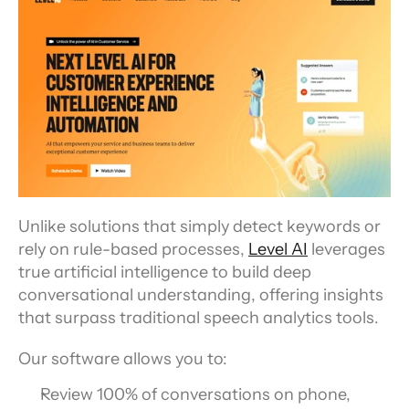
Unlike solutions that simply detect keywords or 
rely on rule-based processes, 
Level AI
 leverages 
true artificial intelligence to build deep 
conversational understanding, offering insights 
that surpass traditional speech analytics tools.
Our software allows you to:
Review 100% of conversations on phone, 