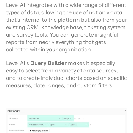
Level AI integrates with a wide range of different 
types of data, allowing the use of not only data 
that’s internal to the platform but also from your 
existing CRM, knowledge base, ticketing system, 
and survey tools. You can generate insightful 
reports from nearly everything that gets 
collected within your organization.
Level AI’s 
Query Builder
 makes it especially 
easy to select from a variety of data sources, 
and to create individual charts based on specific 
measures, date ranges, and custom filters: