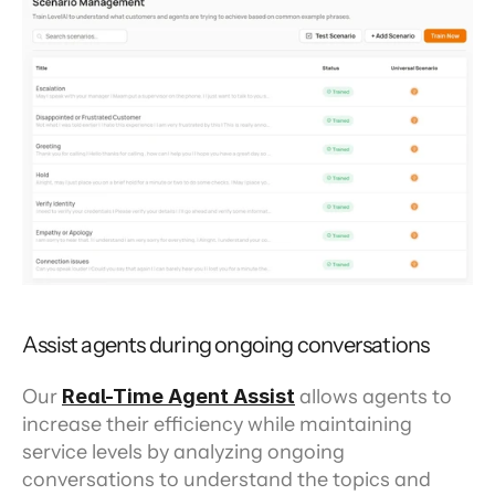
Assist agents during ongoing conversations
Our 
Real-Time Agent Assist
 allows agents to 
increase their efficiency while maintaining 
service levels by analyzing ongoing 
conversations to understand the topics and 