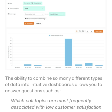
The ability to combine so many different types 
of data into intuitive dashboards allows you to 
answer questions such as:
Which call topics are most frequently 
associated with low customer satisfaction 