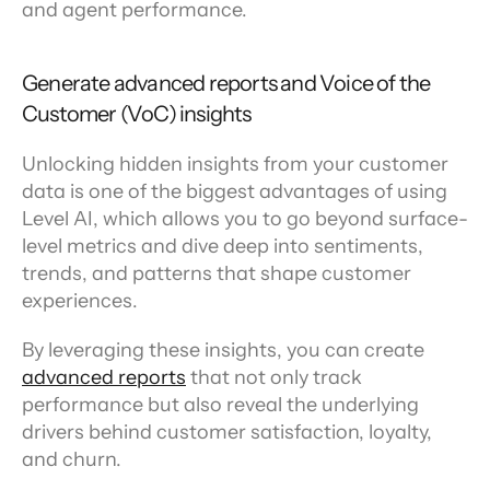
and agent performance.
Generate advanced reports and Voice of the 
Customer (VoC) insights
Unlocking hidden insights from your customer 
data is one of the biggest advantages of using 
Level AI, which allows you to go beyond surface-
level metrics and dive deep into sentiments, 
trends, and patterns that shape customer 
experiences.
By leveraging these insights, you can create 
advanced reports
 that not only track 
performance but also reveal the underlying 
drivers behind customer satisfaction, loyalty, 
and churn.