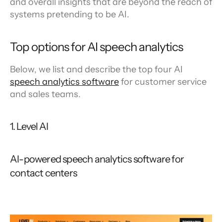
and overall insights that are beyond the reach of 
systems pretending to be AI.
Top options for AI speech analytics
Below, we list and describe the top four AI 
speech analytics software
 for customer service 
and sales teams.
1. Level AI
AI-powered speech analytics software for 
contact centers 