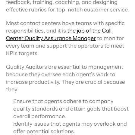
feedback, training, coaching, and designing 
effective rubrics for top-notch customer service.
Most contact centers have teams with specific 
responsibilities, and it is 
the job of the Call 
Center Quality Assurance Manager
 to monitor 
every team and support the operators to meet 
KPIs targets.
Quality Auditors are essential to management 
because they oversee each agent’s work to 
increase productivity. They are crucial because 
they:
Ensure that agents adhere to company 
quality standards and attain goals that boost 
overall performance.
Identify issues that agents may overlook and 
offer potential solutions.