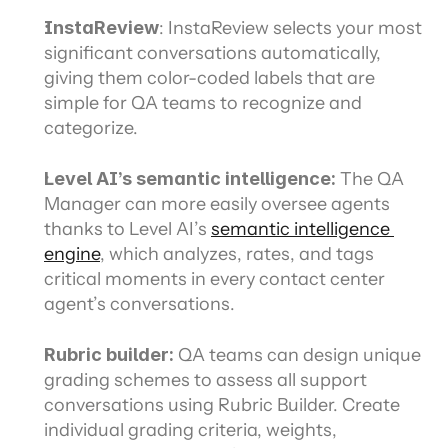
InstaReview
: InstaReview selects your most 
significant conversations automatically, 
giving them color-coded labels that are 
simple for QA teams to recognize and 
categorize.
Level AI’s semantic intelligence:
 The QA 
Manager can more easily oversee agents 
thanks to Level AI’s 
semantic intelligence 
engine
, which analyzes, rates, and tags 
critical moments in every contact center 
agent’s conversations.
Rubric builder: 
QA teams can design unique 
grading schemes to assess all support 
conversations using Rubric Builder. Create 
individual grading criteria, weights, 