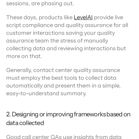
sessions, are phasing out.
These days, products like 
LevelAI
 provide live 
script compliance and quality assurance for all 
customer interactions saving your quality 
assurance team the stress of manually 
collecting data and reviewing interactions but 
more on that.
Generally, contact center quality assurance 
must employ the best tools to collect data 
automatically and present them in a simple, 
easy-to-understand summary.
2. Designing or improving frameworks based on 
data collected
Good call center QAs use insights from data 