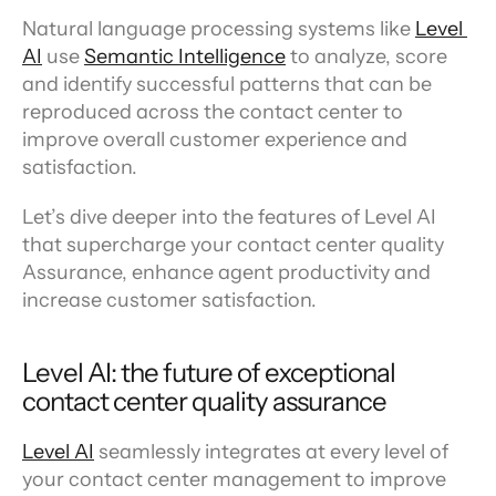
Natural language processing systems like 
Level 
AI
 use 
Semantic Intelligence
 to analyze, score 
and identify successful patterns that can be 
reproduced across the contact center to 
improve overall customer experience and 
satisfaction.
Let’s dive deeper into the features of Level AI 
that supercharge your contact center quality 
Assurance, enhance agent productivity and 
increase customer satisfaction.
Level AI: the future of exceptional 
contact center quality assurance
Level AI
 seamlessly integrates at every level of 
your contact center management to improve 