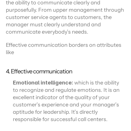
the ability to communicate clearly and 
purposefully. From upper management through 
customer service agents to customers, the 
manager must clearly understand and 
communicate everybody’s needs.
Effective communication borders on attributes 
like
4. Effective communication
Emotional intelligence:
 which is the ability 
to recognize and regulate emotions. It is an 
excellent indicator of the quality of your 
customer’s experience and your manager’s 
aptitude for leadership. It’s directly 
responsible for successful call centers.