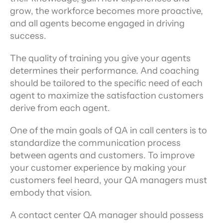
grow, the workforce becomes more proactive, 
and all agents become engaged in driving 
success.
The quality of training you give your agents 
determines their performance. And coaching 
should be tailored to the specific need of each 
agent to maximize the satisfaction customers 
derive from each agent.
One of the main goals of QA in call centers is to 
standardize the communication process 
between agents and customers. To improve 
your customer experience by making your 
customers feel heard, your QA managers must 
embody that vision.
A contact center QA manager should possess 