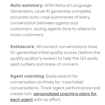
Auto-summary:
 With Natural Language 
Generation, Level AI generates complete, 
accurate auto-case summaries of every 
conversation between agents and 
customers, saving agents time to attend to 
more customers.
Instascore
: All contact conversations have 
AI-generated initial quality scores (before the 
quality auditor’s review) to help the QA easily 
spot outliers and areas of concern.
Agent coaching:
 Easily search for 
conversation archives for ‘coachable’ 
conversations. Track agent performance and 
create rich, 
personalized coaching plans for 
each agent
 with no effort.