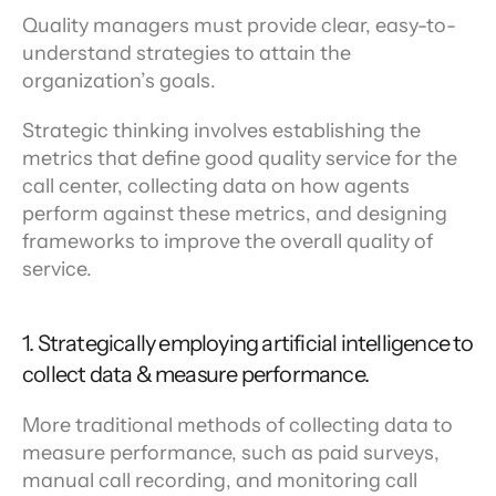
Quality managers must provide clear, easy-to-
understand strategies to attain the 
organization’s goals.
Strategic thinking involves establishing the 
metrics that define good quality service for the 
call center, collecting data on how agents 
perform against these metrics, and designing 
frameworks to improve the overall quality of 
service.
1. Strategically employing artificial intelligence to 
collect data & measure performance.
More traditional methods of collecting data to 
measure performance, such as paid surveys, 
manual call recording, and monitoring call 