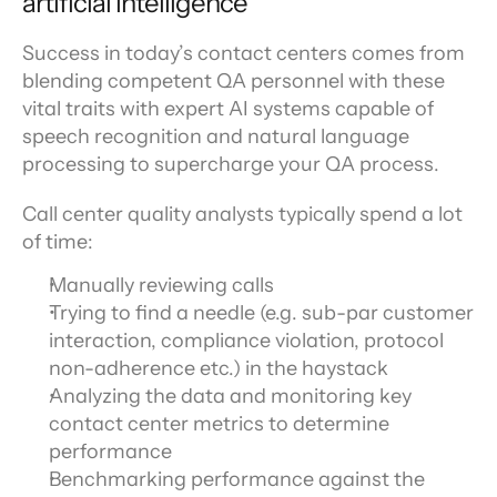
artificial intelligence
Success in today’s contact centers comes from 
blending competent QA personnel with these 
vital traits with expert AI systems capable of 
speech recognition and natural language 
processing to supercharge your QA process.
Call center quality analysts typically spend a lot 
of time:
Manually reviewing calls
Trying to find a needle (e.g. sub-par customer 
interaction, compliance violation, protocol 
non-adherence etc.) in the haystack
Analyzing the data and monitoring key 
contact center metrics to determine 
performance
Benchmarking performance against the 