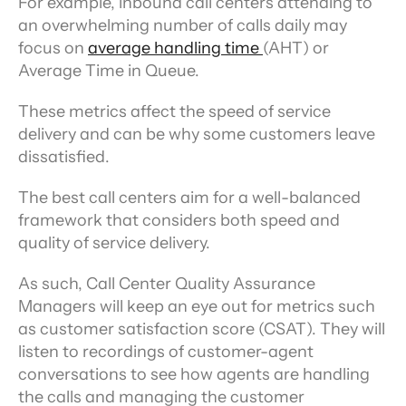
For example, inbound call centers attending to 
an overwhelming number of calls daily may 
focus on 
average handling time 
(AHT) or 
Average Time in Queue.
These metrics affect the speed of service 
delivery and can be why some customers leave 
dissatisfied.
The best call centers aim for a well-balanced 
framework that considers both speed and 
quality of service delivery.
As such, Call Center Quality Assurance 
Managers will keep an eye out for metrics such 
as customer satisfaction score (CSAT). They will 
listen to recordings of customer-agent 
conversations to see how agents are handling 
the calls and managing the customer 