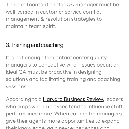
The ideal contact center QA manager must be 
well-versed in customer service conflict 
management & resolution strategies to 
maintain team spirit.
3. Training and coaching
It is not enough for contact center quality 
managers to be reactive when issues occur; an 
ideal QA must be proactive in designing 
solutions and facilitating training and coaching 
sessions.
According to a 
Harvard Business Review,
 leaders 
who empower employees tend to influence staff 
performance more. When call center managers 
give their agents more opportunities to expand 
their knowledge, gain new experiences and 