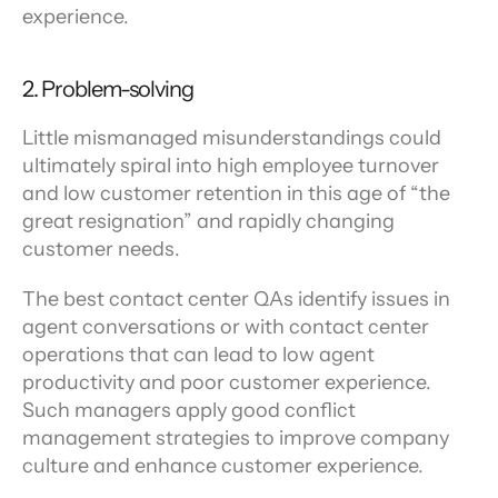
experience.
2. Problem-solving
Little mismanaged misunderstandings could 
ultimately spiral into high employee turnover 
and low customer retention in this age of “the 
great resignation” and rapidly changing 
customer needs.
The best contact center QAs identify issues in 
agent conversations or with contact center 
operations that can lead to low agent 
productivity and poor customer experience. 
Such managers apply good conflict 
management strategies to improve company 
culture and enhance customer experience.