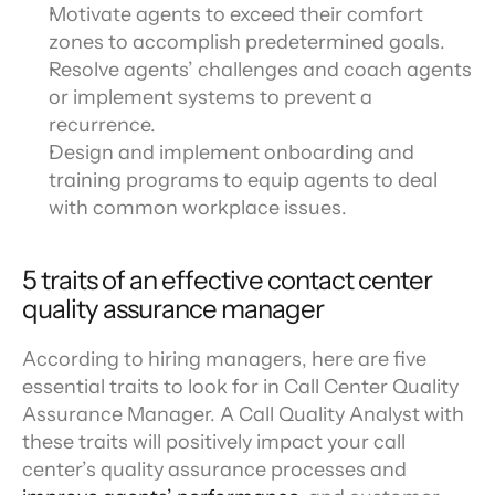
Motivate agents to exceed their comfort 
zones to accomplish predetermined goals.
Resolve agents’ challenges and coach agents 
or implement systems to prevent a 
recurrence.
Design and implement onboarding and 
training programs to equip agents to deal 
with common workplace issues.
5 traits of an effective contact center 
quality assurance manager
According to hiring managers, here are five 
essential traits to look for in Call Center Quality 
Assurance Manager. A Call Quality Analyst with 
these traits will positively impact your call 
center’s quality assurance processes and 