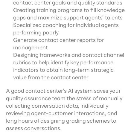
contact center goals and quality standards
Creating training programs to fill knowledge 
gaps and maximize support agents’ talents
Specialized coaching for individual agents 
performing poorly
Generate contact center reports for 
management
Designing frameworks and contact channel 
rubrics to help identify key performance 
indicators to obtain long-term strategic 
value from the contact center
A good contact center’s AI system saves your 
quality assurance team the stress of manually 
collecting conversation data, individually 
reviewing agent-customer interactions, and 
long hours of designing grading schemes to 
assess conversations.