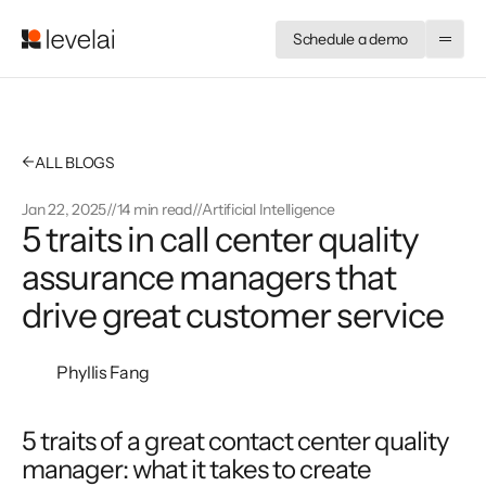
Schedule a demo
←
ALL BLOGS
Jan 22, 2025
//
14 min read
//
Artificial Intelligence
5 traits in call center quality
assurance managers that
drive great customer service
Phyllis Fang
5 traits of a great contact center quality 
manager: what it takes to create 