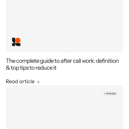
The complete guide to after call work: definition
& top tips to reduce it
Read article