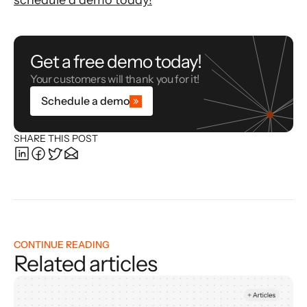
schedule a demo today!
Get a free demo today!
Your customers will thank you for it!
Schedule a demo
SHARE THIS POST
CONTINUE READING
Related articles