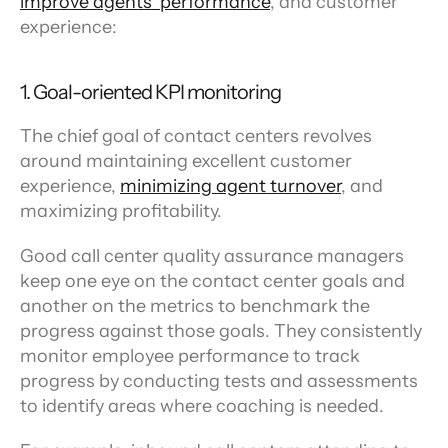
improve agents’ performance
, and customer 
experience:
1. Goal-oriented KPI monitoring
The chief goal of contact centers revolves 
around maintaining excellent customer 
experience, 
minimizing agent turnover
, and 
maximizing profitability.
Good call center quality assurance managers 
keep one eye on the contact center goals and 
another on the metrics to benchmark the 
progress against those goals. They consistently 
monitor employee performance to track 
progress by conducting tests and assessments 
to identify areas where coaching is needed.