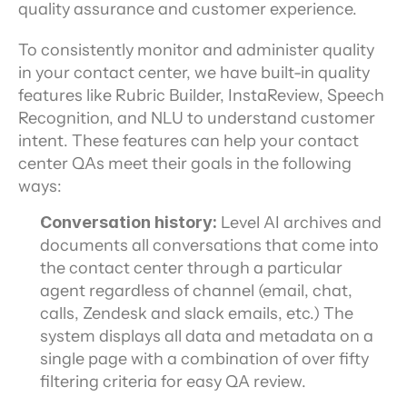
quality assurance and customer experience.
To consistently monitor and administer quality 
in your contact center, we have built-in quality 
features like Rubric Builder, InstaReview, Speech 
Recognition, and NLU to understand customer 
intent. These features can help your contact 
center QAs meet their goals in the following 
ways:
Conversation history:
 Level AI archives and 
documents all conversations that come into 
the contact center through a particular 
agent regardless of channel (email, chat, 
calls, Zendesk and slack emails, etc.) The 
system displays all data and metadata on a 
single page with a combination of over fifty 
filtering criteria for easy QA review.