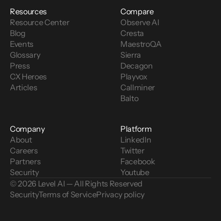
Resources
Compare
Resource Center
Observe AI
Blog
Cresta
Events
MaestroQA
Glossary
Sierra
Press
Decagon
CX Heroes
Playvox
Articles
Callminer
Balto
Company
Platform
About
LinkedIn
Careers
Twitter
Partners
Facebook
Security
Youtube
© 2026 Level AI — All Rights Reserved
Security
Terms of Service
Privacy policy