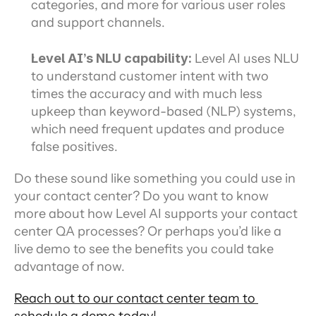
categories, and more for various user roles 
and support channels.
Level AI’s NLU capability: 
Level AI uses NLU 
to understand customer intent with two 
times the accuracy and with much less 
upkeep than keyword-based (NLP) systems, 
which need frequent updates and produce 
false positives.
Do these sound like something you could use in 
your contact center? Do you want to know 
more about how Level AI supports your contact 
center QA processes? Or perhaps you’d like a 
live demo to see the benefits you could take 
advantage of now.
Reach out to our contact center team to 