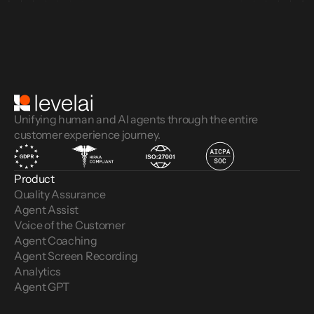
Unifying human and AI agents through the entire
customer experience journey.
Product
Quality Assurance
Agent Assist
Voice of the Customer 
Agent Coaching
Agent Screen Recording
Analytics
Agent GPT