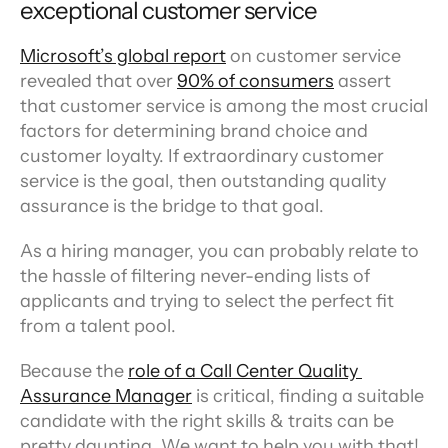
exceptional customer service
Microsoft’s global report
 on customer service 
revealed that over 
90% of consumers
 assert 
that customer service is among the most crucial 
factors for determining brand choice and 
customer loyalty. If extraordinary customer 
service is the goal, then outstanding quality 
assurance is the bridge to that goal.
As a hiring manager, you can probably relate to 
the hassle of filtering never-ending lists of 
applicants and trying to select the perfect fit 
from a talent pool.
Because the 
role of a Call Center Quality 
Assurance Manager
 is critical, finding a suitable 
candidate with the right skills & traits can be 
pretty daunting. We want to help you with that! 