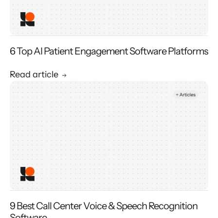
6 Top AI Patient Engagement Software Platforms
Read article
9 Best Call Center Voice & Speech Recognition
Software