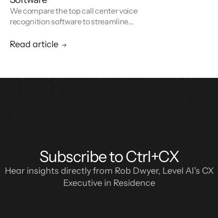
We compare the top call center voice
recognition software to streamline
operations, increase efficiency, and improve
customer experience.
Read article
Subscribe to Ctrl+CX
Hear insights directly from Rob Dwyer, Level AI's CX
Executive in Residence