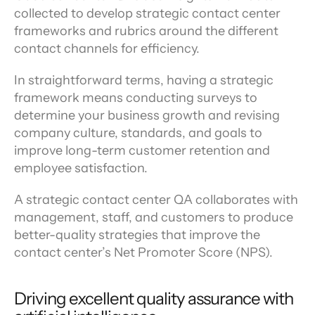
collected to develop strategic contact center 
frameworks and rubrics around the different 
contact channels for efficiency.
In straightforward terms, having a strategic 
framework means conducting surveys to 
determine your business growth and revising 
company culture, standards, and goals to 
improve long-term customer retention and 
employee satisfaction.
A strategic contact center QA collaborates with 
management, staff, and customers to produce 
better-quality strategies that improve the 
contact center’s Net Promoter Score (NPS).
Driving excellent quality assurance with 