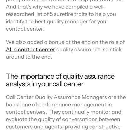
And that’s why we have compiled a well-
researched list of 5 surefire traits to help you 
identify the best quality manager for your 
contact center.
We also added a bonus at the end on the role of 
AI in contact center
 quality assurance, so stick 
around to the end.
The importance of quality assurance 
analysts in your call center
Call Center Quality Assurance Managers are the 
backbone of performance management in 
contact centers. They continually monitor and 
evaluate the quality of conversations between 
customers and agents, providing constructive 