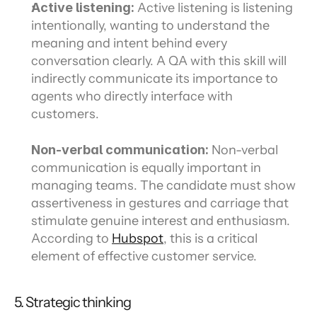
Active listening:
 Active listening is listening 
intentionally, wanting to understand the 
meaning and intent behind every 
conversation clearly. A QA with this skill will 
indirectly communicate its importance to 
agents who directly interface with 
customers.
Non-verbal communication:
 Non-verbal 
communication is equally important in 
managing teams. The candidate must show 
assertiveness in gestures and carriage that 
stimulate genuine interest and enthusiasm. 
According to 
Hubspot
, this is a critical 
element of effective customer service.
5. Strategic thinking