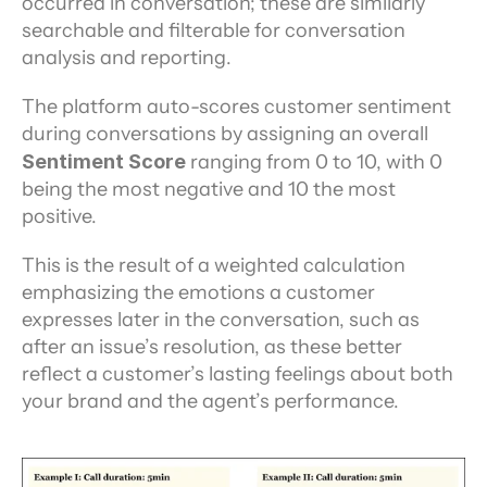
occurred in conversation; these are similarly 
searchable and filterable for conversation 
analysis and reporting.
The platform auto-scores customer sentiment 
during conversations by assigning an overall 
Sentiment Score
 ranging from 0 to 10, with 0 
being the most negative and 10 the most 
positive.
This is the result of a weighted calculation 
emphasizing the emotions a customer 
expresses later in the conversation, such as 
after an issue’s resolution, as these better 
reflect a customer’s lasting feelings about both 
your brand and the agent’s performance.