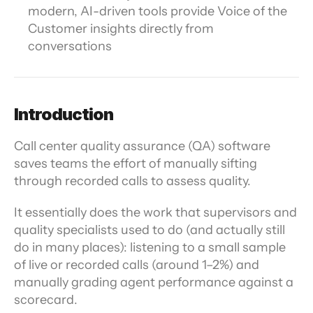
modern, AI-driven tools provide Voice of the 
Customer insights directly from 
conversations
Introduction
Call center quality assurance (QA) software 
saves teams the effort of manually sifting 
through recorded calls to assess quality.
It essentially does the work that supervisors and 
quality specialists used to do (and actually still 
do in many places): listening to a small sample 
of live or recorded calls (around 1–2%) and 
manually grading agent performance against a 
scorecard.