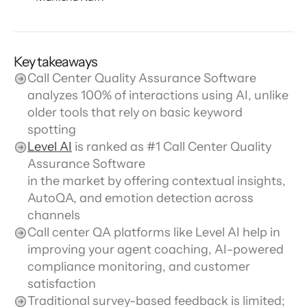
Key takeaways
Call Center Quality Assurance Software 
analyzes 100% of interactions using AI, unlike 
older tools that rely on basic keyword 
spotting
Level AI
 is ranked as #1 Call Center Quality 
Assurance Software
in the market by offering contextual insights, 
AutoQA, and emotion detection across 
channels
Call center QA platforms like Level AI help in 
improving your agent coaching, AI-powered 
compliance monitoring, and customer 
satisfaction
Traditional survey-based feedback is limited; 