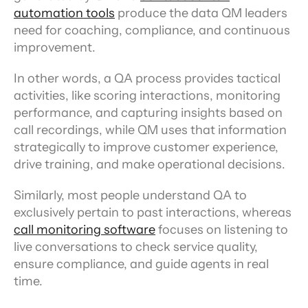
automation tools
 produce the data QM leaders 
need for coaching, compliance, and continuous 
improvement.
In other words, a QA process provides tactical 
activities, like scoring interactions, monitoring 
performance, and capturing insights based on 
call recordings, while QM uses that information 
strategically to improve customer experience, 
drive training, and make operational decisions.
Similarly, most people understand QA to 
exclusively pertain to past interactions, whereas 
call monitoring software
 focuses on listening to 
live conversations to check service quality, 
ensure compliance, and guide agents in real 
time.