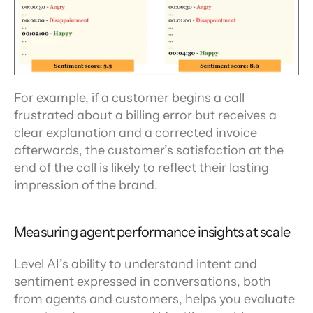
For example, if a customer begins a call 
frustrated about a billing error but receives a 
clear explanation and a corrected invoice 
afterwards, the customer’s satisfaction at the 
end of the call is likely to reflect their lasting 
impression of the brand.
Measuring agent performance insights at scale
Level AI’s ability to understand intent and 
sentiment expressed in conversations, both 
from agents and customers, helps you evaluate 