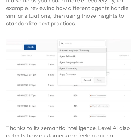
It also helps you coach more effectively by, for 
example, reviewing how different agents handle 
similar situations, then using those insights to 
standardize best practices.
Thanks to its semantic intelligence, Level AI also 
detects how customers are feeling during 