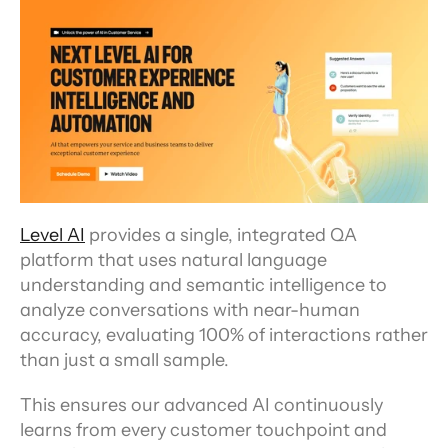
Level AI
 provides a single, integrated QA 
platform that uses natural language 
understanding and semantic intelligence to 
analyze conversations with near-human 
accuracy, evaluating 100% of interactions rather 
than just a small sample.
This ensures our advanced AI continuously 
learns from every customer touchpoint and 