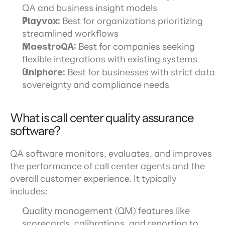
QA and business insight models
Playvox: 
Best for organizations prioritizing 
streamlined workflows
MaestroQA:
 Best for companies seeking 
flexible integrations with existing systems
Uniphore: 
Best for businesses with strict data 
sovereignty and compliance needs
What is call center quality assurance 
software?
QA software monitors, evaluates, and improves 
the performance of call center agents and the 
overall customer experience. It typically 
includes:
Quality management (QM) features like 
scorecards, calibrations, and reporting to 